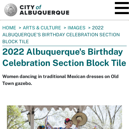
SKIP TO MAIN CONTENT
You
HOME
ARTS & CULTURE
IMAGES
2022
are
ALBUQUERQUE'S BIRTHDAY CELEBRATION SECTION
here:
BLOCK TILE
2022 Albuquerque's Birthday
Celebration Section Block Tile
Women dancing in traditional Mexican dresses on Old
Town gazebo.