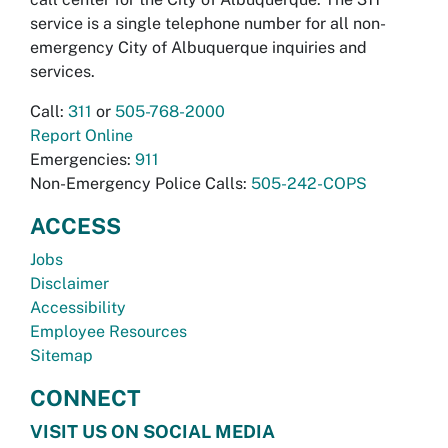
service is a single telephone number for all non-
emergency City of Albuquerque inquiries and
services.
Call:
311
or
505-768-2000
Report Online
Emergencies:
911
Non-Emergency Police Calls:
505-242-COPS
ACCESS
Jobs
Disclaimer
Accessibility
Employee Resources
Sitemap
CONNECT
VISIT US ON SOCIAL MEDIA