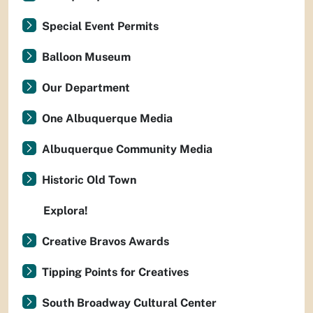
Special Event Permits
Balloon Museum
Our Department
One Albuquerque Media
Albuquerque Community Media
Historic Old Town
Explora!
Creative Bravos Awards
Tipping Points for Creatives
South Broadway Cultural Center