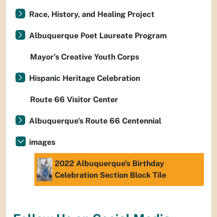
Race, History, and Healing Project
Albuquerque Poet Laureate Program
Mayor’s Creative Youth Corps
Hispanic Heritage Celebration
Route 66 Visitor Center
Albuquerque's Route 66 Centennial
images
2022 Albuquerque's Birthday
Celebration Section Block Tile