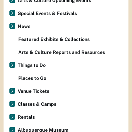
Arts & Culture Upcoming Events
Special Events & Festivals
News
Featured Exhibits & Collections
Arts & Culture Reports and Resources
Things to Do
Places to Go
Venue Tickets
Classes & Camps
Rentals
Albuquerque Museum