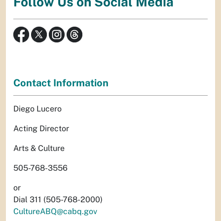
Follow Us on Social Media
Contact Information
Diego Lucero
Acting Director
Arts & Culture
505-768-3556
or
Dial 311 (505-768-2000)
CultureABQ@cabq.gov