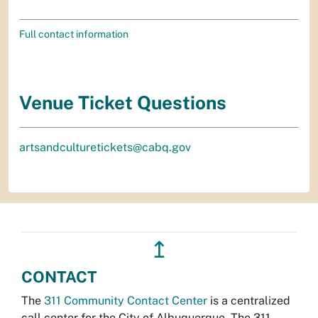
Full contact information
Venue Ticket Questions
artsandculturetickets@cabq.gov
↥
CONTACT
The
311 Community Contact Center
is a centralized
call center for the City of Albuquerque. The 311