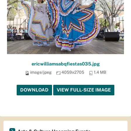
ericwilliamsabqfiestas035.jpg
image/jpeg
4059x2705
1.4 MB
DOWNLOAD
VIEW FULL-SIZE IMAGE