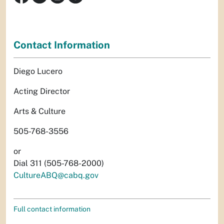
Contact Information
Diego Lucero
Acting Director
Arts & Culture
505-768-3556
or
Dial 311 (505-768-2000)
CultureABQ@cabq.gov
Full contact information