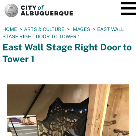
SKIP TO MAIN CONTENT
You
HOME
ARTS & CULTURE
IMAGES
EAST WALL
are
STAGE RIGHT DOOR TO TOWER 1
here:
East Wall Stage Right Door to
Tower 1