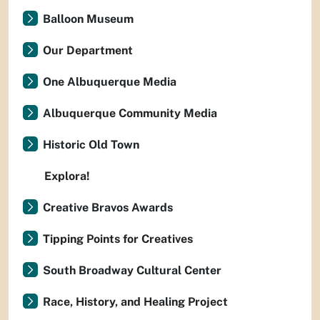
Balloon Museum
Our Department
One Albuquerque Media
Albuquerque Community Media
Historic Old Town
Explora!
Creative Bravos Awards
Tipping Points for Creatives
South Broadway Cultural Center
Race, History, and Healing Project