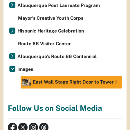
Albuquerque Poet Laureate Program
Mayor’s Creative Youth Corps
Hispanic Heritage Celebration
Route 66 Visitor Center
Albuquerque's Route 66 Centennial
images
East Wall Stage Right Door to Tower 1
Follow Us on Social Media