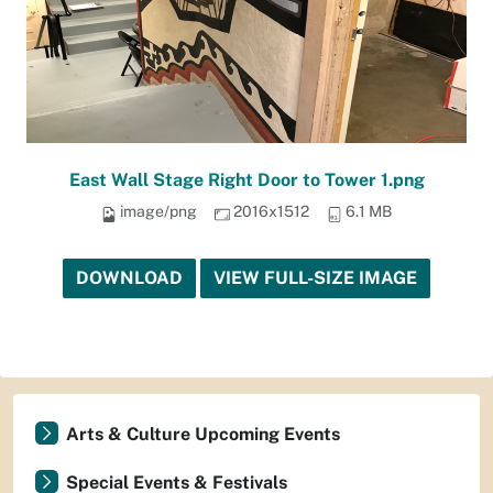
East Wall Stage Right Door to Tower 1.png
image/png
2016x1512
6.1 MB
DOWNLOAD
VIEW FULL-SIZE IMAGE
Arts & Culture Upcoming Events
Special Events & Festivals