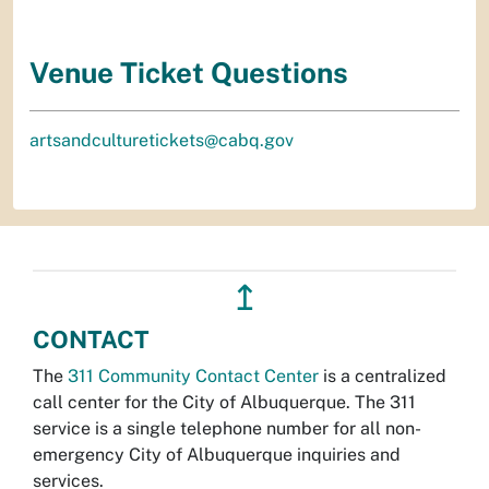
Venue Ticket Questions
artsandculturetickets@cabq.gov
↥
CONTACT
The
311 Community Contact Center
is a centralized
call center for the City of Albuquerque. The 311
service is a single telephone number for all non-
emergency City of Albuquerque inquiries and
services.