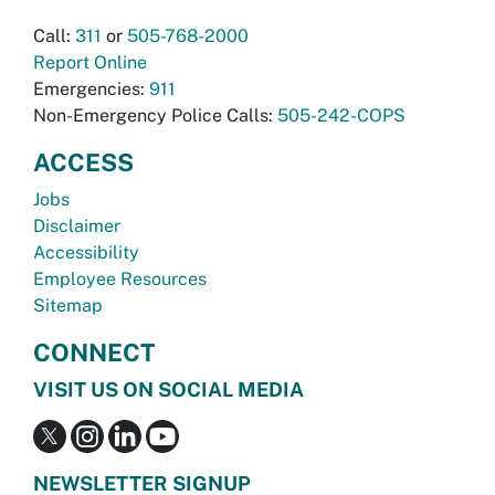
Call:
311
or
505-768-2000
Report Online
Emergencies:
911
Non-Emergency Police Calls:
505-242-COPS
ACCESS
Jobs
Disclaimer
Accessibility
Employee Resources
Sitemap
CONNECT
VISIT US ON SOCIAL MEDIA
NEWSLETTER SIGNUP