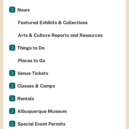
News
Featured Exhibits & Collections
Arts & Culture Reports and Resources
Things to Do
Places to Go
Venue Tickets
Classes & Camps
Rentals
Albuquerque Museum
Special Event Permits