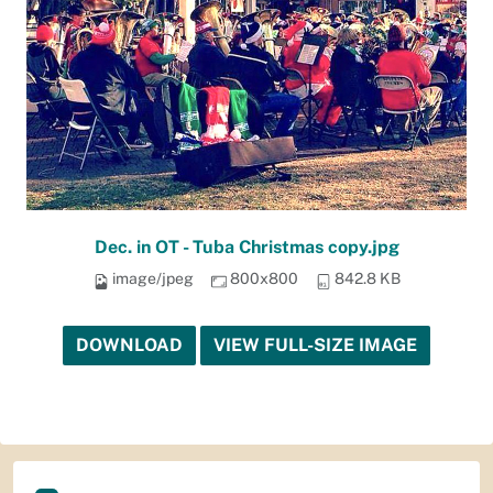
Dec. in OT - Tuba Christmas copy.jpg
image/jpeg
800x800
842.8 KB
DOWNLOAD
VIEW FULL-SIZE IMAGE