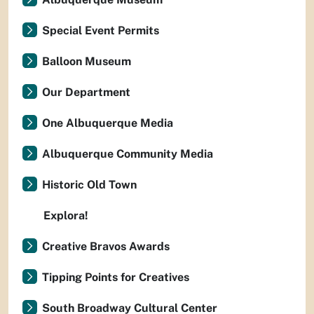
Special Event Permits
Balloon Museum
Our Department
One Albuquerque Media
Albuquerque Community Media
Historic Old Town
Explora!
Creative Bravos Awards
Tipping Points for Creatives
South Broadway Cultural Center