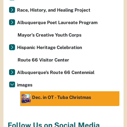
Race, History, and Healing Project
Albuquerque Poet Laureate Program
Mayor’s Creative Youth Corps
Hispanic Heritage Celebration
Route 66 Visitor Center
Albuquerque's Route 66 Centennial
images
Dec. in OT - Tuba Christmas
Follow Us on Social Media