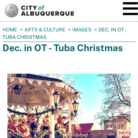
SKIP TO MAIN CONTENT
You
HOME
ARTS & CULTURE
IMAGES
DEC. IN OT -
are
TUBA CHRISTMAS
here:
Dec. in OT - Tuba Christmas