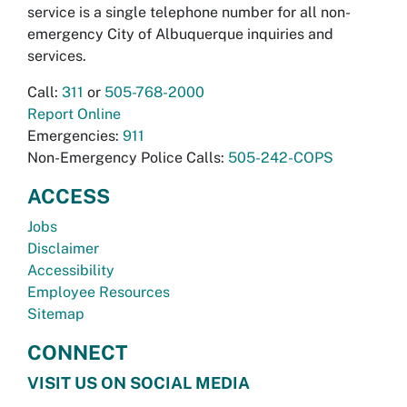
service is a single telephone number for all non-
emergency City of Albuquerque inquiries and
services.
Call:
311
or
505-768-2000
Report Online
Emergencies:
911
Non-Emergency Police Calls:
505-242-COPS
ACCESS
Jobs
Disclaimer
Accessibility
Employee Resources
Sitemap
CONNECT
VISIT US ON SOCIAL MEDIA