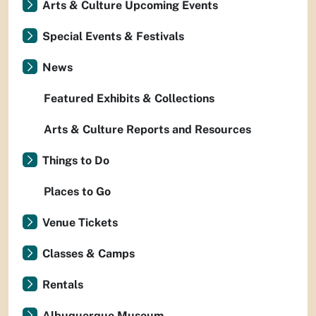
Arts & Culture Upcoming Events
Special Events & Festivals
News
Featured Exhibits & Collections
Arts & Culture Reports and Resources
Things to Do
Places to Go
Venue Tickets
Classes & Camps
Rentals
Albuquerque Museum