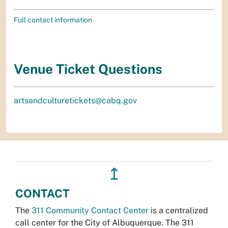
Full contact information
Venue Ticket Questions
artsandculturetickets@cabq.gov
↥
CONTACT
The
311 Community Contact Center
is a centralized
call center for the City of Albuquerque. The 311