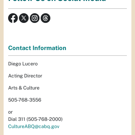
Contact Information
Diego Lucero
Acting Director
Arts & Culture
505-768-3556
or
Dial 311 (505-768-2000)
CultureABQ@cabq.gov