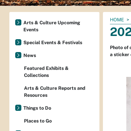
You
HOME
Arts & Culture Upcoming
are
202
Events
here:
Special Events & Festivals
Photo of 
a sticker 
News
Featured Exhibits &
Collections
Arts & Culture Reports and
Resources
Things to Do
Places to Go