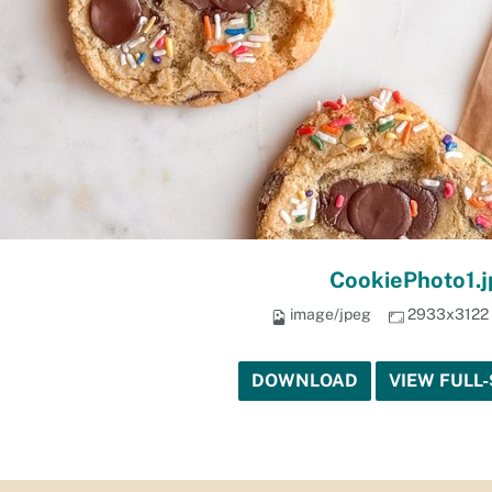
CookiePhoto1.j
image/jpeg
2933x3122
DOWNLOAD
VIEW FULL-