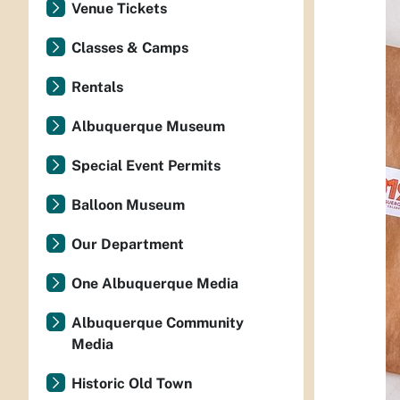
Venue Tickets
Classes & Camps
Rentals
Albuquerque Museum
Special Event Permits
Balloon Museum
Our Department
One Albuquerque Media
Albuquerque Community
Media
Historic Old Town