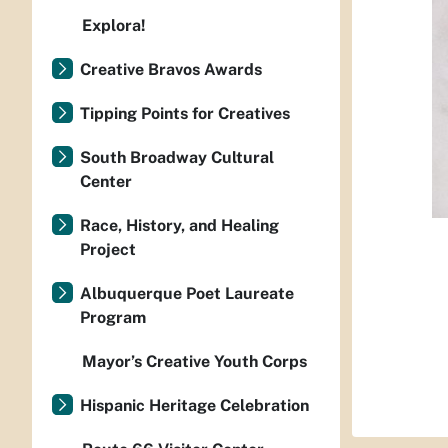
Explora!
Creative Bravos Awards
Tipping Points for Creatives
South Broadway Cultural
Center
Race, History, and Healing
Project
Albuquerque Poet Laureate
Program
Mayor’s Creative Youth Corps
Hispanic Heritage Celebration