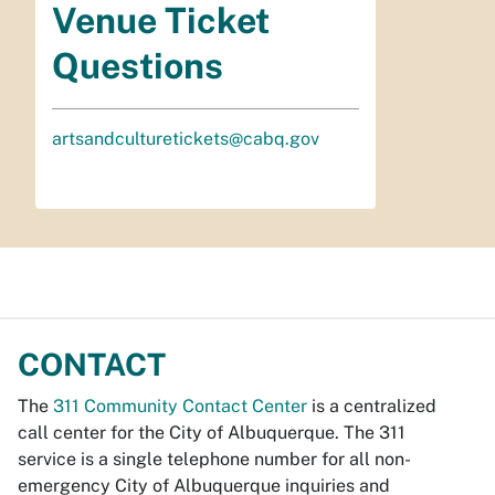
Venue Ticket
Questions
artsandculturetickets@cabq.gov
CONTACT
The
311 Community Contact Center
is a centralized
call center for the City of Albuquerque. The 311
service is a single telephone number for all non-
emergency City of Albuquerque inquiries and