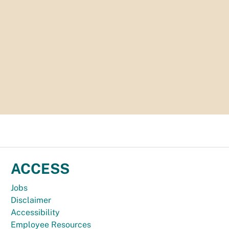
ACCESS
Jobs
Disclaimer
Accessibility
Employee Resources