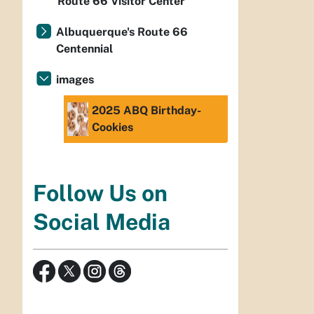
Route 66 Visitor Center
Albuquerque's Route 66
Centennial
images
2025 ABQ Birthday-
Cookies
Follow Us on
Social Media