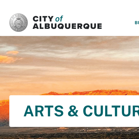
SKIP TO MAIN CONTENT
B
ARTS & CULTU