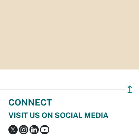
↥
CONNECT
VISIT US ON SOCIAL MEDIA