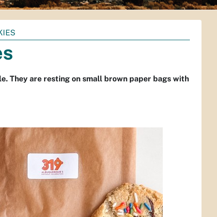
KIES
es
le. They are resting on small brown paper bags with