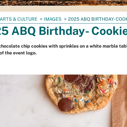
ARTS & CULTURE
IMAGES
2025 ABQ BIRTHDAY- COO
5 ABQ Birthday- Cooki
chocolate chip cookies with sprinkles on a white marble tab
of the event logo.