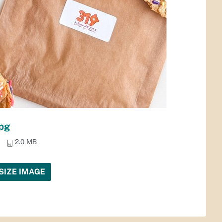
pg
2.0 MB
SIZE IMAGE