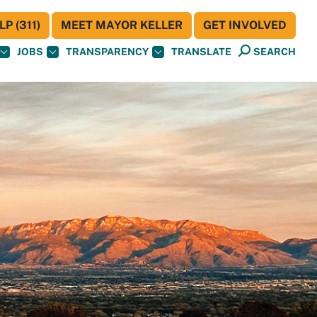
P (311)
MEET MAYOR KELLER
GET INVOLVED
JOBS
TRANSPARENCY
TRANSLATE
SEARCH