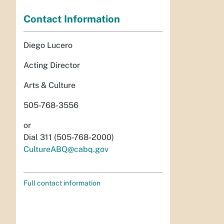
Contact Information
Diego Lucero
Acting Director
Arts & Culture
505-768-3556
or
Dial 311 (505-768-2000)
CultureABQ@cabq.gov
Full contact information