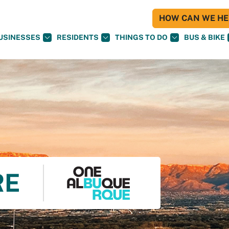
HOW CAN WE HEL
USINESSES
RESIDENTS
THINGS TO DO
BUS & BIKE
RE