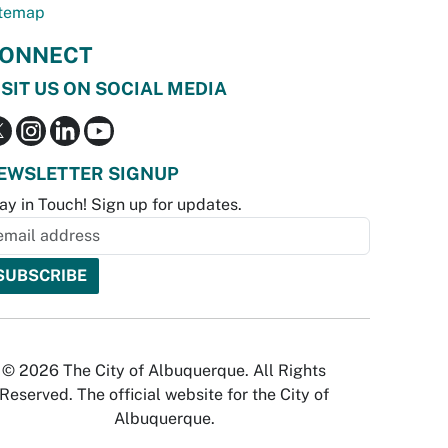
temap
ONNECT
ISIT US ON SOCIAL MEDIA
EWSLETTER SIGNUP
ay in Touch! Sign up for updates.
© 2026 The City of Albuquerque. All Rights
Reserved. The official website for the City of
Albuquerque.