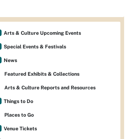
Arts & Culture Upcoming Events
Special Events & Festivals
News
Featured Exhibits & Collections
Arts & Culture Reports and Resources
Things to Do
Places to Go
Venue Tickets