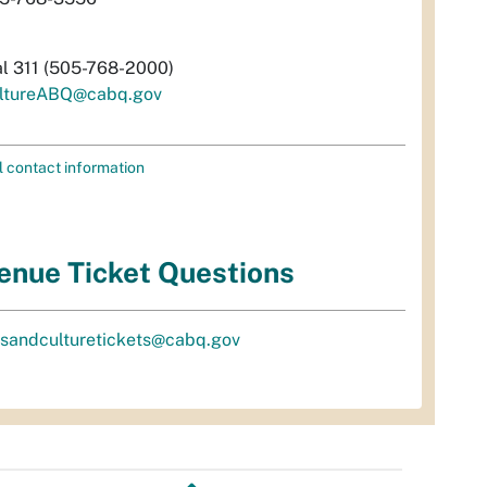
al 311 (505-768-2000)
ltureABQ@cabq.gov
l contact information
enue Ticket Questions
tsandculturetickets@cabq.gov