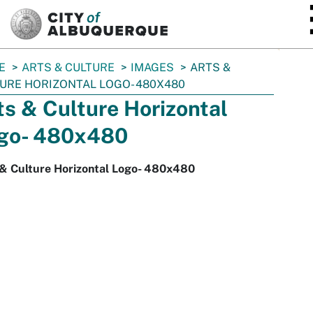
SKIP TO MAIN CONTENT
E
ARTS & CULTURE
IMAGES
ARTS &
URE HORIZONTAL LOGO- 480X480
ts & Culture Horizontal
go- 480x480
 & Culture Horizontal Logo- 480x480