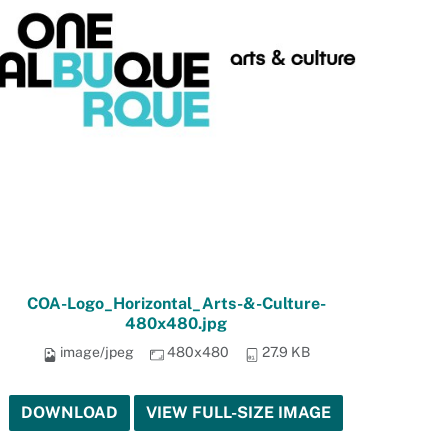
COA-Logo_Horizontal_Arts-&-Culture-
480x480.jpg
image/jpeg
480x480
27.9 KB
DOWNLOAD
VIEW FULL-SIZE IMAGE