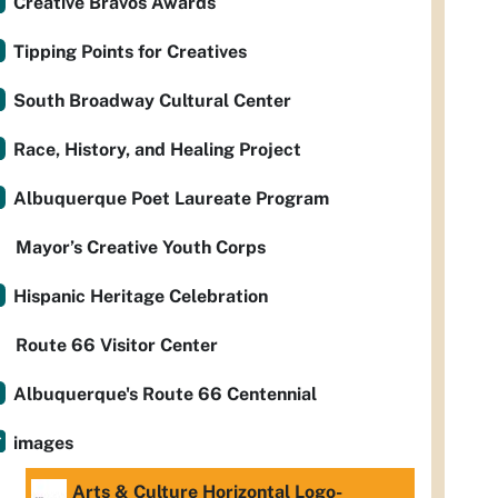
Creative Bravos Awards
Tipping Points for Creatives
South Broadway Cultural Center
Race, History, and Healing Project
Albuquerque Poet Laureate Program
Mayor’s Creative Youth Corps
Hispanic Heritage Celebration
Route 66 Visitor Center
Albuquerque's Route 66 Centennial
images
Arts & Culture Horizontal Logo-