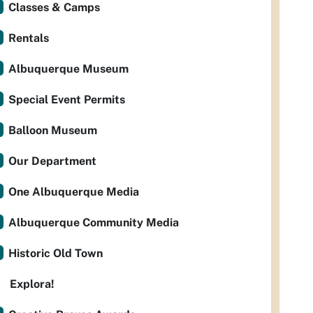
Classes & Camps
Rentals
Albuquerque Museum
Special Event Permits
Balloon Museum
Our Department
One Albuquerque Media
Albuquerque Community Media
Historic Old Town
Explora!