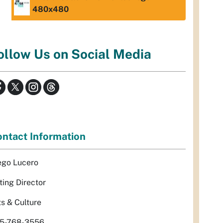
480x480
ollow Us on Social Media
ntact Information
ego Lucero
ting Director
ts & Culture
5-768-3556