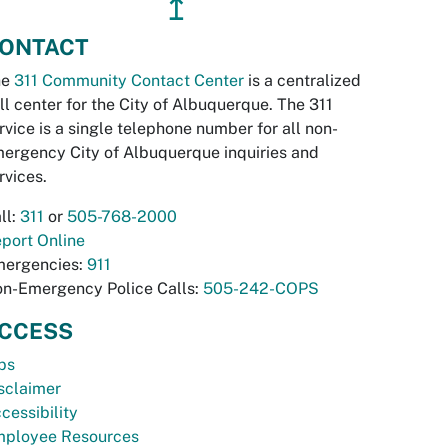
↥
ONTACT
he
311 Community Contact Center
is a centralized
ll center for the City of Albuquerque. The 311
rvice is a single telephone number for all non-
ergency City of Albuquerque inquiries and
rvices.
ll:
311
or
505-768-2000
port Online
ergencies:
911
n-Emergency Police Calls:
505-242-COPS
CCESS
bs
sclaimer
cessibility
ployee Resources