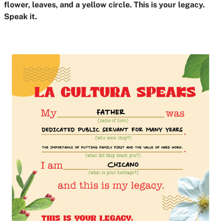
flower, leaves, and a yellow circle. This is your legacy.
Speak it.