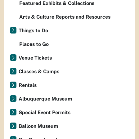
Featured Exhibits & Collections
Arts & Culture Reports and Resources
Things to Do
Places to Go
Venue Tickets
Classes & Camps
Rentals
Albuquerque Museum
Special Event Permits
Balloon Museum