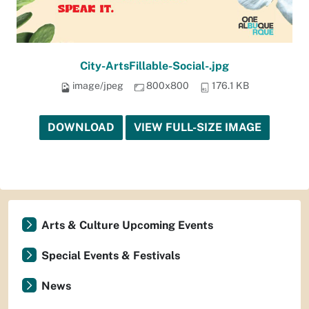
City-ArtsFillable-Social-.jpg
image/jpeg
800x800
176.1 KB
DOWNLOAD
VIEW FULL-SIZE IMAGE
Arts & Culture Upcoming Events
Special Events & Festivals
News