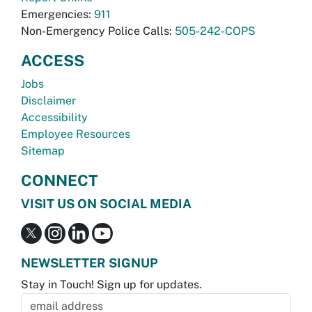
Emergencies:
911
Non-Emergency Police Calls:
505-242-COPS
ACCESS
Jobs
Disclaimer
Accessibility
Employee Resources
Sitemap
CONNECT
VISIT US ON SOCIAL MEDIA
NEWSLETTER SIGNUP
Stay in Touch! Sign up for updates.