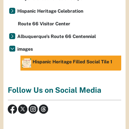
Hispanic Heritage Celebration
Route 66 Visitor Center
Albuquerque's Route 66 Centennial
images
Hispanic Heritage Filled Social Tile 1
Follow Us on Social Media