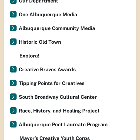
Our Department
One Albuquerque Media
Albuquerque Community Media
Historic Old Town
Explora!
Creative Bravos Awards
Tipping Points for Creatives
South Broadway Cultural Center
Race, History, and Healing Project
Albuquerque Poet Laureate Program
Mayor’s Creative Youth Corps