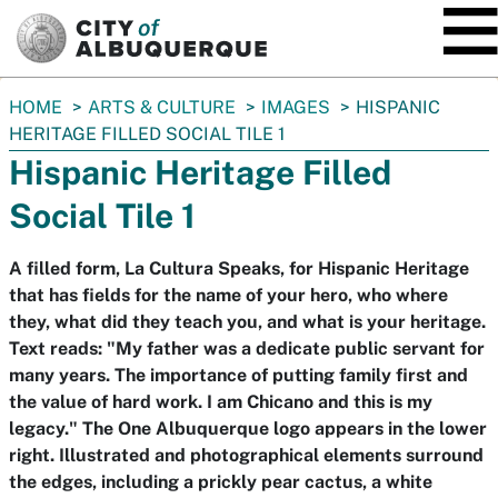
SKIP TO MAIN CONTENT
You
HOME
ARTS & CULTURE
IMAGES
HISPANIC
are
HERITAGE FILLED SOCIAL TILE 1
here:
Hispanic Heritage Filled
Social Tile 1
A filled form, La Cultura Speaks, for Hispanic Heritage
that has fields for the name of your hero, who where
they, what did they teach you, and what is your heritage.
Text reads: "My father was a dedicate public servant for
many years. The importance of putting family first and
the value of hard work. I am Chicano and this is my
legacy." The One Albuquerque logo appears in the lower
right. Illustrated and photographical elements surround
the edges, including a prickly pear cactus, a white