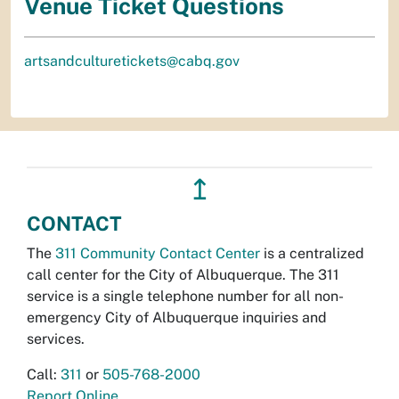
Venue Ticket Questions
artsandculturetickets@cabq.gov
↥
CONTACT
The
311 Community Contact Center
is a centralized
call center for the City of Albuquerque. The 311
service is a single telephone number for all non-
emergency City of Albuquerque inquiries and
services.
Call:
311
or
505-768-2000
Report Online