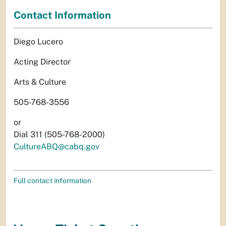
Contact Information
Diego Lucero
Acting Director
Arts & Culture
505-768-3556
or
Dial 311 (505-768-2000)
CultureABQ@cabq.gov
Full contact information