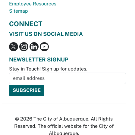
Employee Resources
Sitemap
CONNECT
VISIT US ON SOCIAL MEDIA
NEWSLETTER SIGNUP
Stay in Touch! Sign up for updates.
© 2026 The City of Albuquerque. All Rights
Reserved. The official website for the City of
Albuquerque.