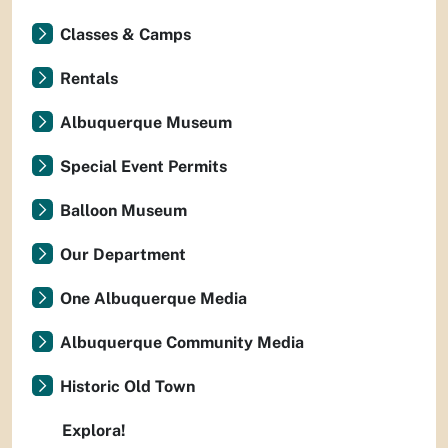
Classes & Camps
Rentals
Albuquerque Museum
Special Event Permits
Balloon Museum
Our Department
One Albuquerque Media
Albuquerque Community Media
Historic Old Town
Explora!