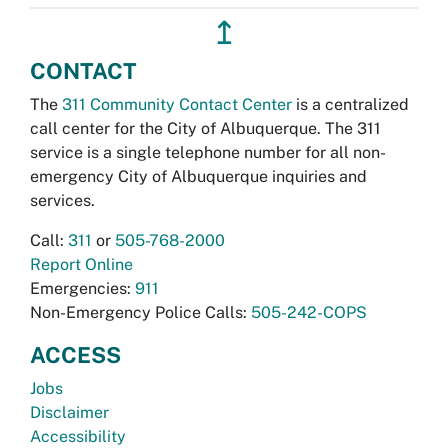
↥
CONTACT
The
311 Community Contact Center
is a centralized
call center for the City of Albuquerque. The 311
service is a single telephone number for all non-
emergency City of Albuquerque inquiries and
services.
Call:
311
or
505-768-2000
Report Online
Emergencies:
911
Non-Emergency Police Calls:
505-242-COPS
ACCESS
Jobs
Disclaimer
Accessibility