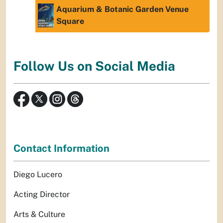
Aquarium & Botanic Garden Venue
Square
Follow Us on Social Media
Contact Information
Diego Lucero
Acting Director
Arts & Culture