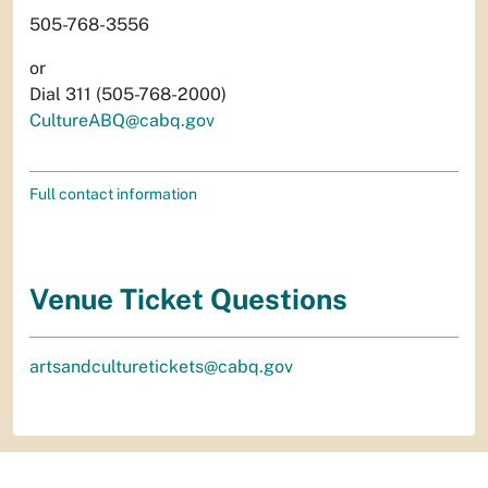
505-768-3556
or
Dial 311 (505-768-2000)
CultureABQ@cabq.gov
Full contact information
Venue Ticket Questions
artsandculturetickets@cabq.gov