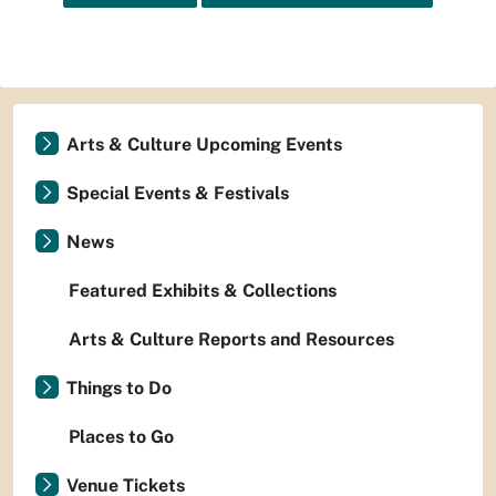
Arts & Culture Upcoming Events
Special Events & Festivals
News
Featured Exhibits & Collections
Arts & Culture Reports and Resources
Things to Do
Places to Go
Venue Tickets