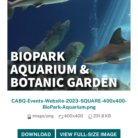
CABQ-Events-Website-2023-SQUARE-400x400-
BioPark-Aquarium.png
image/png
400x400
231.8 KB
DOWNLOAD
VIEW FULL-SIZE IMAGE