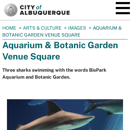
SKIP TO MAIN CONTENT
You
HOME
ARTS & CULTURE
IMAGES
AQUARIUM &
are
BOTANIC GARDEN VENUE SQUARE
here:
Aquarium & Botanic Garden
Venue Square
Three sharks swimming with the words BioPark
Aquarium and Botanic Garden.