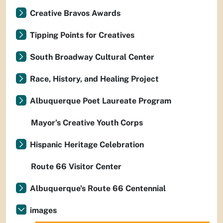
Creative Bravos Awards
Tipping Points for Creatives
South Broadway Cultural Center
Race, History, and Healing Project
Albuquerque Poet Laureate Program
Mayor’s Creative Youth Corps
Hispanic Heritage Celebration
Route 66 Visitor Center
Albuquerque's Route 66 Centennial
images