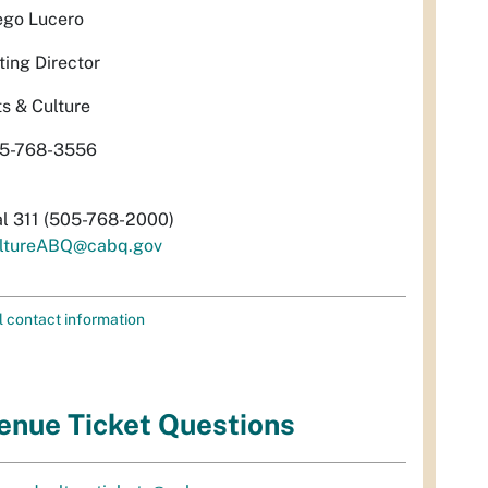
ego Lucero
ting Director
ts & Culture
5-768-3556
al 311 (505-768-2000)
ltureABQ@cabq.gov
l contact information
enue Ticket Questions