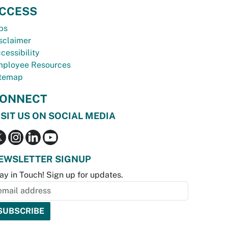
CCESS
bs
sclaimer
cessibility
ployee Resources
temap
ONNECT
ISIT US ON SOCIAL MEDIA
EWSLETTER SIGNUP
ay in Touch! Sign up for updates.