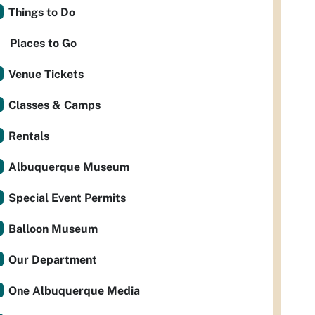
Things to Do
Places to Go
Venue Tickets
Classes & Camps
Rentals
Albuquerque Museum
Special Event Permits
Balloon Museum
Our Department
One Albuquerque Media