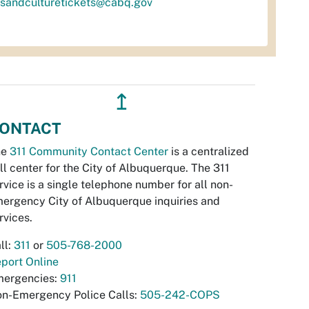
tsandculturetickets@cabq.gov
↥
ONTACT
he
311 Community Contact Center
is a centralized
ll center for the City of Albuquerque. The 311
rvice is a single telephone number for all non-
ergency City of Albuquerque inquiries and
rvices.
ll:
311
or
505-768-2000
port Online
ergencies:
911
n-Emergency Police Calls:
505-242-COPS