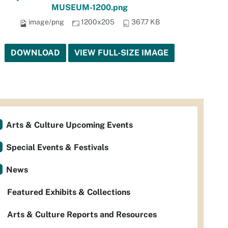
MUSEUM-1200.png
image/png
1200x205
367.7 KB
DOWNLOAD
VIEW FULL-SIZE IMAGE
Arts & Culture Upcoming Events
Special Events & Festivals
News
Featured Exhibits & Collections
Arts & Culture Reports and Resources