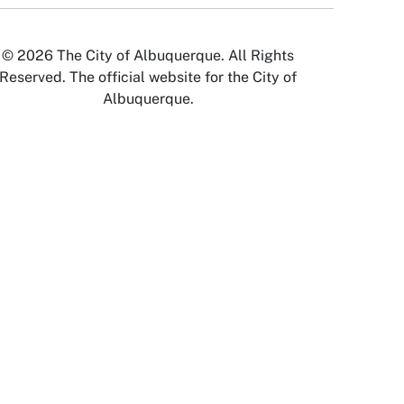
© 2026 The City of Albuquerque. All Rights
Reserved. The official website for the City of
Albuquerque.