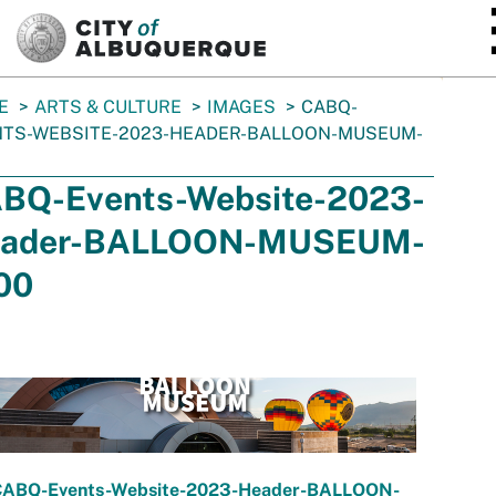
SKIP TO MAIN CONTENT
E
ARTS & CULTURE
IMAGES
CABQ-
NTS-WEBSITE-2023-HEADER-BALLOON-MUSEUM-
BQ-Events-Website-2023-
ader-BALLOON-MUSEUM-
00
CABQ-Events-Website-2023-Header-BALLOON-