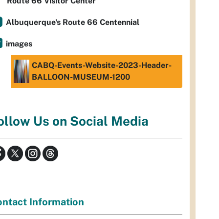
Route 66 Visitor Center
Albuquerque's Route 66 Centennial
images
CABQ-Events-Website-2023-Header-
BALLOON-MUSEUM-1200
ollow Us on Social Media
ntact Information