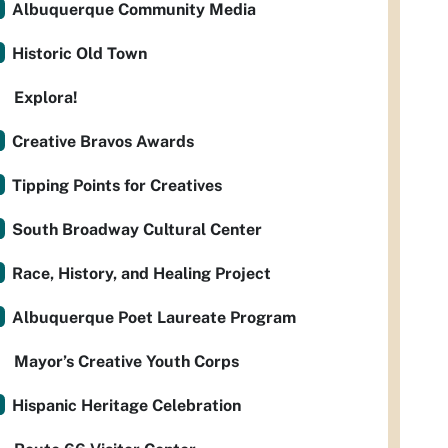
Albuquerque Community Media
Historic Old Town
Explora!
Creative Bravos Awards
Tipping Points for Creatives
South Broadway Cultural Center
Race, History, and Healing Project
Albuquerque Poet Laureate Program
Mayor’s Creative Youth Corps
Hispanic Heritage Celebration