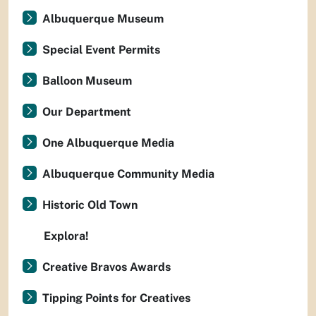
Albuquerque Museum
Special Event Permits
Balloon Museum
Our Department
One Albuquerque Media
Albuquerque Community Media
Historic Old Town
Explora!
Creative Bravos Awards
Tipping Points for Creatives