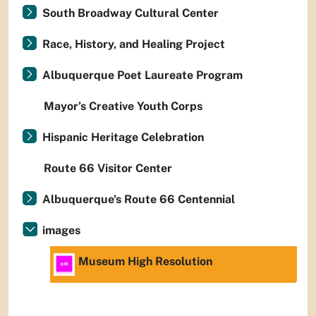
South Broadway Cultural Center
Race, History, and Healing Project
Albuquerque Poet Laureate Program
Mayor’s Creative Youth Corps
Hispanic Heritage Celebration
Route 66 Visitor Center
Albuquerque's Route 66 Centennial
images
Museum High Resolution