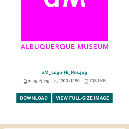
aM_Logo-Hi_Res.jpg
image/jpeg
1200x1280
703.1 KB
DOWNLOAD
VIEW FULL-SIZE IMAGE