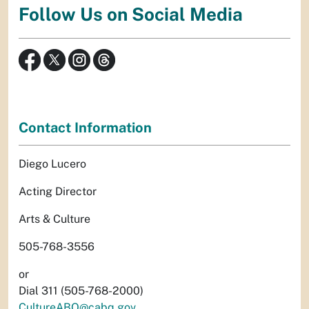
Follow Us on Social Media
Contact Information
Diego Lucero
Acting Director
Arts & Culture
505-768-3556
or
Dial 311 (505-768-2000)
CultureABQ@cabq.gov