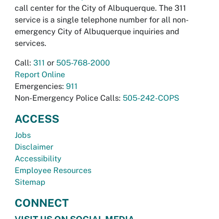
call center for the City of Albuquerque. The 311
service is a single telephone number for all non-
emergency City of Albuquerque inquiries and
services.
Call:
311
or
505-768-2000
Report Online
Emergencies:
911
Non-Emergency Police Calls:
505-242-COPS
ACCESS
Jobs
Disclaimer
Accessibility
Employee Resources
Sitemap
CONNECT