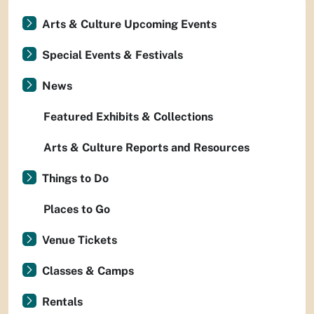
Arts & Culture Upcoming Events
Special Events & Festivals
News
Featured Exhibits & Collections
Arts & Culture Reports and Resources
Things to Do
Places to Go
Venue Tickets
Classes & Camps
Rentals