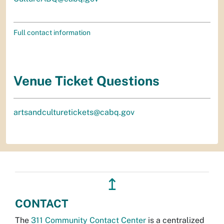
Full contact information
Venue Ticket Questions
artsandculturetickets@cabq.gov
↥
CONTACT
The
311 Community Contact Center
is a centralized