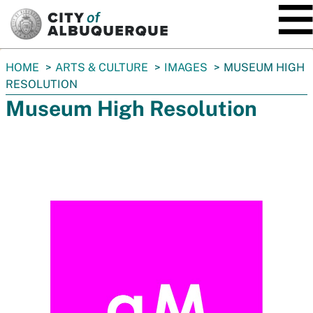
SKIP TO MAIN CONTENT
You
HOME
ARTS & CULTURE
IMAGES
MUSEUM HIGH
are
RESOLUTION
here:
Museum High Resolution