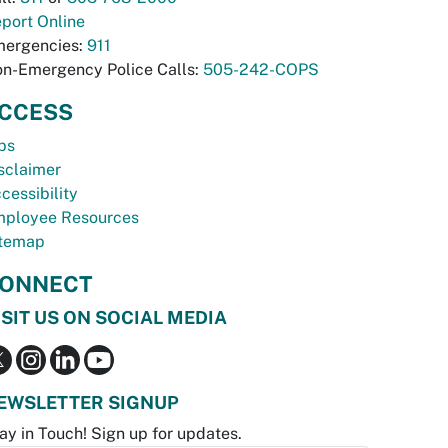
port Online
ergencies:
911
n-Emergency Police Calls:
505-242-COPS
CCESS
bs
sclaimer
cessibility
ployee Resources
temap
ONNECT
ISIT US ON SOCIAL MEDIA
EWSLETTER SIGNUP
ay in Touch! Sign up for updates.