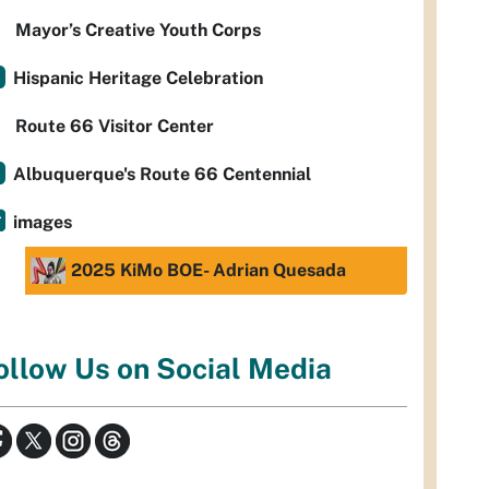
Mayor’s Creative Youth Corps
Hispanic Heritage Celebration
Route 66 Visitor Center
Albuquerque's Route 66 Centennial
images
2025 KiMo BOE- Adrian Quesada
ollow Us on Social Media