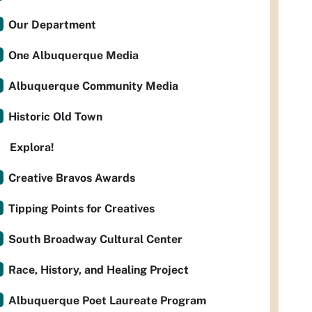
Our Department
One Albuquerque Media
Albuquerque Community Media
Historic Old Town
Explora!
Creative Bravos Awards
Tipping Points for Creatives
South Broadway Cultural Center
Race, History, and Healing Project
Albuquerque Poet Laureate Program