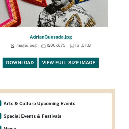
AdrianQuesada.jpg
image/jpeg
1200x675
161.5 KB
DOWNLOAD
VIEW FULL-SIZE IMAGE
Arts & Culture Upcoming Events
Special Events & Festivals
News