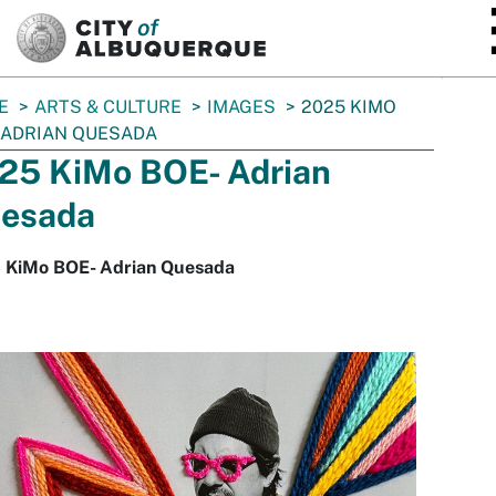
SKIP TO MAIN CONTENT
E
ARTS & CULTURE
IMAGES
2025 KIMO
 ADRIAN QUESADA
25 KiMo BOE- Adrian
esada
 KiMo BOE- Adrian Quesada