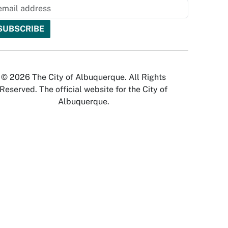
© 2026 The City of Albuquerque. All Rights
Reserved. The official website for the City of
Albuquerque.