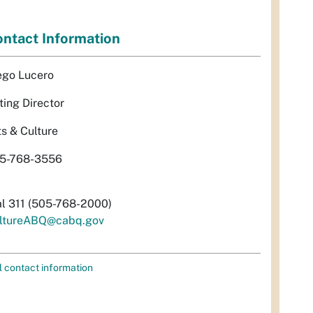
ntact Information
ego Lucero
ting Director
ts & Culture
5-768-3556
al 311 (505-768-2000)
ltureABQ@cabq.gov
l contact information