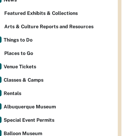
Featured Exhibits & Collections
Arts & Culture Reports and Resources
Things to Do
Places to Go
Venue Tickets
Classes & Camps
Rentals
Albuquerque Museum
Special Event Permits
Balloon Museum