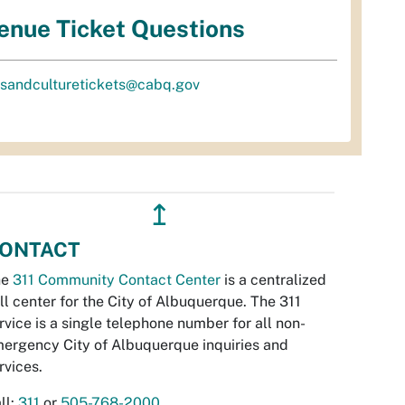
enue Ticket Questions
tsandculturetickets@cabq.gov
↥
ONTACT
he
311 Community Contact Center
is a centralized
ll center for the City of Albuquerque. The 311
rvice is a single telephone number for all non-
ergency City of Albuquerque inquiries and
rvices.
ll:
311
or
505-768-2000