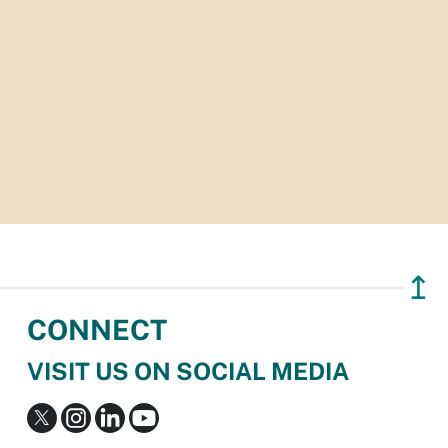
↥
CONNECT
VISIT US ON SOCIAL MEDIA