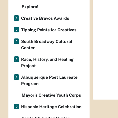
Explora!
Creative Bravos Awards
Tipping Points for Creatives
South Broadway Cultural
Center
Race, History, and Healing
Project
Albuquerque Poet Laureate
Program
Mayor’s Creative Youth Corps
Hispanic Heritage Celebration