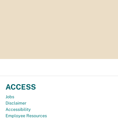
ACCESS
Jobs
Disclaimer
Accessibility
Employee Resources