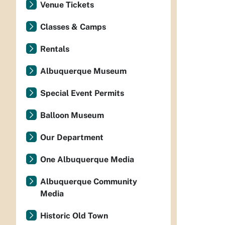
Venue Tickets
Classes & Camps
Rentals
Albuquerque Museum
Special Event Permits
Balloon Museum
Our Department
One Albuquerque Media
Albuquerque Community
Media
Historic Old Town