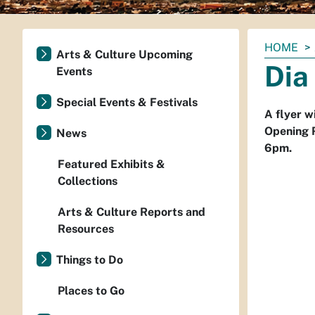
You
HOME
Arts & Culture Upcoming
are
Dia
Events
here:
Special Events & Festivals
A flyer w
Opening 
News
6pm.
Featured Exhibits &
Collections
Arts & Culture Reports and
Resources
Things to Do
Places to Go