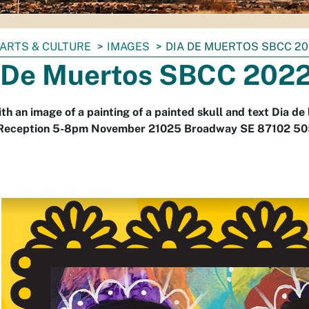
ARTS & CULTURE
IMAGES
DIA DE MUERTOS SBCC 2
 De Muertos SBCC 202
ith an image of a painting of a painted skull and text Dia 
Reception 5-8pm November 21025 Broadway SE 87102 505