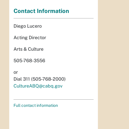
Contact Information
Diego Lucero
Acting Director
Arts & Culture
505-768-3556
or
Dial 311 (505-768-2000)
CultureABQ@cabq.gov
Full contact information