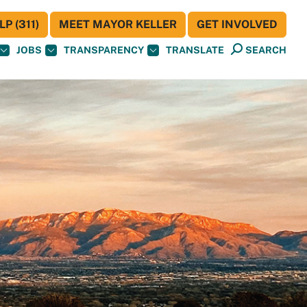
P (311)
MEET MAYOR KELLER
GET INVOLVED
JOBS
TRANSPARENCY
TRANSLATE
SEARCH