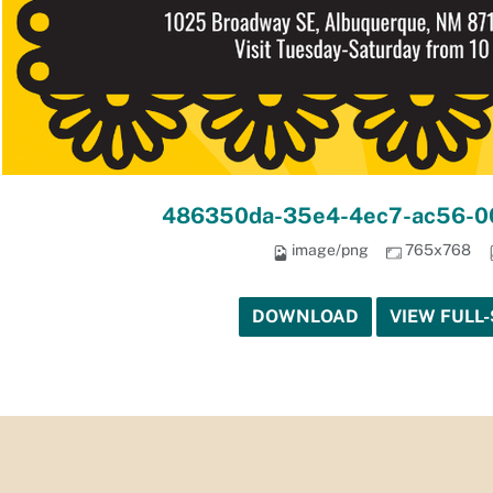
486350da-35e4-4ec7-ac56-0
image/png
765x768
DOWNLOAD
VIEW FULL-