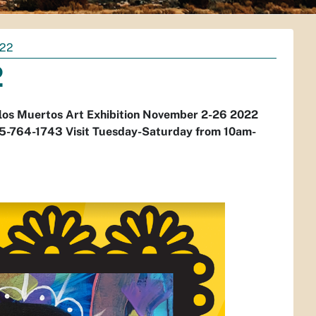
022
2
de los Muertos Art Exhibition November 2-26 2022
-764-1743 Visit Tuesday-Saturday from 10am-