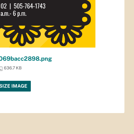
069bacc2898.png
636.7 KB
SIZE IMAGE