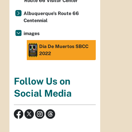
Route 66 Visitor Center
Albuquerque's Route 66
Centennial
images
Dia De Muertos SBCC
2022
Follow Us on
Social Media