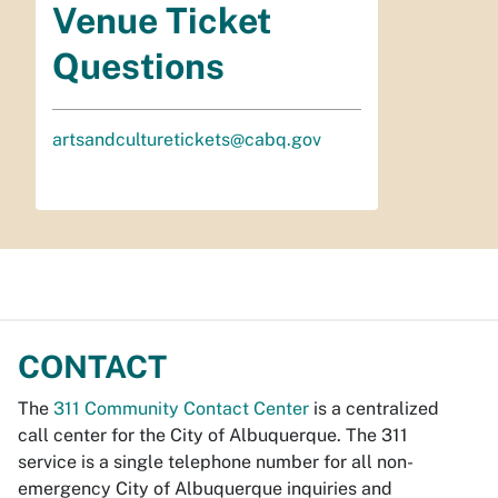
Venue Ticket
Questions
artsandculturetickets@cabq.gov
CONTACT
The
311 Community Contact Center
is a centralized
call center for the City of Albuquerque. The 311
service is a single telephone number for all non-
emergency City of Albuquerque inquiries and