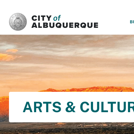
SKIP TO MAIN CONTENT
B
ARTS & CULTU