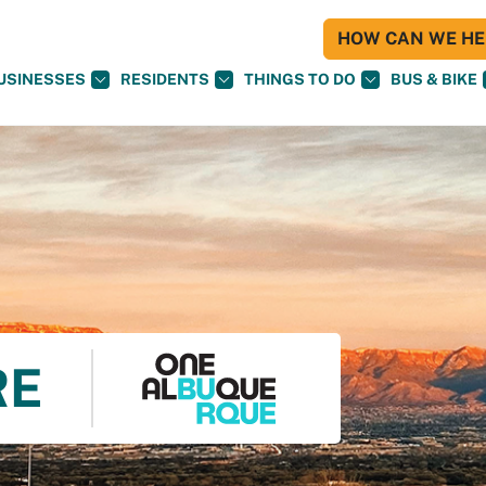
HOW CAN WE HEL
USINESSES
RESIDENTS
THINGS TO DO
BUS & BIKE
RE