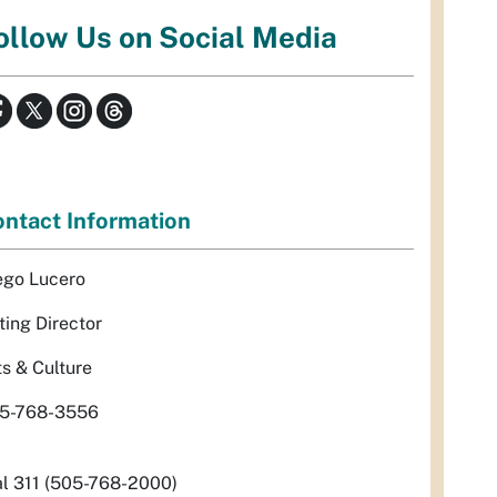
ollow Us on Social Media
ntact Information
ego Lucero
ting Director
ts & Culture
5-768-3556
al 311 (505-768-2000)