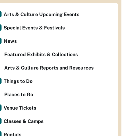
Arts & Culture Upcoming Events
Special Events & Festivals
News
Featured Exhibits & Collections
Arts & Culture Reports and Resources
Things to Do
Places to Go
Venue Tickets
Classes & Camps
Rentals