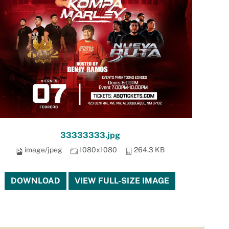
33333333.jpg
image/jpeg
1080x1080
264.3 KB
DOWNLOAD
VIEW FULL-SIZE IMAGE