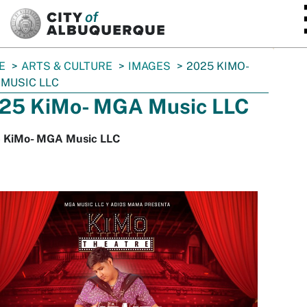
SKIP TO MAIN CONTENT
E
ARTS & CULTURE
IMAGES
2025 KIMO-
MUSIC LLC
25 KiMo- MGA Music LLC
 KiMo- MGA Music LLC