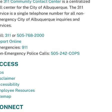
he
311 Community Contact Center
is a centralized
ll center for the City of Albuquerque. The 311
rvice is a single telephone number for all non-
ergency City of Albuquerque inquiries and
rvices.
ll:
311
or
505-768-2000
port Online
ergencies:
911
n-Emergency Police Calls:
505-242-COPS
CCESS
bs
sclaimer
cessibility
ployee Resources
temap
ONNECT