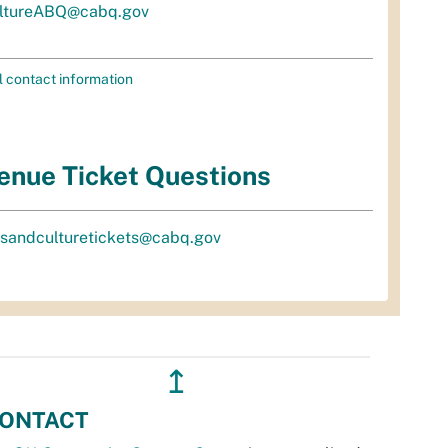
ltureABQ@cabq.gov
l contact information
enue Ticket Questions
tsandculturetickets@cabq.gov
↥
ONTACT