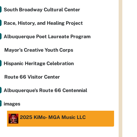
South Broadway Cultural Center
Race, History, and Healing Project
Albuquerque Poet Laureate Program
Mayor’s Creative Youth Corps
Hispanic Heritage Celebration
Route 66 Visitor Center
Albuquerque's Route 66 Centennial
images
2025 KiMo- MGA Music LLC