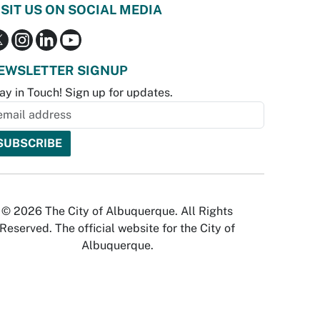
ISIT US ON SOCIAL MEDIA
EWSLETTER SIGNUP
ay in Touch! Sign up for updates.
© 2026 The City of Albuquerque. All Rights
Reserved. The official website for the City of
Albuquerque.