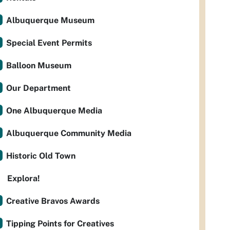
Albuquerque Museum
Special Event Permits
Balloon Museum
Our Department
One Albuquerque Media
Albuquerque Community Media
Historic Old Town
Explora!
Creative Bravos Awards
Tipping Points for Creatives