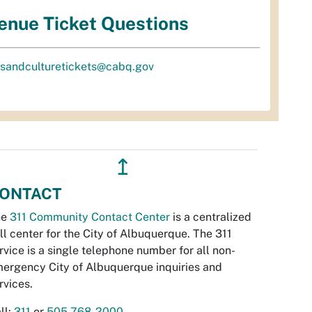
enue Ticket Questions
tsandculturetickets@cabq.gov
↥
ONTACT
he
311 Community Contact Center
is a centralized
ll center for the City of Albuquerque. The 311
rvice is a single telephone number for all non-
ergency City of Albuquerque inquiries and
rvices.
ll:
311
or
505-768-2000