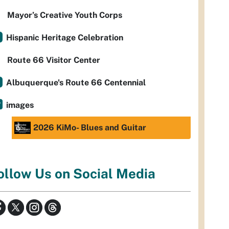
Mayor’s Creative Youth Corps
Hispanic Heritage Celebration
Route 66 Visitor Center
Albuquerque's Route 66 Centennial
images
2026 KiMo- Blues and Guitar
ollow Us on Social Media