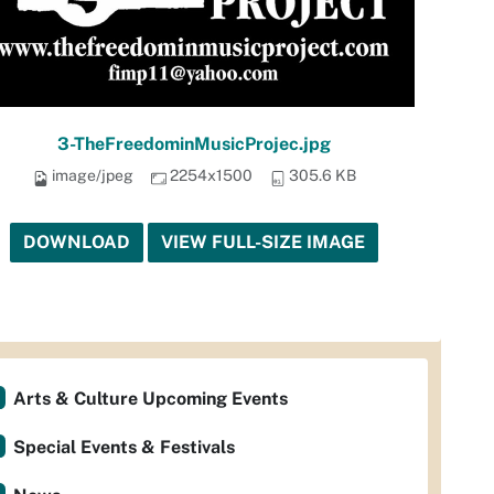
3-TheFreedominMusicProjec.jpg
image/jpeg
2254x1500
305.6 KB
DOWNLOAD
VIEW FULL-SIZE IMAGE
Arts & Culture Upcoming Events
Special Events & Festivals