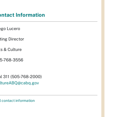
ntact Information
ego Lucero
ting Director
ts & Culture
5-768-3556
al 311 (505-768-2000)
ltureABQ@cabq.gov
l contact information