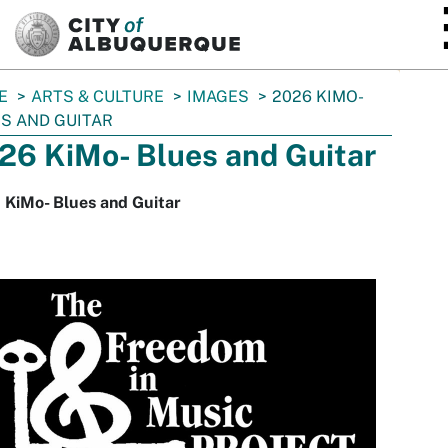
SKIP TO MAIN CONTENT
E
ARTS & CULTURE
IMAGES
2026 KIMO-
S AND GUITAR
26 KiMo- Blues and Guitar
 KiMo- Blues and Guitar