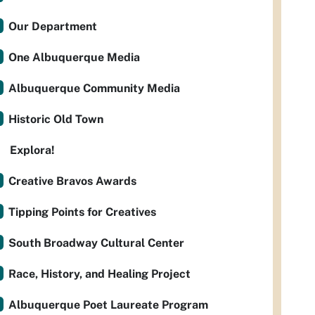
Our Department
One Albuquerque Media
Albuquerque Community Media
Historic Old Town
Explora!
Creative Bravos Awards
Tipping Points for Creatives
South Broadway Cultural Center
Race, History, and Healing Project
Albuquerque Poet Laureate Program