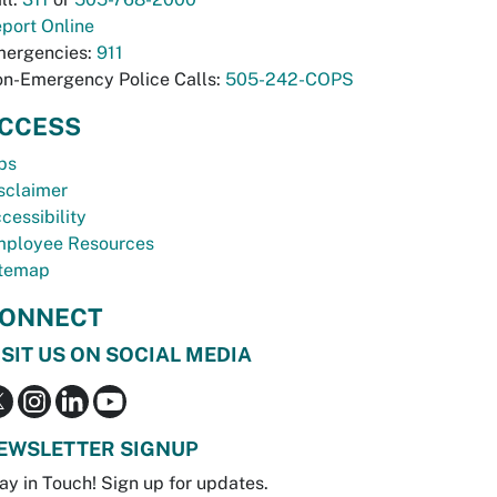
port Online
ergencies:
911
n-Emergency Police Calls:
505-242-COPS
CCESS
bs
sclaimer
cessibility
ployee Resources
temap
ONNECT
ISIT US ON SOCIAL MEDIA
EWSLETTER SIGNUP
ay in Touch! Sign up for updates.