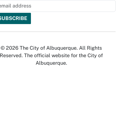
© 2026 The City of Albuquerque. All Rights
Reserved. The official website for the City of
Albuquerque.