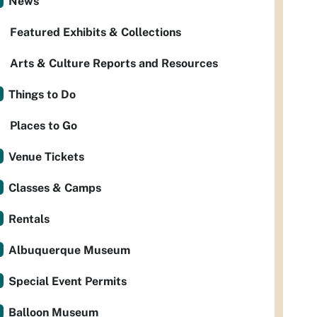
News
Featured Exhibits & Collections
Arts & Culture Reports and Resources
Things to Do
Places to Go
Venue Tickets
Classes & Camps
Rentals
Albuquerque Museum
Special Event Permits
Balloon Museum