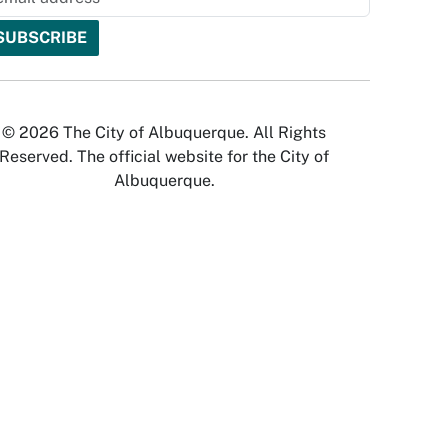
© 2026 The City of Albuquerque. All Rights
Reserved. The official website for the City of
Albuquerque.