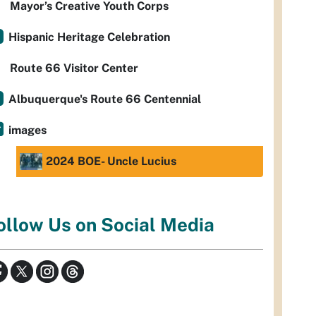
Mayor’s Creative Youth Corps
Hispanic Heritage Celebration
Route 66 Visitor Center
Albuquerque's Route 66 Centennial
images
2024 BOE- Uncle Lucius
ollow Us on Social Media