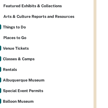
Featured Exhibits & Collections
Arts & Culture Reports and Resources
Things to Do
Places to Go
Venue Tickets
Classes & Camps
Rentals
Albuquerque Museum
Special Event Permits
Balloon Museum