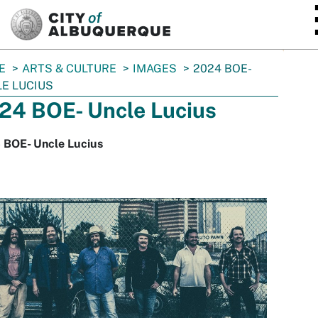
SKIP TO MAIN CONTENT
E
ARTS & CULTURE
IMAGES
2024 BOE-
E LUCIUS
24 BOE- Uncle Lucius
 BOE- Uncle Lucius