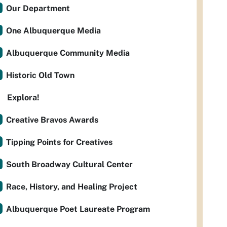
Our Department
One Albuquerque Media
Albuquerque Community Media
Historic Old Town
Explora!
Creative Bravos Awards
Tipping Points for Creatives
South Broadway Cultural Center
Race, History, and Healing Project
Albuquerque Poet Laureate Program