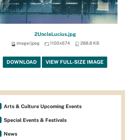
2UncleLucius.jpg
image/jpeg
1100x674
288.8 KB
DOWNLOAD
VIEW FULL-SIZE IMAGE
Arts & Culture Upcoming Events
Special Events & Festivals
News