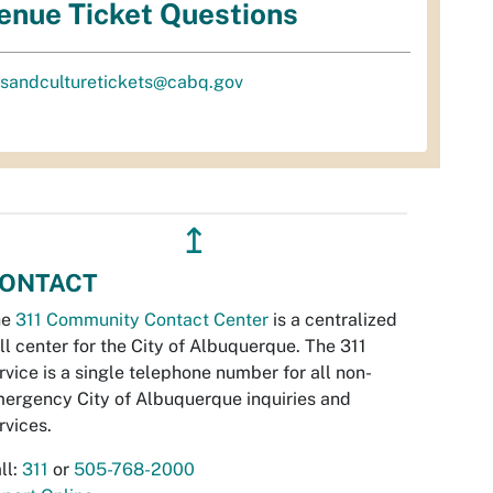
enue Ticket Questions
tsandculturetickets@cabq.gov
↥
ONTACT
he
311 Community Contact Center
is a centralized
ll center for the City of Albuquerque. The 311
rvice is a single telephone number for all non-
ergency City of Albuquerque inquiries and
rvices.
ll:
311
or
505-768-2000