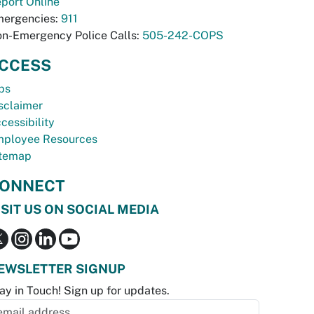
port Online
ergencies:
911
n-Emergency Police Calls:
505-242-COPS
CCESS
bs
sclaimer
cessibility
ployee Resources
temap
ONNECT
ISIT US ON SOCIAL MEDIA
EWSLETTER SIGNUP
ay in Touch! Sign up for updates.