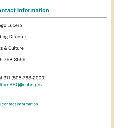
ntact Information
ego Lucero
ting Director
ts & Culture
5-768-3556
al 311 (505-768-2000)
ltureABQ@cabq.gov
l contact information