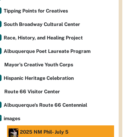
Tipping Points for Creatives
South Broadway Cultural Center
Race, History, and Healing Project
Albuquerque Poet Laureate Program
Mayor’s Creative Youth Corps
Hispanic Heritage Celebration
Route 66 Visitor Center
Albuquerque's Route 66 Centennial
images
2025 NM Phil- July 5