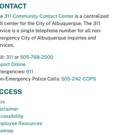
ONTACT
he
311 Community Contact Center
is a centralized
ll center for the City of Albuquerque. The 311
rvice is a single telephone number for all non-
ergency City of Albuquerque inquiries and
rvices.
ll:
311
or
505-768-2000
port Online
ergencies:
911
n-Emergency Police Calls:
505-242-COPS
CCESS
bs
sclaimer
cessibility
ployee Resources
temap