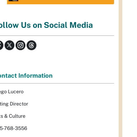
ollow Us on Social Media
ntact Information
ego Lucero
ting Director
ts & Culture
5-768-3556