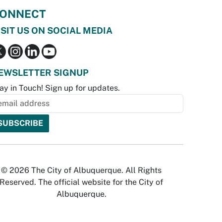
ONNECT
ISIT US ON SOCIAL MEDIA
EWSLETTER SIGNUP
ay in Touch! Sign up for updates.
© 2026 The City of Albuquerque. All Rights
Reserved. The official website for the City of
Albuquerque.