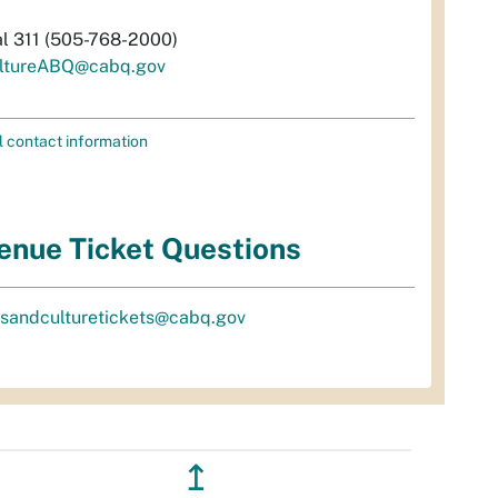
al 311 (505-768-2000)
ltureABQ@cabq.gov
l contact information
enue Ticket Questions
tsandculturetickets@cabq.gov
↥