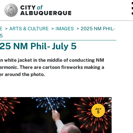
SKIP TO MAIN CONTENT
E
ARTS & CULTURE
IMAGES
2025 NM PHIL-
 5
25 NM Phil- July 5
n white jacket in the middle of conducting NM
armonic. There are cartoon fireworks making a
r around the photo.