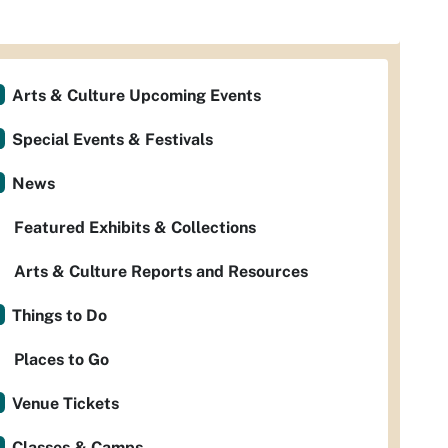
Arts & Culture Upcoming Events
Special Events & Festivals
News
Featured Exhibits & Collections
Arts & Culture Reports and Resources
Things to Do
Places to Go
Venue Tickets
Classes & Camps