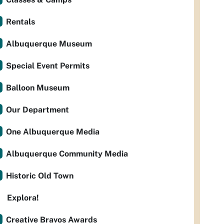
Rentals
Albuquerque Museum
Special Event Permits
Balloon Museum
Our Department
One Albuquerque Media
Albuquerque Community Media
Historic Old Town
Explora!
Creative Bravos Awards