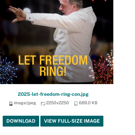
2025-let-freedom-ring-con.jpg
image/jpeg
2250x2250
689.0 KB
DOWNLOAD
VIEW FULL-SIZE IMAGE