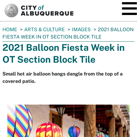
SKIP TO MAIN CONTENT
You
HOME
ARTS & CULTURE
IMAGES
2021 BALLOON
are
FIESTA WEEK IN OT SECTION BLOCK TILE
here:
2021 Balloon Fiesta Week in
OT Section Block Tile
Small hot air balloon hangs dangle from the top of a
covered patio.