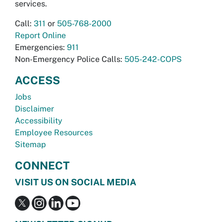
services.
Call:
311
or
505-768-2000
Report Online
Emergencies:
911
Non-Emergency Police Calls:
505-242-COPS
ACCESS
Jobs
Disclaimer
Accessibility
Employee Resources
Sitemap
CONNECT
VISIT US ON SOCIAL MEDIA