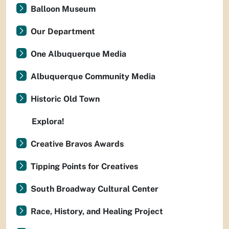
Balloon Museum
Our Department
One Albuquerque Media
Albuquerque Community Media
Historic Old Town
Explora!
Creative Bravos Awards
Tipping Points for Creatives
South Broadway Cultural Center
Race, History, and Healing Project