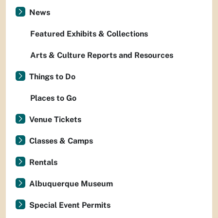
News
Featured Exhibits & Collections
Arts & Culture Reports and Resources
Things to Do
Places to Go
Venue Tickets
Classes & Camps
Rentals
Albuquerque Museum
Special Event Permits