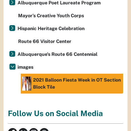
Albuquerque Poet Laureate Program
Mayor’s Creative Youth Corps
Hispanic Heritage Celebration
Route 66 Visitor Center
Albuquerque's Route 66 Centennial
images
2021 Balloon Fiesta Week in OT Section
Block Tile
Follow Us on Social Media