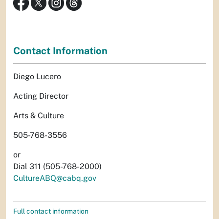
Contact Information
Diego Lucero
Acting Director
Arts & Culture
505-768-3556
or
Dial 311 (505-768-2000)
CultureABQ@cabq.gov
Full contact information