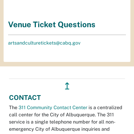
Venue Ticket Questions
artsandculturetickets@cabq.gov
↥
CONTACT
The
311 Community Contact Center
is a centralized
call center for the City of Albuquerque. The 311
service is a single telephone number for all non-
emergency City of Albuquerque inquiries and