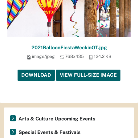
2021BalloonFiestaWeekinOT.jpg
image/jpeg
768x435
124.2 KB
DOWNLOAD
VIEW FULL-SIZE IMAGE
Arts & Culture Upcoming Events
Special Events & Festivals