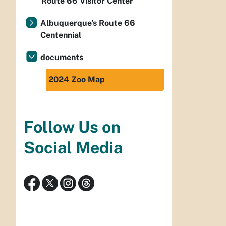
Route 66 Visitor Center
Albuquerque's Route 66
Centennial
documents
2024 Zoo Map
Follow Us on
Social Media