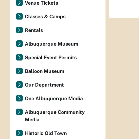
Venue Tickets
Classes & Camps
Rentals
Albuquerque Museum
Special Event Permits
Balloon Museum
Our Department
One Albuquerque Media
Albuquerque Community
Media
Historic Old Town