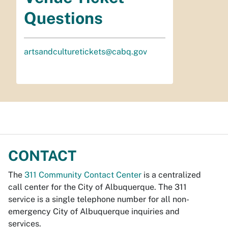
Questions
artsandculturetickets@cabq.gov
CONTACT
The
311 Community Contact Center
is a centralized
call center for the City of Albuquerque. The 311
service is a single telephone number for all non-
emergency City of Albuquerque inquiries and
services.