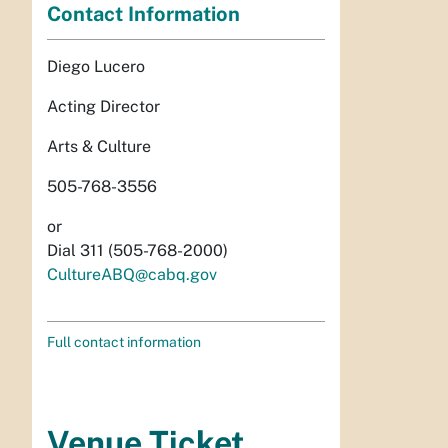
Contact Information
Diego Lucero
Acting Director
Arts & Culture
505-768-3556
or
Dial 311 (505-768-2000)
CultureABQ@cabq.gov
Full contact information
Venue Ticket