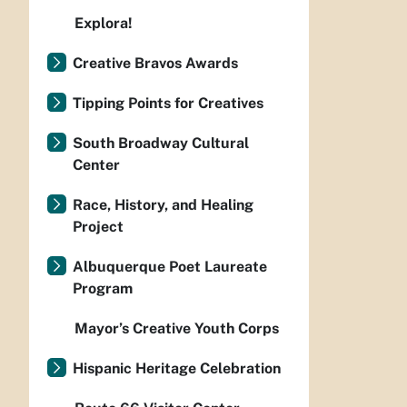
Explora!
Creative Bravos Awards
Tipping Points for Creatives
South Broadway Cultural
Center
Race, History, and Healing
Project
Albuquerque Poet Laureate
Program
Mayor’s Creative Youth Corps
Hispanic Heritage Celebration