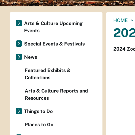
You
HOME
Arts & Culture Upcoming
are
202
Events
here:
Special Events & Festivals
2024 Zo
News
Featured Exhibits &
Collections
Arts & Culture Reports and
Resources
Things to Do
Places to Go