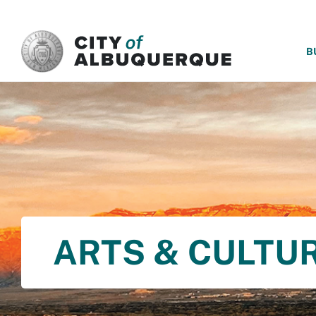
SKIP TO MAIN CONTENT
B
ARTS & CULTU