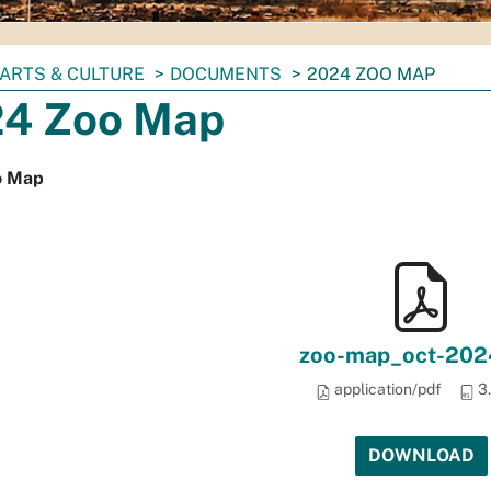
ARTS & CULTURE
DOCUMENTS
2024 ZOO MAP
4 Zoo Map
o Map
zoo-map_oct-202
application/pdf
3
DOWNLOAD