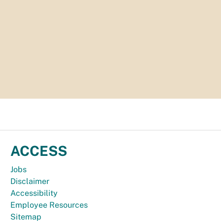
ACCESS
Jobs
Disclaimer
Accessibility
Employee Resources
Sitemap