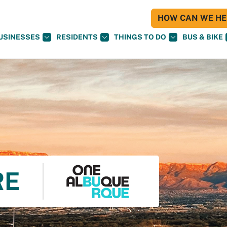
HOW CAN WE HEL
USINESSES
RESIDENTS
THINGS TO DO
BUS & BIKE
RE