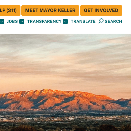
P (311)
MEET MAYOR KELLER
GET INVOLVED
JOBS
TRANSPARENCY
TRANSLATE
SEARCH