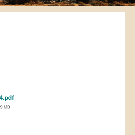
4.pdf
.9 MB