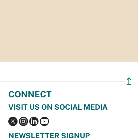
↥
CONNECT
VISIT US ON SOCIAL MEDIA
NEWSLETTER SIGNUP