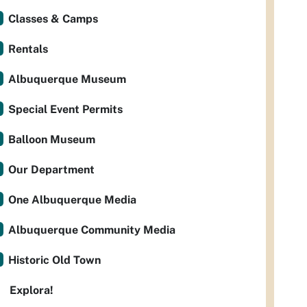
Classes & Camps
Rentals
Albuquerque Museum
Special Event Permits
Balloon Museum
Our Department
One Albuquerque Media
Albuquerque Community Media
Historic Old Town
Explora!