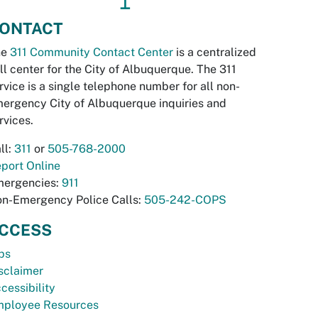
↥
ONTACT
he
311 Community Contact Center
is a centralized
ll center for the City of Albuquerque. The 311
rvice is a single telephone number for all non-
ergency City of Albuquerque inquiries and
rvices.
ll:
311
or
505-768-2000
port Online
ergencies:
911
n-Emergency Police Calls:
505-242-COPS
CCESS
bs
sclaimer
cessibility
ployee Resources