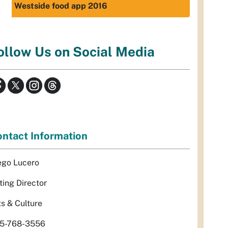
Westside food app 2016
ollow Us on Social Media
ntact Information
ego Lucero
ting Director
ts & Culture
5-768-3556