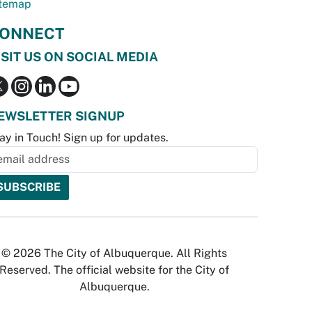
temap
ONNECT
ISIT US ON SOCIAL MEDIA
EWSLETTER SIGNUP
ay in Touch! Sign up for updates.
© 2026 The City of Albuquerque. All Rights
Reserved. The official website for the City of
Albuquerque.