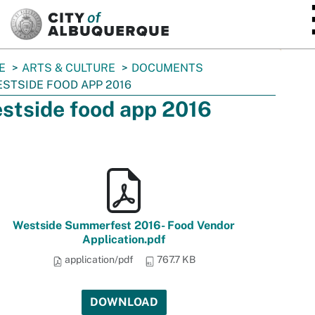
SKIP TO MAIN CONTENT
E
ARTS & CULTURE
DOCUMENTS
STSIDE FOOD APP 2016
stside food app 2016
Westside Summerfest 2016- Food Vendor
Application.pdf
application/pdf
767.7 KB
DOWNLOAD