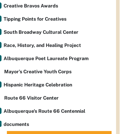
Creative Bravos Awards
Tipping Points for Creatives
South Broadway Cultural Center
Race, History, and Healing Project
Albuquerque Poet Laureate Program
Mayor’s Creative Youth Corps
Hispanic Heritage Celebration
Route 66 Visitor Center
Albuquerque's Route 66 Centennial
documents