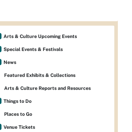
Arts & Culture Upcoming Events
Special Events & Festivals
News
Featured Exhibits & Collections
Arts & Culture Reports and Resources
Things to Do
Places to Go
Venue Tickets