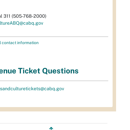
al 311 (505-768-2000)
ltureABQ@cabq.gov
l contact information
enue Ticket Questions
tsandculturetickets@cabq.gov