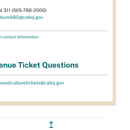
al 311 (505-768-2000)
ltureABQ@cabq.gov
l contact information
enue Ticket Questions
tsandculturetickets@cabq.gov
↥