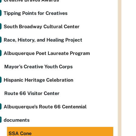
Tipping Points for Creatives
South Broadway Cultural Center
Race, History, and Healing Project
Albuquerque Poet Laureate Program
Mayor’s Creative Youth Corps
Hispanic Heritage Celebration
Route 66 Visitor Center
Albuquerque's Route 66 Centennial
documents
SSA Cone