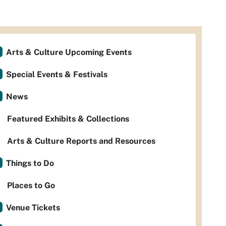
Arts & Culture Upcoming Events
Special Events & Festivals
News
Featured Exhibits & Collections
Arts & Culture Reports and Resources
Things to Do
Places to Go
Venue Tickets