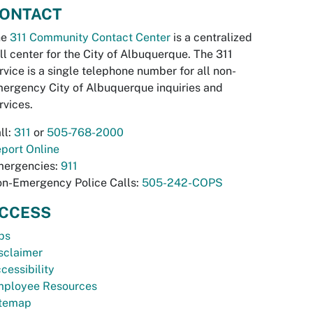
ONTACT
he
311 Community Contact Center
is a centralized
ll center for the City of Albuquerque. The 311
rvice is a single telephone number for all non-
ergency City of Albuquerque inquiries and
rvices.
ll:
311
or
505-768-2000
port Online
ergencies:
911
n-Emergency Police Calls:
505-242-COPS
CCESS
bs
sclaimer
cessibility
ployee Resources
temap