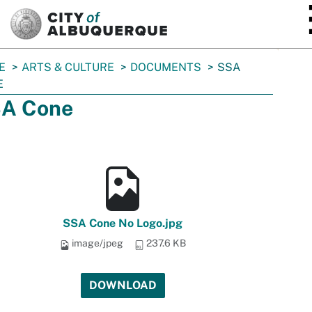
SKIP TO MAIN CONTENT
E
ARTS & CULTURE
DOCUMENTS
SSA
E
A Cone
SSA Cone No Logo.jpg
image/jpeg
237.6 KB
DOWNLOAD