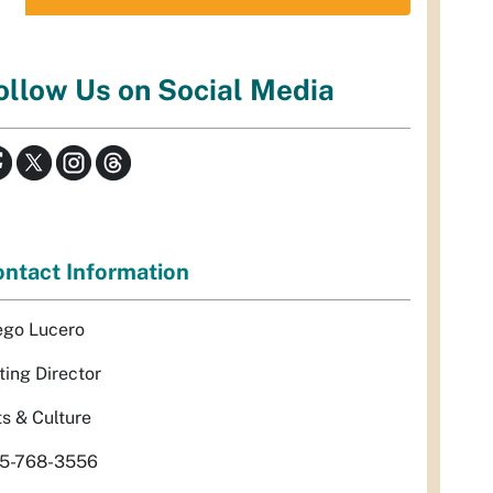
ollow Us on Social Media
ntact Information
ego Lucero
ting Director
ts & Culture
5-768-3556