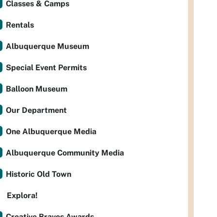
Classes & Camps
Rentals
Albuquerque Museum
Special Event Permits
Balloon Museum
Our Department
One Albuquerque Media
Albuquerque Community Media
Historic Old Town
Explora!
Creative Bravos Awards