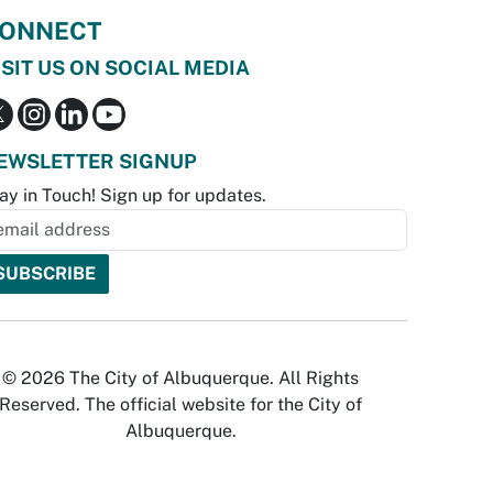
ONNECT
ISIT US ON SOCIAL MEDIA
EWSLETTER SIGNUP
ay in Touch! Sign up for updates.
© 2026 The City of Albuquerque. All Rights
Reserved. The official website for the City of
Albuquerque.