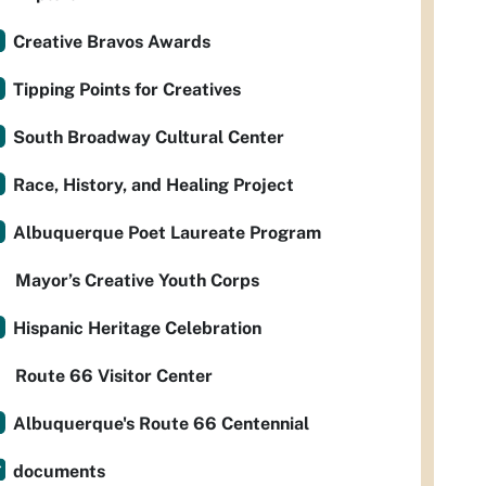
Creative Bravos Awards
Tipping Points for Creatives
South Broadway Cultural Center
Race, History, and Healing Project
Albuquerque Poet Laureate Program
Mayor’s Creative Youth Corps
Hispanic Heritage Celebration
Route 66 Visitor Center
Albuquerque's Route 66 Centennial
documents