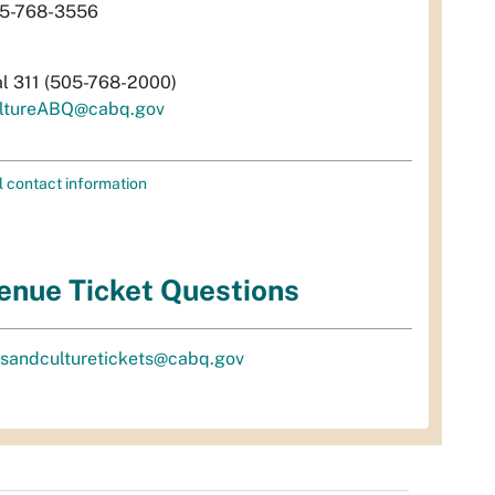
5-768-3556
al 311 (505-768-2000)
ltureABQ@cabq.gov
l contact information
enue Ticket Questions
tsandculturetickets@cabq.gov