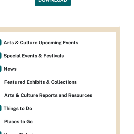
DOWNLOAD
Arts & Culture Upcoming Events
Special Events & Festivals
News
Featured Exhibits & Collections
Arts & Culture Reports and Resources
Things to Do
Places to Go