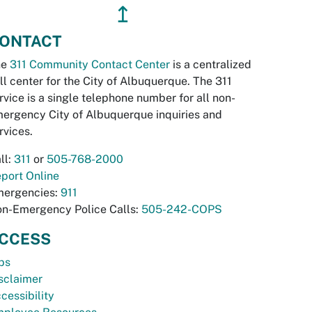
↥
ONTACT
he
311 Community Contact Center
is a centralized
ll center for the City of Albuquerque. The 311
rvice is a single telephone number for all non-
ergency City of Albuquerque inquiries and
rvices.
ll:
311
or
505-768-2000
port Online
ergencies:
911
n-Emergency Police Calls:
505-242-COPS
CCESS
bs
sclaimer
cessibility