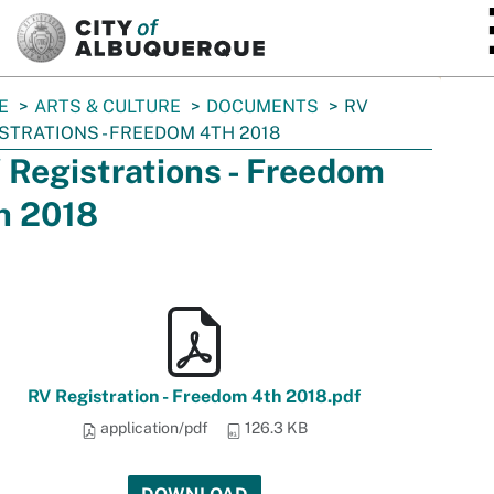
SKIP TO MAIN CONTENT
E
ARTS & CULTURE
DOCUMENTS
RV
STRATIONS - FREEDOM 4TH 2018
 Registrations - Freedom
h 2018
RV Registration - Freedom 4th 2018.pdf
application/pdf
126.3 KB