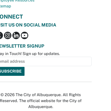
ployee Resources
temap
ONNECT
ISIT US ON SOCIAL MEDIA
EWSLETTER SIGNUP
ay in Touch! Sign up for updates.
© 2026 The City of Albuquerque. All Rights
Reserved. The official website for the City of
Albuquerque.