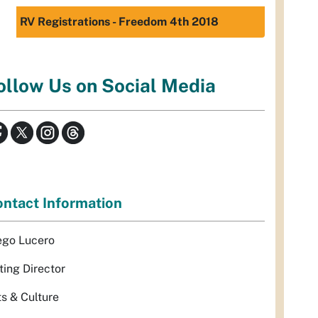
RV Registrations - Freedom 4th 2018
ollow Us on Social Media
ntact Information
ego Lucero
ting Director
ts & Culture