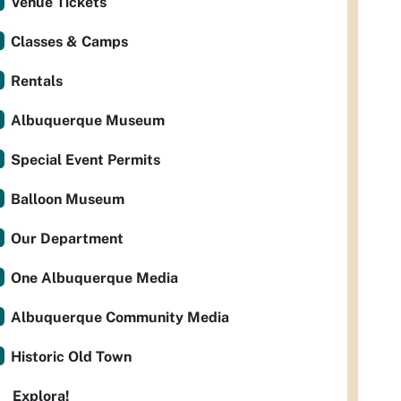
Venue Tickets
Classes & Camps
Rentals
Albuquerque Museum
Special Event Permits
Balloon Museum
Our Department
One Albuquerque Media
Albuquerque Community Media
Historic Old Town
Explora!