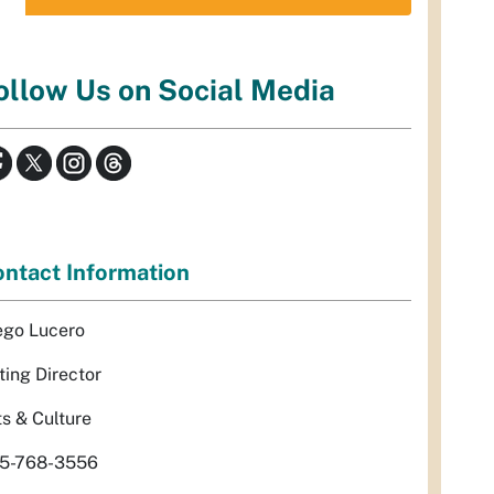
ollow Us on Social Media
ntact Information
ego Lucero
ting Director
ts & Culture
5-768-3556