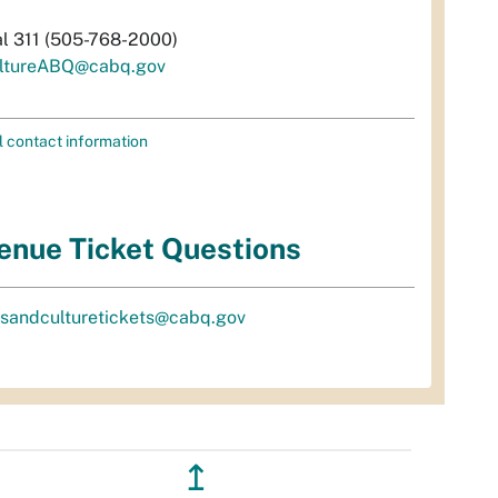
al 311 (505-768-2000)
ltureABQ@cabq.gov
l contact information
enue Ticket Questions
tsandculturetickets@cabq.gov
↥