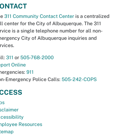
ONTACT
he
311 Community Contact Center
is a centralized
ll center for the City of Albuquerque. The 311
rvice is a single telephone number for all non-
ergency City of Albuquerque inquiries and
rvices.
ll:
311
or
505-768-2000
port Online
ergencies:
911
n-Emergency Police Calls:
505-242-COPS
CCESS
bs
sclaimer
cessibility
ployee Resources
temap