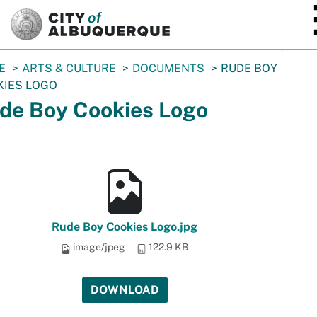
SKIP TO MAIN CONTENT
E
ARTS & CULTURE
DOCUMENTS
RUDE BOY
KIES LOGO
de Boy Cookies Logo
Rude Boy Cookies Logo.jpg
image/jpeg
122.9 KB
DOWNLOAD