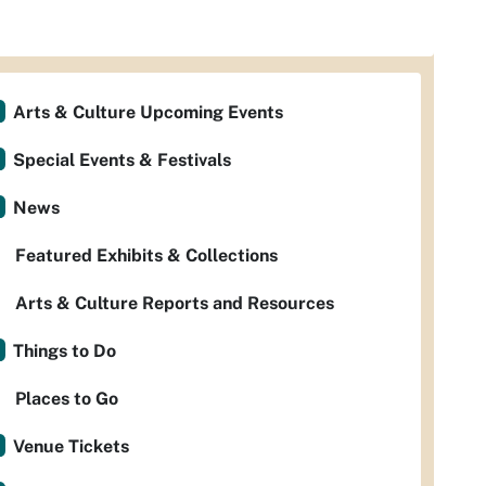
Arts & Culture Upcoming Events
Special Events & Festivals
News
Featured Exhibits & Collections
Arts & Culture Reports and Resources
Things to Do
Places to Go
Venue Tickets