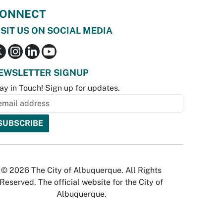
ONNECT
ISIT US ON SOCIAL MEDIA
EWSLETTER SIGNUP
ay in Touch! Sign up for updates.
© 2026 The City of Albuquerque. All Rights
Reserved. The official website for the City of
Albuquerque.