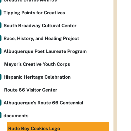
Tipping Points for Creatives
South Broadway Cultural Center
Race, History, and Healing Project
Albuquerque Poet Laureate Program
Mayor’s Creative Youth Corps
Hispanic Heritage Celebration
Route 66 Visitor Center
Albuquerque's Route 66 Centennial
documents
Rude Boy Cookies Logo