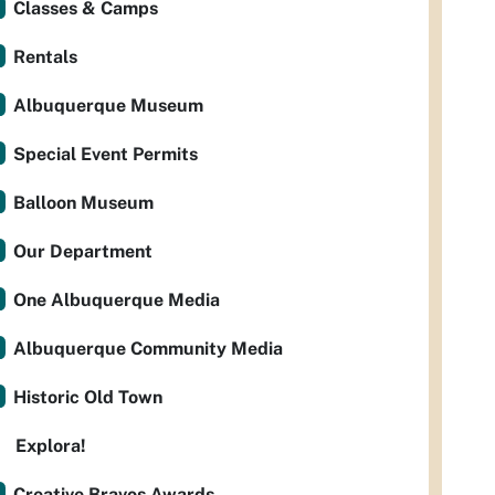
Classes & Camps
Rentals
Albuquerque Museum
Special Event Permits
Balloon Museum
Our Department
One Albuquerque Media
Albuquerque Community Media
Historic Old Town
Explora!
Creative Bravos Awards