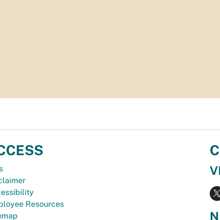
CCESS
C
V
s
claimer
essibility
loyee Resources
N
temap