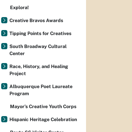
Explora!
Creative Bravos Awards
Tipping Points for Creatives
South Broadway Cultural
Center
Race, History, and Healing
Project
Albuquerque Poet Laureate
Program
Mayor’s Creative Youth Corps
Hispanic Heritage Celebration