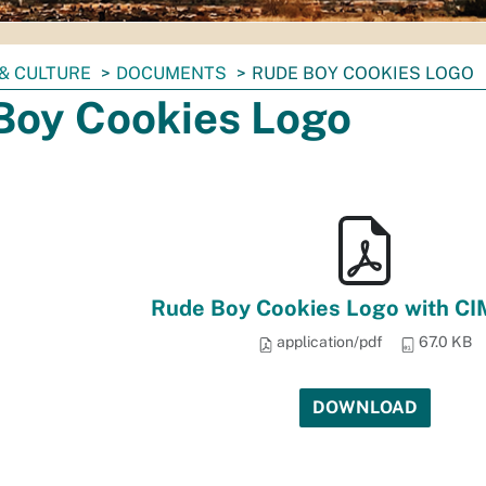
& CULTURE
DOCUMENTS
RUDE BOY COOKIES LOGO
Boy Cookies Logo
Rude Boy Cookies Logo with CI
application/pdf
67.0 KB
DOWNLOAD