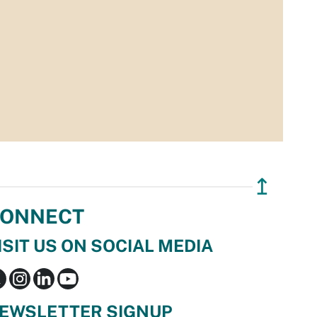
↥
ONNECT
ISIT US ON SOCIAL MEDIA
EWSLETTER SIGNUP