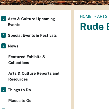
You
HOME
ARTS 
Arts & Culture Upcoming
are
Rude 
Events
here:
Special Events & Festivals
News
Featured Exhibits &
Collections
Arts & Culture Reports and
Resources
Things to Do
Places to Go