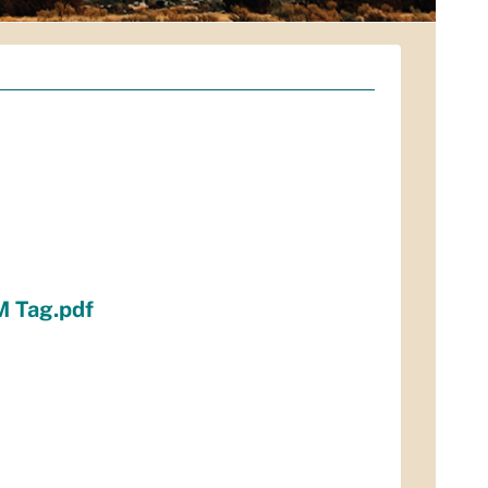
M Tag.pdf