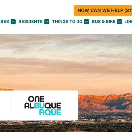
HOW CAN WE HELP (311
SSES
RESIDENTS
THINGS TO DO
BUS & BIKE
JO