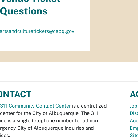
Questions
artsandculturetickets@cabq.gov
ONTACT
A
311 Community Contact Center
is a centralized
Job
 center for the City of Albuquerque. The 311
Dis
ice is a single telephone number for all non-
Acc
gency City of Albuquerque inquiries and
Emp
ices.
Si