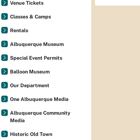
Venue Tickets
Classes & Camps
Rentals
Albuquerque Museum
Special Event Permits
Balloon Museum
Our Department
One Albuquerque Media
Albuquerque Community
Media
Historic Old Town