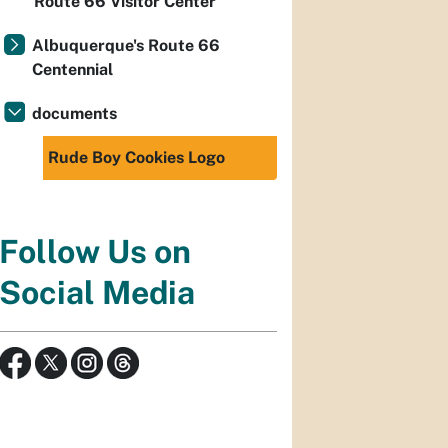
Route 66 Visitor Center
Albuquerque's Route 66
Centennial
documents
Rude Boy Cookies Logo
Follow Us on
Social Media