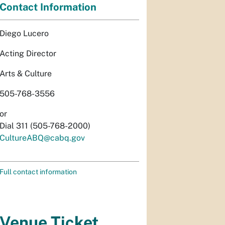
Contact Information
Diego Lucero
Acting Director
Arts & Culture
505-768-3556
or
Dial 311 (505-768-2000)
CultureABQ@cabq.gov
Full contact information
Venue Ticket