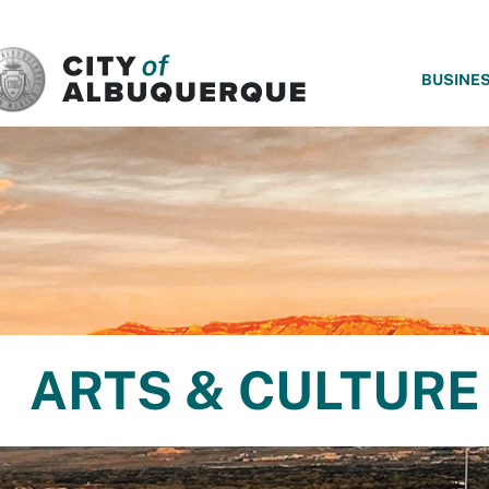
SKIP TO MAIN CONTENT
BUSINE
ARTS & CULTURE