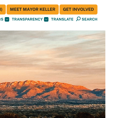
)
MEET MAYOR KELLER
GET INVOLVED
BS
TRANSPARENCY
TRANSLATE
SEARCH