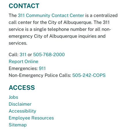
CONTACT
The
311 Community Contact Center
is a centralized
call center for the City of Albuquerque. The 311
service is a single telephone number for all non-
emergency City of Albuquerque inquiries and
services.
Call:
311
or
505-768-2000
Report Online
Emergencies:
911
Non-Emergency Police Calls:
505-242-COPS
ACCESS
Jobs
Disclaimer
Accessibility
Employee Resources
Sitemap