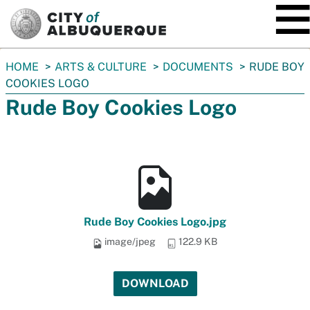
SKIP TO MAIN CONTENT
You
HOME
ARTS & CULTURE
DOCUMENTS
RUDE BOY
are
COOKIES LOGO
here:
Rude Boy Cookies Logo
Rude Boy Cookies Logo.jpg
image/jpeg
122.9 KB
DOWNLOAD