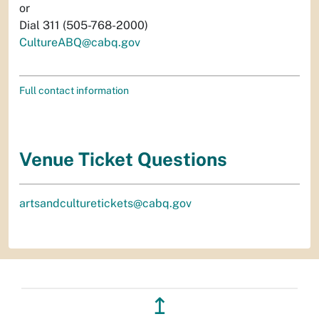
or
Dial 311 (505-768-2000)
CultureABQ@cabq.gov
Full contact information
Venue Ticket Questions
artsandculturetickets@cabq.gov
↥