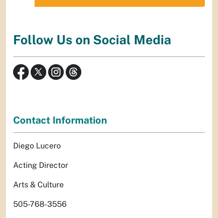
Follow Us on Social Media
Contact Information
Diego Lucero
Acting Director
Arts & Culture
505-768-3556