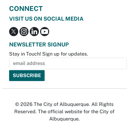
CONNECT
VISIT US ON SOCIAL MEDIA
NEWSLETTER SIGNUP
Stay in Touch! Sign up for updates.
© 2026 The City of Albuquerque. All Rights
Reserved. The official website for the City of
Albuquerque.