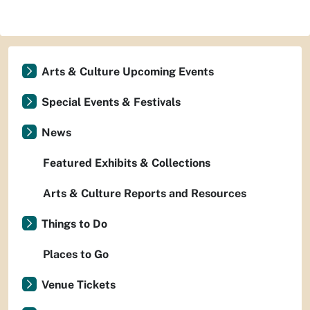
Arts & Culture Upcoming Events
Special Events & Festivals
News
Featured Exhibits & Collections
Arts & Culture Reports and Resources
Things to Do
Places to Go
Venue Tickets