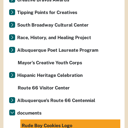
Tipping Points for Creatives
South Broadway Cultural Center
Race, History, and Healing Project
Albuquerque Poet Laureate Program
Mayor’s Creative Youth Corps
Hispanic Heritage Celebration
Route 66 Visitor Center
Albuquerque's Route 66 Centennial
documents
Rude Boy Cookies Logo