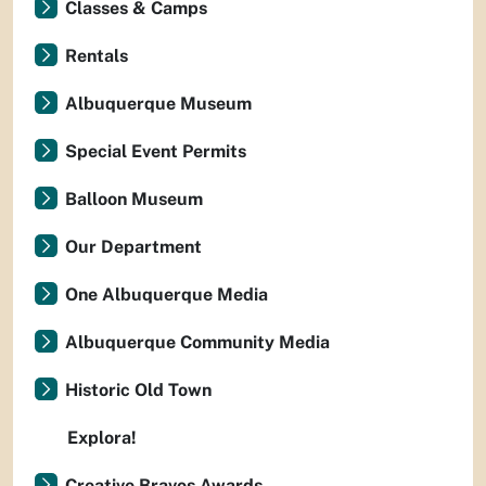
Classes & Camps
Rentals
Albuquerque Museum
Special Event Permits
Balloon Museum
Our Department
One Albuquerque Media
Albuquerque Community Media
Historic Old Town
Explora!
Creative Bravos Awards