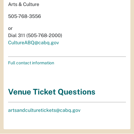
Arts & Culture
505-768-3556
or
Dial 311 (505-768-2000)
CultureABQ@cabq.gov
Full contact information
Venue Ticket Questions
artsandculturetickets@cabq.gov