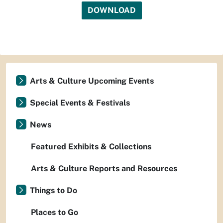
DOWNLOAD
Arts & Culture Upcoming Events
Special Events & Festivals
News
Featured Exhibits & Collections
Arts & Culture Reports and Resources
Things to Do
Places to Go