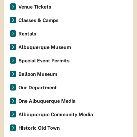
Venue Tickets
Classes & Camps
Rentals
Albuquerque Museum
Special Event Permits
Balloon Museum
Our Department
One Albuquerque Media
Albuquerque Community Media
Historic Old Town