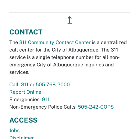
↥
CONTACT
The
311 Community Contact Center
is a centralized
call center for the City of Albuquerque. The 311
service is a single telephone number for all non-
emergency City of Albuquerque inquiries and
services.
Call:
311
or
505-768-2000
Report Online
Emergencies:
911
Non-Emergency Police Calls:
505-242-COPS
ACCESS
Jobs
Disclaimer