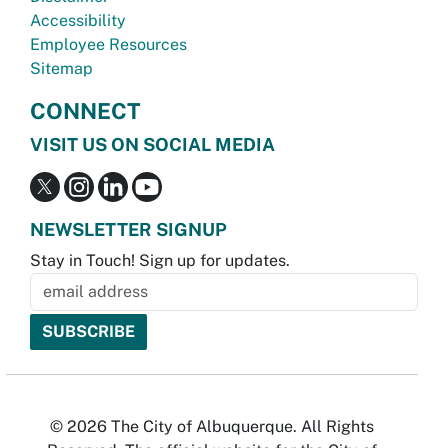
Accessibility
Employee Resources
Sitemap
CONNECT
VISIT US ON SOCIAL MEDIA
NEWSLETTER SIGNUP
Stay in Touch! Sign up for updates.
© 2026 The City of Albuquerque. All Rights