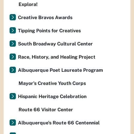
Explora!
Creative Bravos Awards
Tipping Points for Creatives
South Broadway Cultural Center
Race, History, and Healing Project
Albuquerque Poet Laureate Program
Mayor’s Creative Youth Corps
Hispanic Heritage Celebration
Route 66 Visitor Center
Albuquerque's Route 66 Centennial