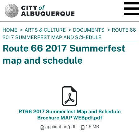
SKIP TO MAIN CONTENT
You
HOME
ARTS & CULTURE
DOCUMENTS
ROUTE 66
are
2017 SUMMERFEST MAP AND SCHEDULE
here:
Route 66 2017 Summerfest
map and schedule
RT66 2017 Summerfest Map and Schedule
Brochure MAP WEBpdf.pdf
application/pdf
1.5 MB