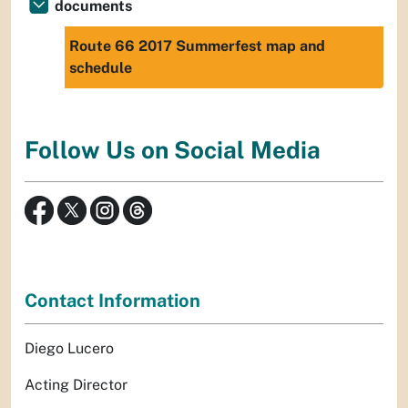
documents
Route 66 2017 Summerfest map and
schedule
Follow Us on Social Media
Contact Information
Diego Lucero
Acting Director