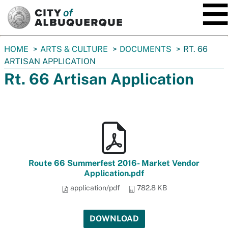
SKIP TO MAIN CONTENT
You
HOME
ARTS & CULTURE
DOCUMENTS
RT. 66
are
ARTISAN APPLICATION
here:
Rt. 66 Artisan Application
Route 66 Summerfest 2016- Market Vendor
Application.pdf
application/pdf
782.8 KB
DOWNLOAD