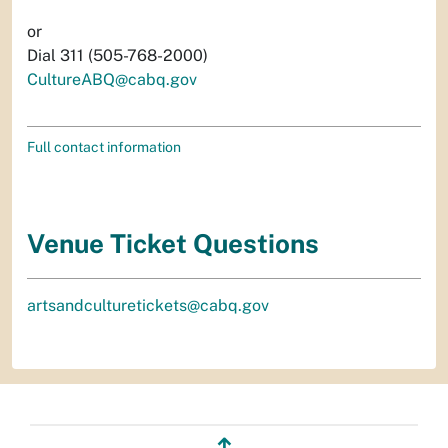
or
Dial 311 (505-768-2000)
CultureABQ@cabq.gov
Full contact information
Venue Ticket Questions
artsandculturetickets@cabq.gov