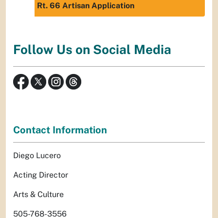
Rt. 66 Artisan Application
Follow Us on Social Media
Contact Information
Diego Lucero
Acting Director
Arts & Culture
505-768-3556