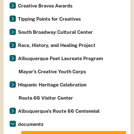
Creative Bravos Awards
Tipping Points for Creatives
South Broadway Cultural Center
Race, History, and Healing Project
Albuquerque Poet Laureate Program
Mayor’s Creative Youth Corps
Hispanic Heritage Celebration
Route 66 Visitor Center
Albuquerque's Route 66 Centennial
documents