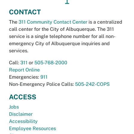
↥
CONTACT
The
311 Community Contact Center
is a centralized
call center for the City of Albuquerque. The 311
service is a single telephone number for all non-
emergency City of Albuquerque inquiries and
services.
Call:
311
or
505-768-2000
Report Online
Emergencies:
911
Non-Emergency Police Calls:
505-242-COPS
ACCESS
Jobs
Disclaimer
Accessibility
Employee Resources