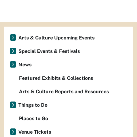
Arts & Culture Upcoming Events
Special Events & Festivals
News
Featured Exhibits & Collections
Arts & Culture Reports and Resources
Things to Do
Places to Go
Venue Tickets