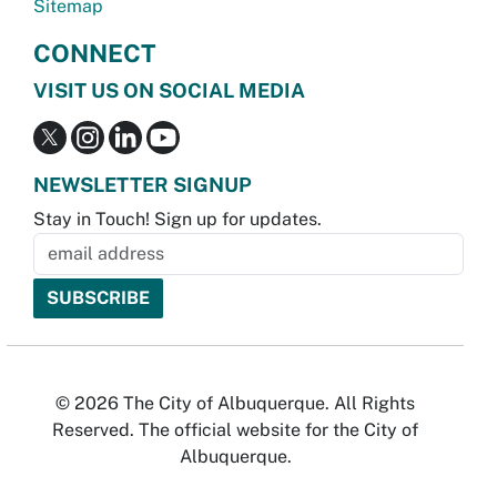
Sitemap
CONNECT
VISIT US ON SOCIAL MEDIA
NEWSLETTER SIGNUP
Stay in Touch! Sign up for updates.
© 2026 The City of Albuquerque. All Rights
Reserved. The official website for the City of
Albuquerque.