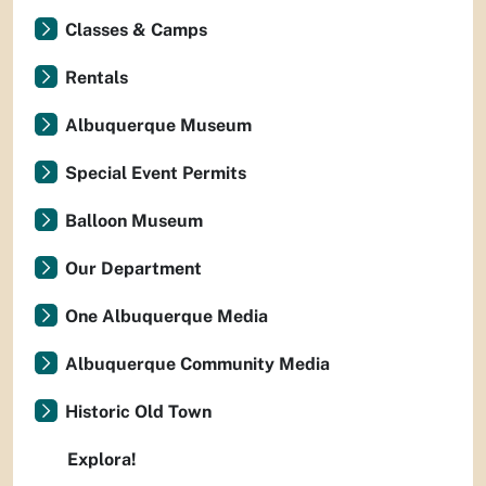
Classes & Camps
Rentals
Albuquerque Museum
Special Event Permits
Balloon Museum
Our Department
One Albuquerque Media
Albuquerque Community Media
Historic Old Town
Explora!