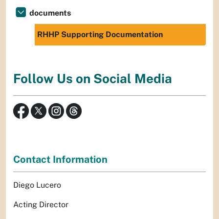
documents
RHHP Supporting Documentation
Follow Us on Social Media
Contact Information
Diego Lucero
Acting Director