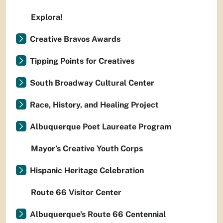
Explora!
Creative Bravos Awards
Tipping Points for Creatives
South Broadway Cultural Center
Race, History, and Healing Project
Albuquerque Poet Laureate Program
Mayor’s Creative Youth Corps
Hispanic Heritage Celebration
Route 66 Visitor Center
Albuquerque's Route 66 Centennial