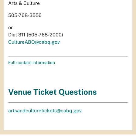
Arts & Culture
505-768-3556
or
Dial 311 (505-768-2000)
CultureABQ@cabq.gov
Full contact information
Venue Ticket Questions
artsandculturetickets@cabq.gov