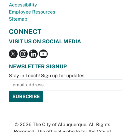
Accessibility
Employee Resources
Sitemap
CONNECT
VISIT US ON SOCIAL MEDIA
NEWSLETTER SIGNUP
Stay in Touch! Sign up for updates.
© 2026 The City of Albuquerque. All Rights
Reserved. The official website for the City of