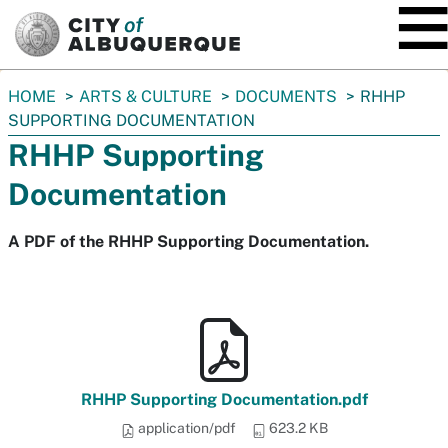
SKIP TO MAIN CONTENT
You
HOME
ARTS & CULTURE
DOCUMENTS
RHHP
are
SUPPORTING DOCUMENTATION
here:
RHHP Supporting
Documentation
A PDF of the RHHP Supporting Documentation.
RHHP Supporting Documentation.pdf
application/pdf
623.2 KB