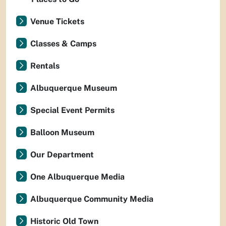
Venue Tickets
Classes & Camps
Rentals
Albuquerque Museum
Special Event Permits
Balloon Museum
Our Department
One Albuquerque Media
Albuquerque Community Media
Historic Old Town