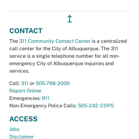
↥
CONTACT
The
311 Community Contact Center
is a centralized
call center for the City of Albuquerque. The 311
service is a single telephone number for all non-
emergency City of Albuquerque inquiries and
services.
Call:
311
or
505-768-2000
Report Online
Emergencies:
911
Non-Emergency Police Calls:
505-242-COPS
ACCESS
Jobs
Disclaimer