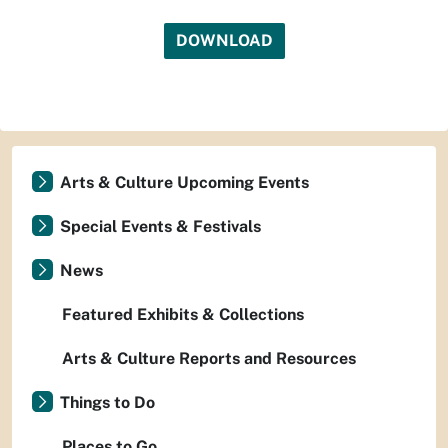
DOWNLOAD
Arts & Culture Upcoming Events
Special Events & Festivals
News
Featured Exhibits & Collections
Arts & Culture Reports and Resources
Things to Do
Places to Go