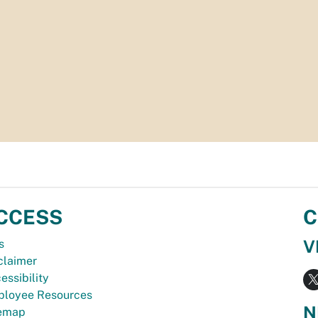
CCESS
C
V
s
claimer
essibility
loyee Resources
N
temap