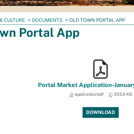
& CULTURE
DOCUMENTS
OLD TOWN PORTAL APP
own Portal App
Portal Market Application-Januar
application/pdf
333.6 KB
DOWNLOAD