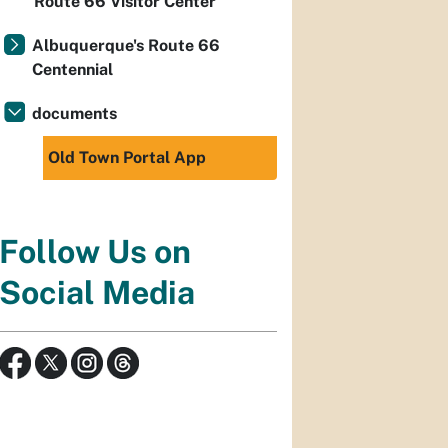
Route 66 Visitor Center
Albuquerque's Route 66
Centennial
documents
Old Town Portal App
Follow Us on
Social Media