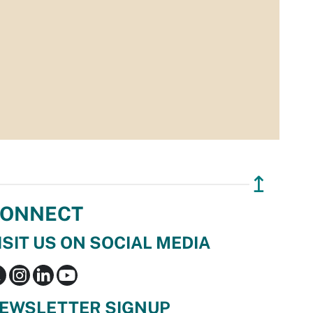
↥
ONNECT
ISIT US ON SOCIAL MEDIA
EWSLETTER SIGNUP