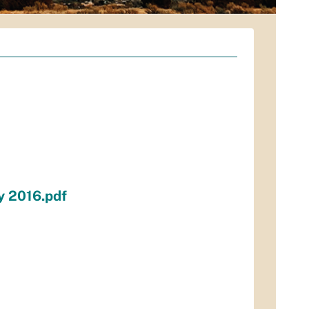
y 2016.pdf