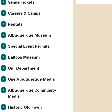
Venue Tickets
Classes & Camps
Rentals
Albuquerque Museum
Special Event Permits
Balloon Museum
Our Department
One Albuquerque Media
Albuquerque Community
Media
Historic Old Town