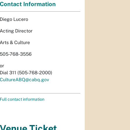
Contact Information
Diego Lucero
Acting Director
Arts & Culture
505-768-3556
or
Dial 311 (505-768-2000)
CultureABQ@cabq.gov
Full contact information
Venue Ticket