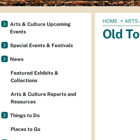
You
HOME
ARTS 
Arts & Culture Upcoming
are
Old T
Events
here:
Special Events & Festivals
News
Featured Exhibits &
Collections
Arts & Culture Reports and
Resources
Things to Do
Places to Go