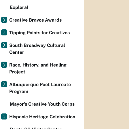
Explora!
Creative Bravos Awards
Tipping Points for Creatives
South Broadway Cultural
Center
Race, History, and Healing
Project
Albuquerque Poet Laureate
Program
Mayor’s Creative Youth Corps
Hispanic Heritage Celebration