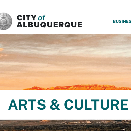
SKIP TO MAIN CONTENT
BUSINE
ARTS & CULTURE