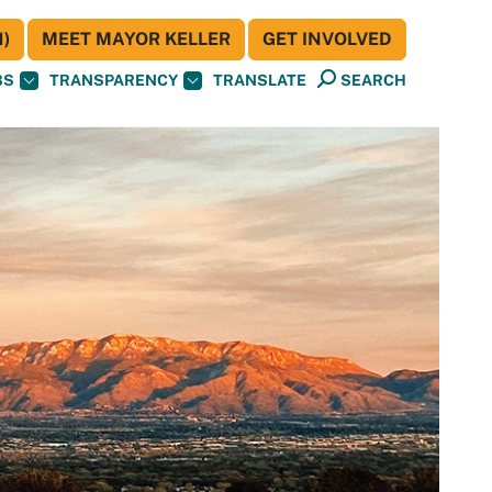
)
MEET MAYOR KELLER
GET INVOLVED
BS
TRANSPARENCY
TRANSLATE
SEARCH