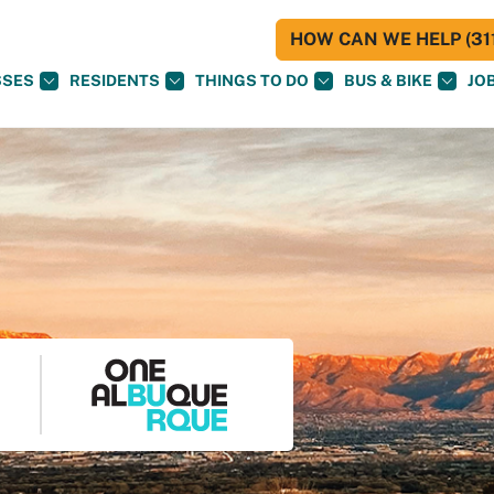
HOW CAN WE HELP (311
SSES
RESIDENTS
THINGS TO DO
BUS & BIKE
JO