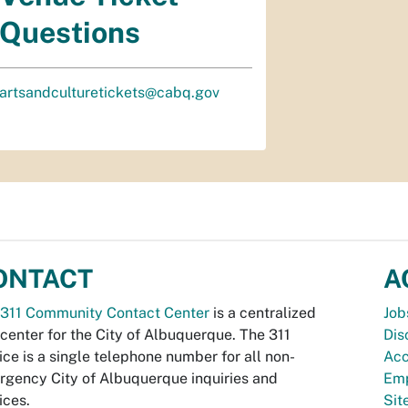
Questions
artsandculturetickets@cabq.gov
ONTACT
A
311 Community Contact Center
is a centralized
Job
 center for the City of Albuquerque. The 311
Dis
ice is a single telephone number for all non-
Acc
gency City of Albuquerque inquiries and
Emp
ices.
Si