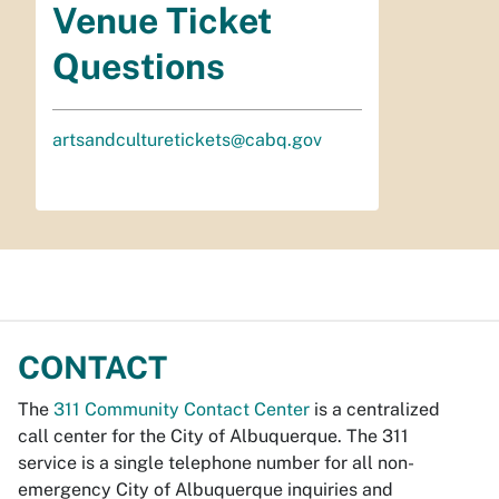
Venue Ticket
Questions
artsandculturetickets@cabq.gov
CONTACT
The
311 Community Contact Center
is a centralized
call center for the City of Albuquerque. The 311
service is a single telephone number for all non-
emergency City of Albuquerque inquiries and