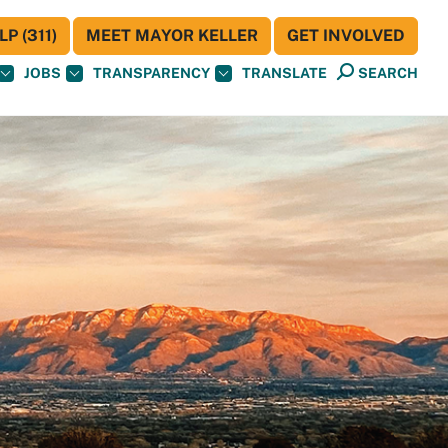
P (311)
MEET MAYOR KELLER
GET INVOLVED
JOBS
TRANSPARENCY
TRANSLATE
SEARCH