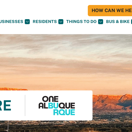
HOW CAN WE HEL
USINESSES
RESIDENTS
THINGS TO DO
BUS & BIKE
RE