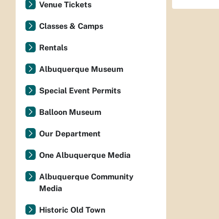
Venue Tickets
Classes & Camps
Rentals
Albuquerque Museum
Special Event Permits
Balloon Museum
Our Department
One Albuquerque Media
Albuquerque Community
Media
Historic Old Town