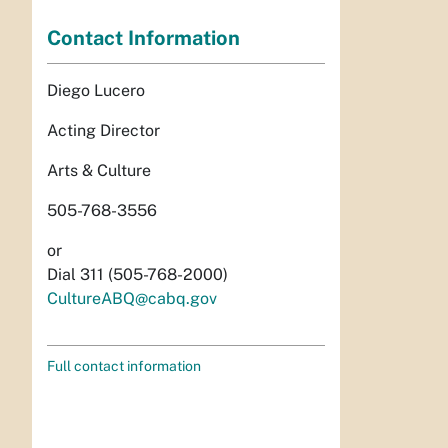
Contact Information
Diego Lucero
Acting Director
Arts & Culture
505-768-3556
or
Dial 311 (505-768-2000)
CultureABQ@cabq.gov
Full contact information