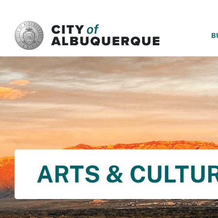
SKIP TO MAIN CONTENT
B
ARTS & CULTU