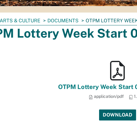
ARTS & CULTURE
DOCUMENTS
OTPM LOTTERY WEEK
M Lottery Week Start 
OTPM Lottery Week Start
application/pdf
1
DOWNLOAD