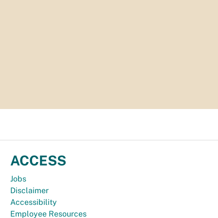
ACCESS
Jobs
Disclaimer
Accessibility
Employee Resources