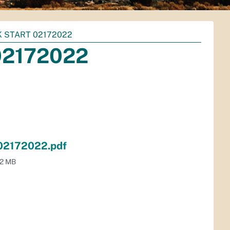
 START 02172022
02172022
 02172022.pdf
.2 MB