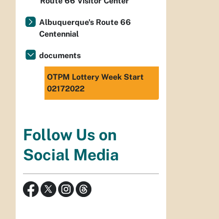
Route 66 Visitor Center
Albuquerque's Route 66
Centennial
documents
OTPM Lottery Week Start
02172022
Follow Us on
Social Media