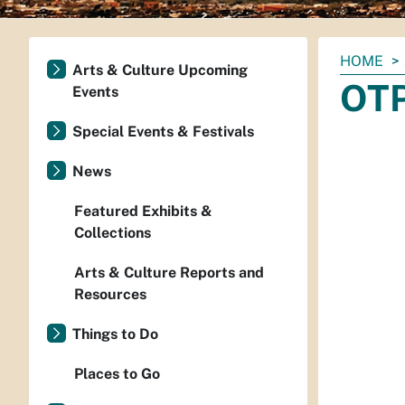
You
HOME
Arts & Culture Upcoming
are
OTP
Events
here:
Special Events & Festivals
News
Featured Exhibits &
Collections
Arts & Culture Reports and
Resources
Things to Do
Places to Go