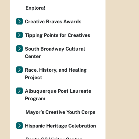
Explora!
Creative Bravos Awards
Tipping Points for Creatives
South Broadway Cultural
Center
Race, History, and Healing
Project
Albuquerque Poet Laureate
Program
Mayor’s Creative Youth Corps
Hispanic Heritage Celebration