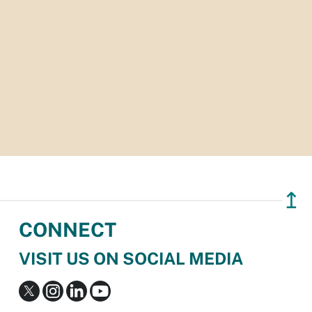
↥
CONNECT
VISIT US ON SOCIAL MEDIA