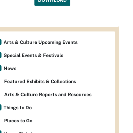
DOWNLOAD
Arts & Culture Upcoming Events
Special Events & Festivals
News
Featured Exhibits & Collections
Arts & Culture Reports and Resources
Things to Do
Places to Go