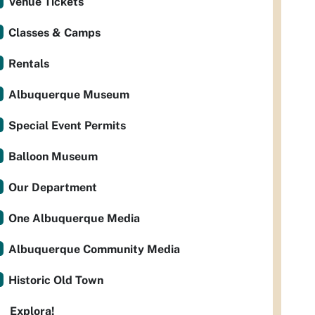
Venue Tickets
Classes & Camps
Rentals
Albuquerque Museum
Special Event Permits
Balloon Museum
Our Department
One Albuquerque Media
Albuquerque Community Media
Historic Old Town
Explora!