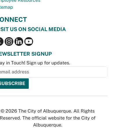
ployee Resources
temap
ONNECT
ISIT US ON SOCIAL MEDIA
EWSLETTER SIGNUP
ay in Touch! Sign up for updates.
© 2026 The City of Albuquerque. All Rights
Reserved. The official website for the City of
Albuquerque.