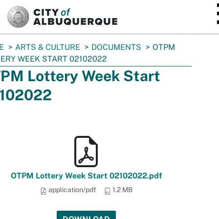
SKIP TO MAIN CONTENT
E
ARTS & CULTURE
DOCUMENTS
OTPM
ERY WEEK START 02102022
PM Lottery Week Start
102022
OTPM Lottery Week Start 02102022.pdf
application/pdf
1.2 MB