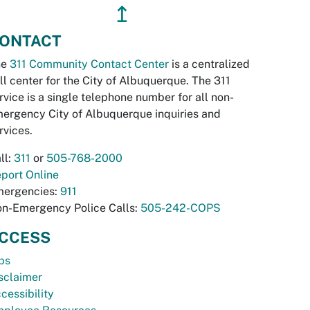
↥
ONTACT
he
311 Community Contact Center
is a centralized
ll center for the City of Albuquerque. The 311
rvice is a single telephone number for all non-
ergency City of Albuquerque inquiries and
rvices.
ll:
311
or
505-768-2000
port Online
ergencies:
911
n-Emergency Police Calls:
505-242-COPS
CCESS
bs
sclaimer
cessibility