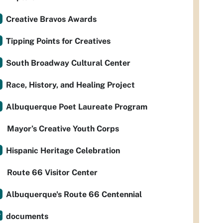
Creative Bravos Awards
Tipping Points for Creatives
South Broadway Cultural Center
Race, History, and Healing Project
Albuquerque Poet Laureate Program
Mayor’s Creative Youth Corps
Hispanic Heritage Celebration
Route 66 Visitor Center
Albuquerque's Route 66 Centennial
documents