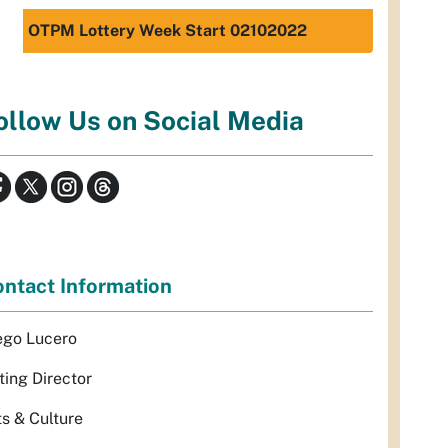
OTPM Lottery Week Start 02102022
ollow Us on Social Media
ntact Information
ego Lucero
ting Director
ts & Culture