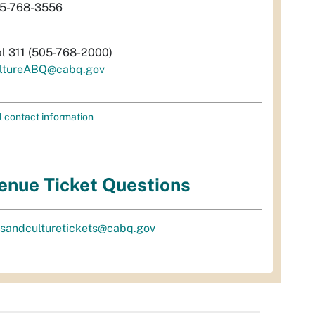
5-768-3556
al 311 (505-768-2000)
ltureABQ@cabq.gov
l contact information
enue Ticket Questions
tsandculturetickets@cabq.gov