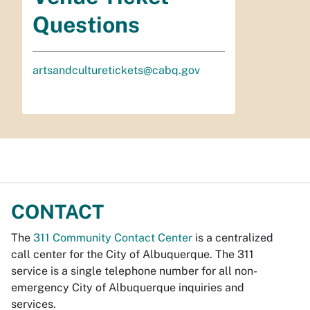
Questions
artsandculturetickets@cabq.gov
CONTACT
The
311 Community Contact Center
is a centralized
call center for the City of Albuquerque. The 311
service is a single telephone number for all non-
emergency City of Albuquerque inquiries and
services.