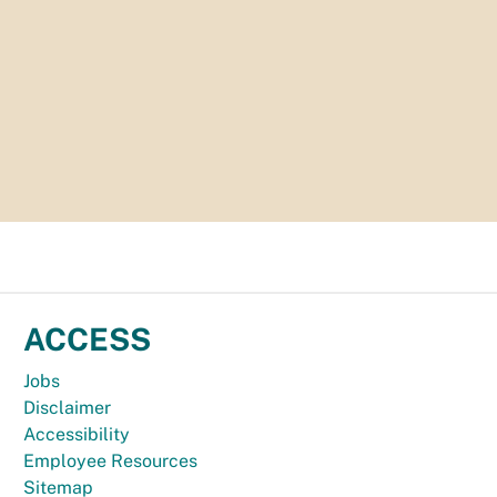
ACCESS
Jobs
Disclaimer
Accessibility
Employee Resources
Sitemap