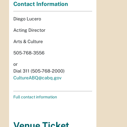
Contact Information
Diego Lucero
Acting Director
Arts & Culture
505-768-3556
or
Dial 311 (505-768-2000)
CultureABQ@cabq.gov
Full contact information
Venue Ticket