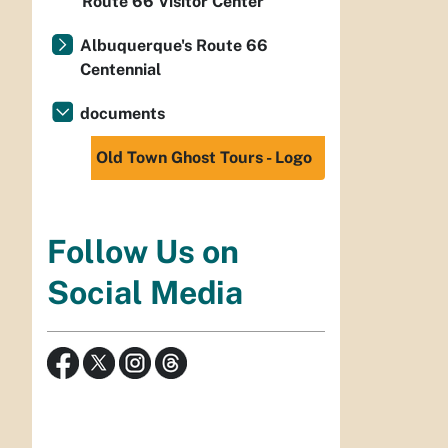
Route 66 Visitor Center
Albuquerque's Route 66
Centennial
documents
Old Town Ghost Tours - Logo
Follow Us on
Social Media