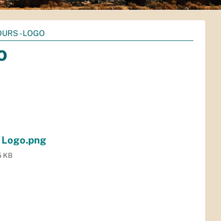
URS - LOGO
o
- Logo.png
5 KB