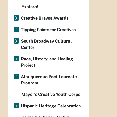
Explora!
Creative Bravos Awards
Tipping Points for Creatives
South Broadway Cultural
Center
Race, History, and Healing
Project
Albuquerque Poet Laureate
Program
Mayor’s Creative Youth Corps
Hispanic Heritage Celebration