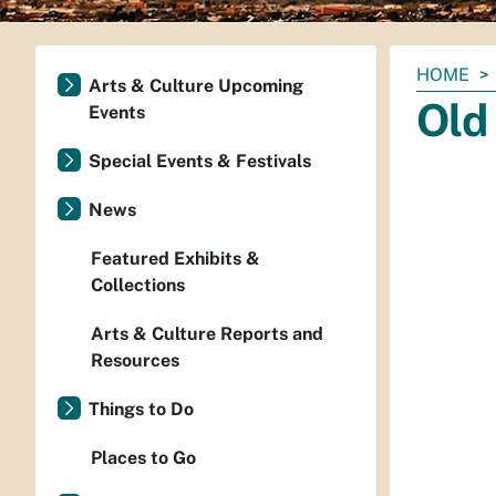
You
HOME
Arts & Culture Upcoming
are
Old
Events
here:
Special Events & Festivals
News
Featured Exhibits &
Collections
Arts & Culture Reports and
Resources
Things to Do
Places to Go