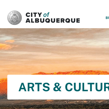
SKIP TO MAIN CONTENT
B
ARTS & CULTU