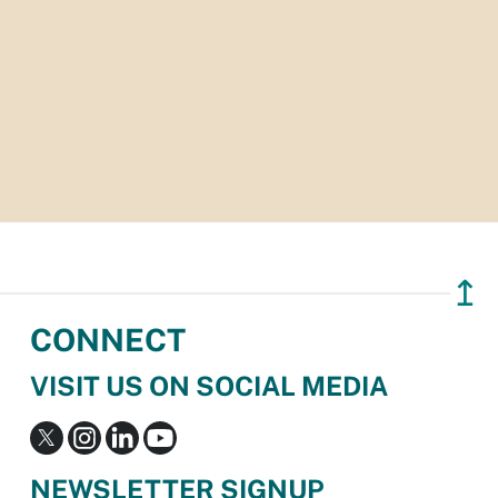
↥
CONNECT
VISIT US ON SOCIAL MEDIA
NEWSLETTER SIGNUP