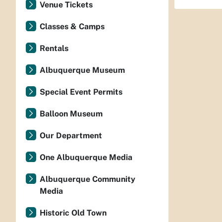
Venue Tickets
Classes & Camps
Rentals
Albuquerque Museum
Special Event Permits
Balloon Museum
Our Department
One Albuquerque Media
Albuquerque Community
Media
Historic Old Town