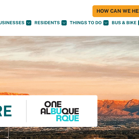
HOW CAN WE HEL
USINESSES
RESIDENTS
THINGS TO DO
BUS & BIKE
RE