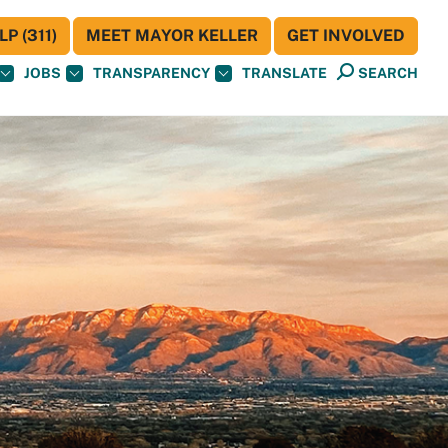
P (311)
MEET MAYOR KELLER
GET INVOLVED
JOBS
TRANSPARENCY
TRANSLATE
SEARCH