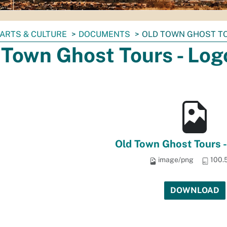
ARTS & CULTURE
DOCUMENTS
OLD TOWN GHOST TO
 Town Ghost Tours - Log
Old Town Ghost Tours 
image/png
100.
DOWNLOAD