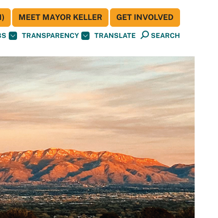
)
MEET MAYOR KELLER
GET INVOLVED
BS
TRANSPARENCY
TRANSLATE
SEARCH