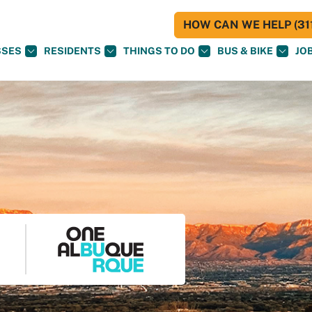
HOW CAN WE HELP (311
SSES
RESIDENTS
THINGS TO DO
BUS & BIKE
JO