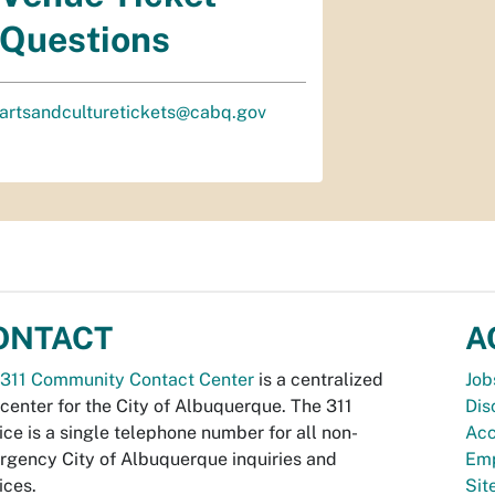
Questions
artsandculturetickets@cabq.gov
ONTACT
A
311 Community Contact Center
is a centralized
Job
 center for the City of Albuquerque. The 311
Dis
ice is a single telephone number for all non-
Acc
gency City of Albuquerque inquiries and
Emp
ices.
Si