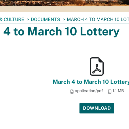
& CULTURE
DOCUMENTS
MARCH 4 TO MARCH 10 LO
4 to March 10 Lottery
March 4 to March 10 Lotter
application/pdf
1.1 MB
DOWNLOAD