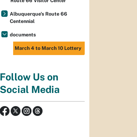
Route 66 Visitor Center
Albuquerque's Route 66
Centennial
documents
March 4 to March 10 Lottery
Follow Us on
Social Media