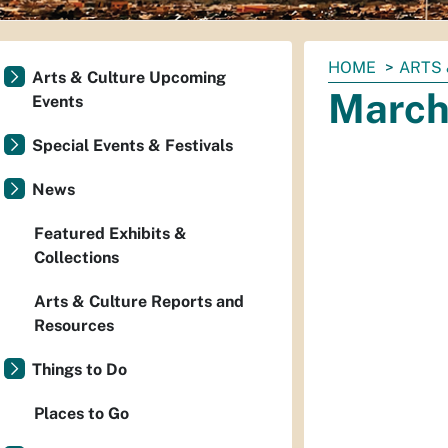
You
HOME
ARTS 
Arts & Culture Upcoming
are
March 
Events
here:
Special Events & Festivals
News
Featured Exhibits &
Collections
Arts & Culture Reports and
Resources
Things to Do
Places to Go