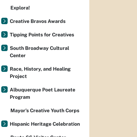
Explora!
Creative Bravos Awards
Tipping Points for Creatives
South Broadway Cultural
Center
Race, History, and Healing
Project
Albuquerque Poet Laureate
Program
Mayor’s Creative Youth Corps
Hispanic Heritage Celebration