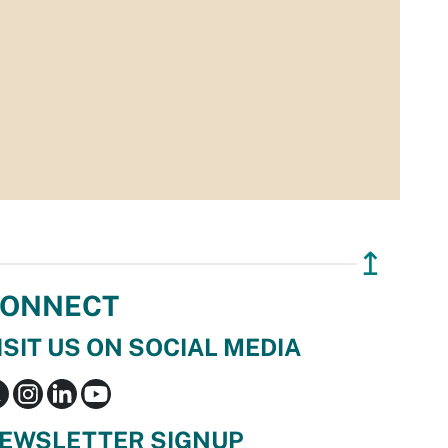
↥
ONNECT
ISIT US ON SOCIAL MEDIA
EWSLETTER SIGNUP