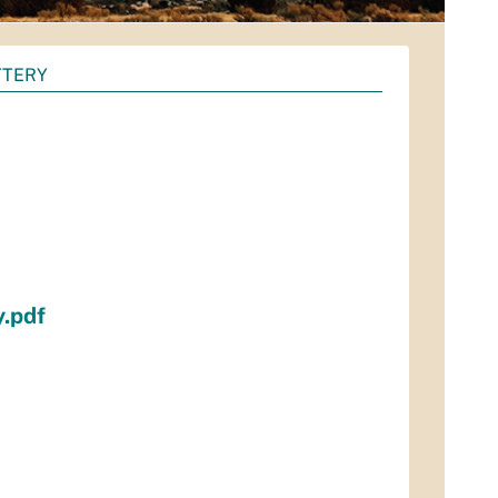
TTERY
y.pdf