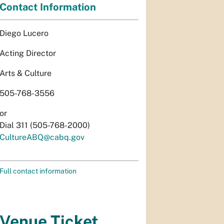
Contact Information
Diego Lucero
Acting Director
Arts & Culture
505-768-3556
or
Dial 311 (505-768-2000)
CultureABQ@cabq.gov
Full contact information
Venue Ticket