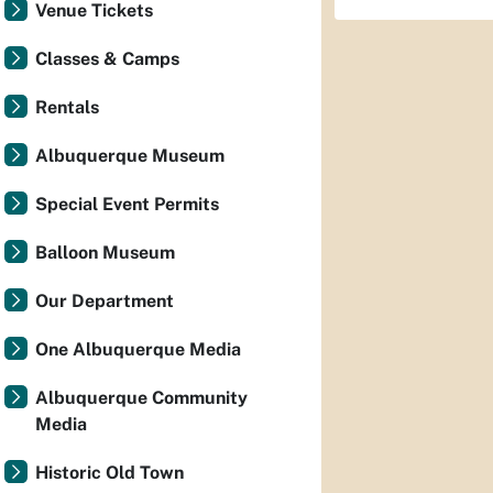
Venue Tickets
Classes & Camps
Rentals
Albuquerque Museum
Special Event Permits
Balloon Museum
Our Department
One Albuquerque Media
Albuquerque Community
Media
Historic Old Town