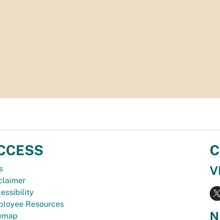
CCESS
C
V
s
claimer
essibility
loyee Resources
N
temap