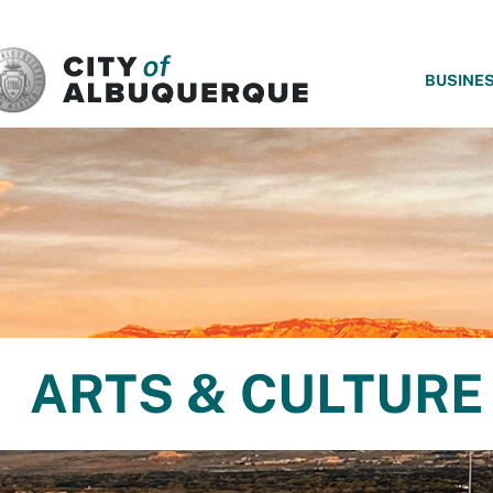
SKIP TO MAIN CONTENT
BUSINE
ARTS & CULTURE