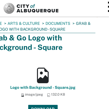
SKIP TO MAIN CONTENT
E
ARTS & CULTURE
DOCUMENTS
GRAB &
OGO WITH BACKGROUND - SQUARE
ab & Go Logo with
ckground - Square
Logo with Background - Square.jpg
image/jpeg
132.0 KB