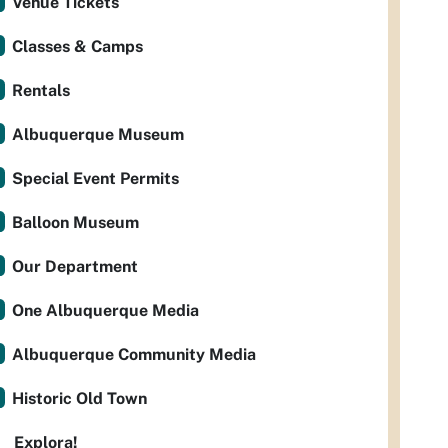
Venue Tickets
Classes & Camps
Rentals
Albuquerque Museum
Special Event Permits
Balloon Museum
Our Department
One Albuquerque Media
Albuquerque Community Media
Historic Old Town
Explora!