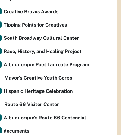
Creative Bravos Awards
Tipping Points for Creatives
South Broadway Cultural Center
Race, History, and Healing Project
Albuquerque Poet Laureate Program
Mayor’s Creative Youth Corps
Hispanic Heritage Celebration
Route 66 Visitor Center
Albuquerque's Route 66 Centennial
documents