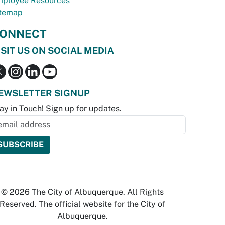
ployee Resources
temap
ONNECT
ISIT US ON SOCIAL MEDIA
EWSLETTER SIGNUP
ay in Touch! Sign up for updates.
© 2026 The City of Albuquerque. All Rights
Reserved. The official website for the City of
Albuquerque.