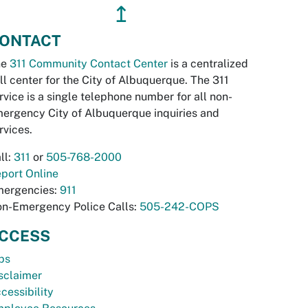
↥
ONTACT
he
311 Community Contact Center
is a centralized
ll center for the City of Albuquerque. The 311
rvice is a single telephone number for all non-
ergency City of Albuquerque inquiries and
rvices.
ll:
311
or
505-768-2000
port Online
ergencies:
911
n-Emergency Police Calls:
505-242-COPS
CCESS
bs
sclaimer
cessibility