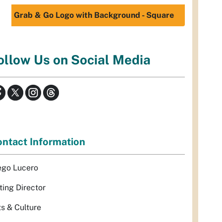
Grab & Go Logo with Background - Square
ollow Us on Social Media
ntact Information
ego Lucero
ting Director
ts & Culture