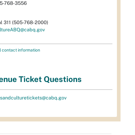
5-768-3556
al 311 (505-768-2000)
ltureABQ@cabq.gov
l contact information
enue Ticket Questions
tsandculturetickets@cabq.gov