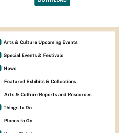
DOWNLOAD
Arts & Culture Upcoming Events
Special Events & Festivals
News
Featured Exhibits & Collections
Arts & Culture Reports and Resources
Things to Do
Places to Go