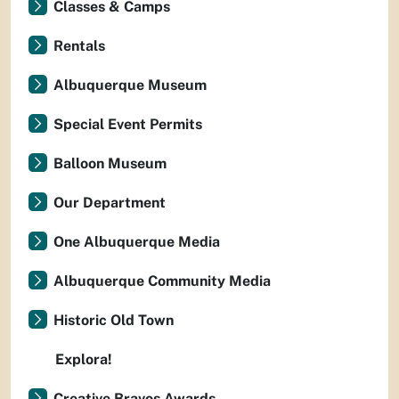
Classes & Camps
Rentals
Albuquerque Museum
Special Event Permits
Balloon Museum
Our Department
One Albuquerque Media
Albuquerque Community Media
Historic Old Town
Explora!
Creative Bravos Awards