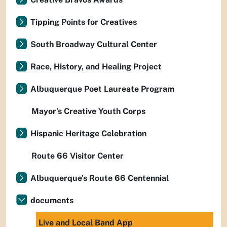
Tipping Points for Creatives
South Broadway Cultural Center
Race, History, and Healing Project
Albuquerque Poet Laureate Program
Mayor’s Creative Youth Corps
Hispanic Heritage Celebration
Route 66 Visitor Center
Albuquerque's Route 66 Centennial
documents
Live and Local Band App