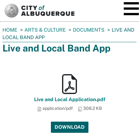
SKIP TO MAIN CONTENT
You
HOME
ARTS & CULTURE
DOCUMENTS
LIVE AND
are
LOCAL BAND APP
here:
Live and Local Band App
Live and Local Application.pdf
application/pdf
308.2 KB
DOWNLOAD