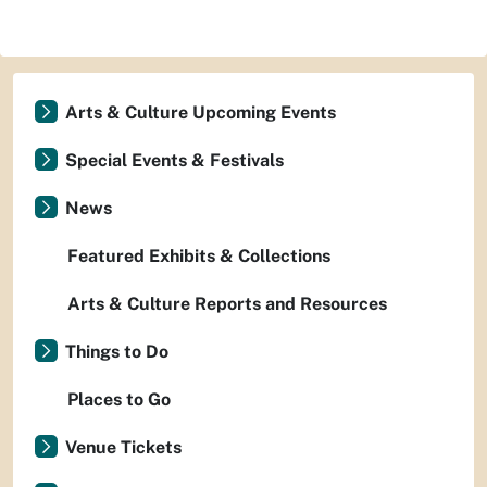
Arts & Culture Upcoming Events
Special Events & Festivals
News
Featured Exhibits & Collections
Arts & Culture Reports and Resources
Things to Do
Places to Go
Venue Tickets