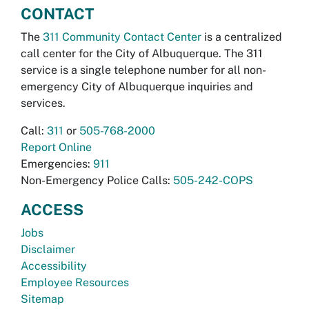
CONTACT
The
311 Community Contact Center
is a centralized
call center for the City of Albuquerque. The 311
service is a single telephone number for all non-
emergency City of Albuquerque inquiries and
services.
Call:
311
or
505-768-2000
Report Online
Emergencies:
911
Non-Emergency Police Calls:
505-242-COPS
ACCESS
Jobs
Disclaimer
Accessibility
Employee Resources
Sitemap