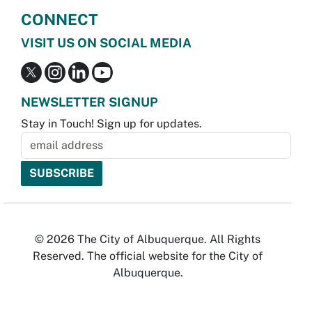
CONNECT
VISIT US ON SOCIAL MEDIA
NEWSLETTER SIGNUP
Stay in Touch! Sign up for updates.
© 2026 The City of Albuquerque. All Rights
Reserved. The official website for the City of
Albuquerque.