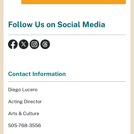
Follow Us on Social Media
Contact Information
Diego Lucero
Acting Director
Arts & Culture
505-768-3556