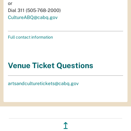
or
Dial 311 (505-768-2000)
CultureABQ@cabq.gov
Full contact information
Venue Ticket Questions
artsandculturetickets@cabq.gov
↥