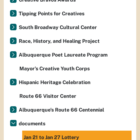
Tipping Points for Creatives
South Broadway Cultural Center
Race, History, and Healing Project
Albuquerque Poet Laureate Program
Mayor’s Creative Youth Corps
Hispanic Heritage Celebration
Route 66 Visitor Center
Albuquerque's Route 66 Centennial
documents
Jan 21 to Jan 27 Lottery