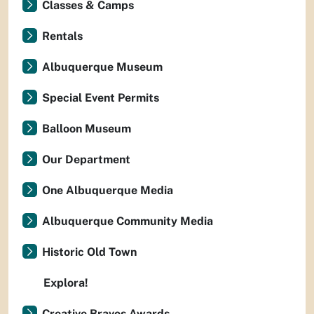
Classes & Camps
Rentals
Albuquerque Museum
Special Event Permits
Balloon Museum
Our Department
One Albuquerque Media
Albuquerque Community Media
Historic Old Town
Explora!
Creative Bravos Awards