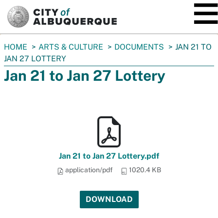
SKIP TO MAIN CONTENT
You
HOME
ARTS & CULTURE
DOCUMENTS
JAN 21 TO
are
JAN 27 LOTTERY
here:
Jan 21 to Jan 27 Lottery
Jan 21 to Jan 27 Lottery.pdf
application/pdf
1020.4 KB
DOWNLOAD