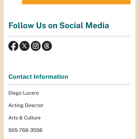
Follow Us on Social Media
Contact Information
Diego Lucero
Acting Director
Arts & Culture
505-768-3556