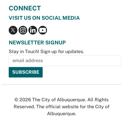
CONNECT
VISIT US ON SOCIAL MEDIA
NEWSLETTER SIGNUP
Stay in Touch! Sign up for updates.
© 2026 The City of Albuquerque. All Rights
Reserved. The official website for the City of
Albuquerque.