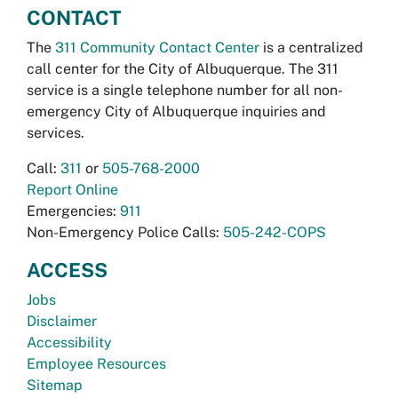
CONTACT
The
311 Community Contact Center
is a centralized
call center for the City of Albuquerque. The 311
service is a single telephone number for all non-
emergency City of Albuquerque inquiries and
services.
Call:
311
or
505-768-2000
Report Online
Emergencies:
911
Non-Emergency Police Calls:
505-242-COPS
ACCESS
Jobs
Disclaimer
Accessibility
Employee Resources
Sitemap