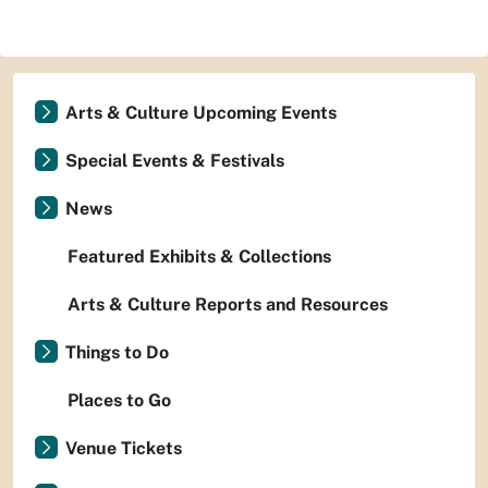
Arts & Culture Upcoming Events
Special Events & Festivals
News
Featured Exhibits & Collections
Arts & Culture Reports and Resources
Things to Do
Places to Go
Venue Tickets