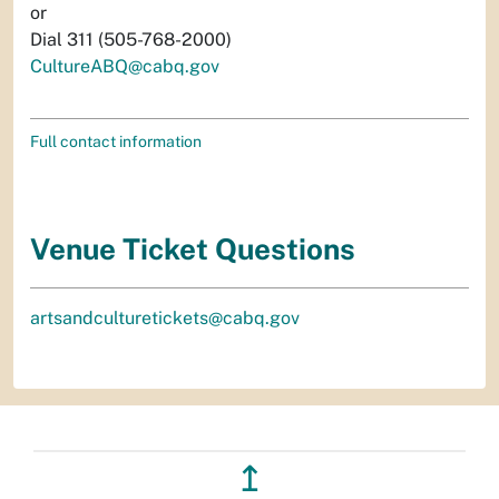
or
Dial 311 (505-768-2000)
CultureABQ@cabq.gov
Full contact information
Venue Ticket Questions
artsandculturetickets@cabq.gov
↥