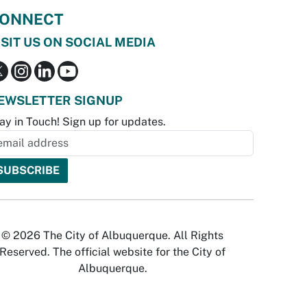
ONNECT
ISIT US ON SOCIAL MEDIA
EWSLETTER SIGNUP
ay in Touch! Sign up for updates.
© 2026 The City of Albuquerque. All Rights
Reserved. The official website for the City of
Albuquerque.