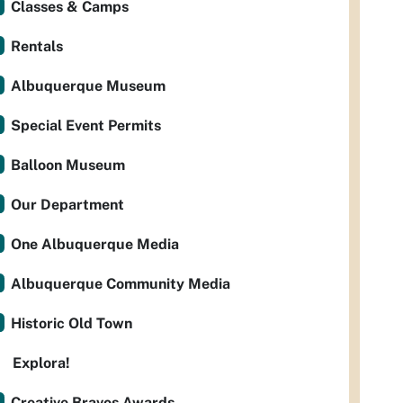
Classes & Camps
Rentals
Albuquerque Museum
Special Event Permits
Balloon Museum
Our Department
One Albuquerque Media
Albuquerque Community Media
Historic Old Town
Explora!
Creative Bravos Awards