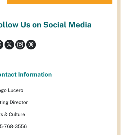
ollow Us on Social Media
ntact Information
ego Lucero
ting Director
ts & Culture
5-768-3556