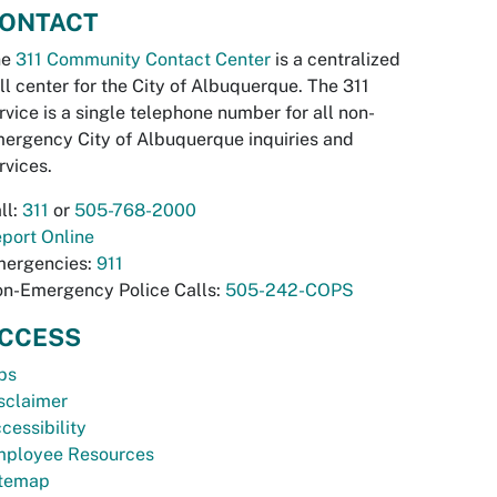
ONTACT
he
311 Community Contact Center
is a centralized
ll center for the City of Albuquerque. The 311
rvice is a single telephone number for all non-
ergency City of Albuquerque inquiries and
rvices.
ll:
311
or
505-768-2000
port Online
ergencies:
911
n-Emergency Police Calls:
505-242-COPS
CCESS
bs
sclaimer
cessibility
ployee Resources
temap