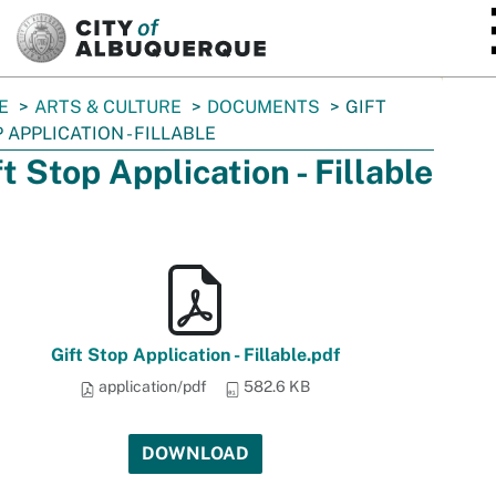
SKIP TO MAIN CONTENT
E
ARTS & CULTURE
DOCUMENTS
GIFT
 APPLICATION - FILLABLE
ft Stop Application - Fillable
Gift Stop Application - Fillable.pdf
application/pdf
582.6 KB
DOWNLOAD