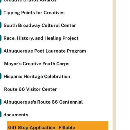
Tipping Points for Creatives
South Broadway Cultural Center
Race, History, and Healing Project
Albuquerque Poet Laureate Program
Mayor’s Creative Youth Corps
Hispanic Heritage Celebration
Route 66 Visitor Center
Albuquerque's Route 66 Centennial
documents
Gift Stop Application - Fillable