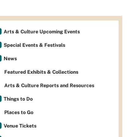
Arts & Culture Upcoming Events
Special Events & Festivals
News
Featured Exhibits & Collections
Arts & Culture Reports and Resources
Things to Do
Places to Go
Venue Tickets