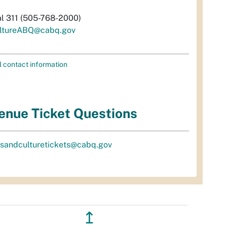
al 311 (505-768-2000)
ltureABQ@cabq.gov
l contact information
enue Ticket Questions
tsandculturetickets@cabq.gov
↥