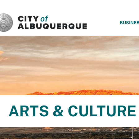
SKIP TO MAIN CONTENT
BUSINE
ARTS & CULTURE