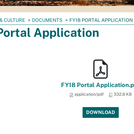
& CULTURE
DOCUMENTS
FY18 PORTAL APPLICATION
ortal Application
FY18 Portal Application.
application/pdf
332.8 KB
DOWNLOAD