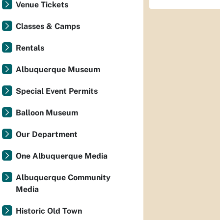
Venue Tickets
Classes & Camps
Rentals
Albuquerque Museum
Special Event Permits
Balloon Museum
Our Department
One Albuquerque Media
Albuquerque Community
Media
Historic Old Town