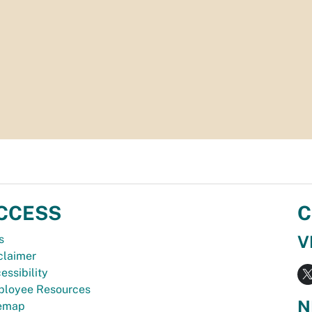
CCESS
C
V
s
claimer
essibility
loyee Resources
N
temap