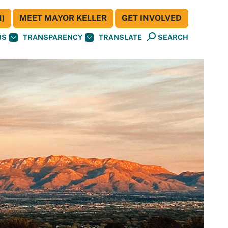
)
MEET MAYOR KELLER
GET INVOLVED
BS
TRANSPARENCY
TRANSLATE
SEARCH