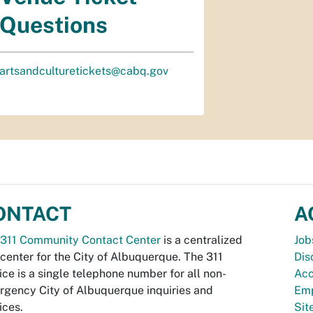
Questions
artsandculturetickets@cabq.gov
ONTACT
A
311 Community Contact Center
is a centralized
Job
 center for the City of Albuquerque. The 311
Dis
ice is a single telephone number for all non-
Acc
gency City of Albuquerque inquiries and
Emp
ices.
Si