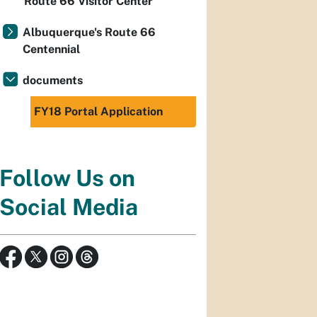
Route 66 Visitor Center
Albuquerque's Route 66
Centennial
documents
FY18 Portal Application
Follow Us on
Social Media