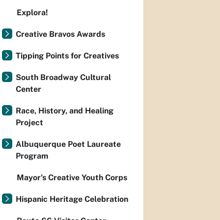
Explora!
Creative Bravos Awards
Tipping Points for Creatives
South Broadway Cultural
Center
Race, History, and Healing
Project
Albuquerque Poet Laureate
Program
Mayor’s Creative Youth Corps
Hispanic Heritage Celebration