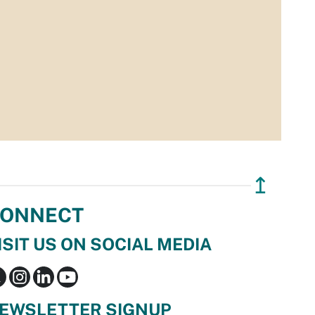
↥
ONNECT
ISIT US ON SOCIAL MEDIA
EWSLETTER SIGNUP