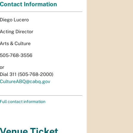
Contact Information
Diego Lucero
Acting Director
Arts & Culture
505-768-3556
or
Dial 311 (505-768-2000)
CultureABQ@cabq.gov
Full contact information
Venue Ticket