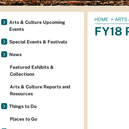
You
HOME
ARTS 
Arts & Culture Upcoming
are
FY18 P
Events
here:
Special Events & Festivals
News
Featured Exhibits &
Collections
Arts & Culture Reports and
Resources
Things to Do
Places to Go