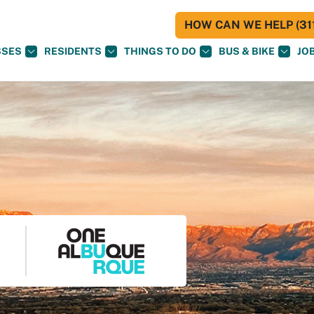
HOW CAN WE HELP (311
SSES
RESIDENTS
THINGS TO DO
BUS & BIKE
JO