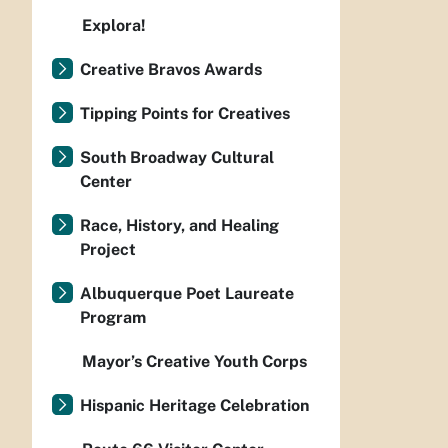
Explora!
Creative Bravos Awards
Tipping Points for Creatives
South Broadway Cultural
Center
Race, History, and Healing
Project
Albuquerque Poet Laureate
Program
Mayor’s Creative Youth Corps
Hispanic Heritage Celebration