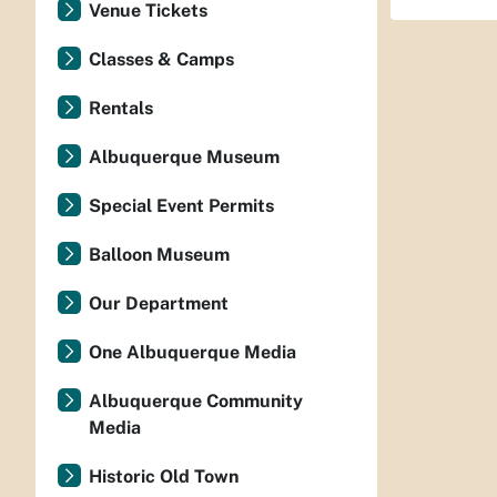
Venue Tickets
Classes & Camps
Rentals
Albuquerque Museum
Special Event Permits
Balloon Museum
Our Department
One Albuquerque Media
Albuquerque Community
Media
Historic Old Town