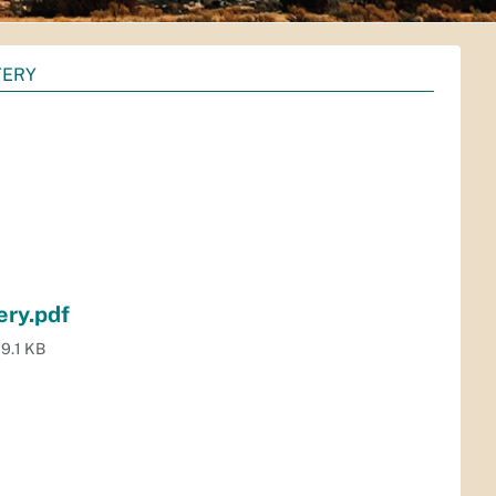
TERY
ery.pdf
9.1 KB