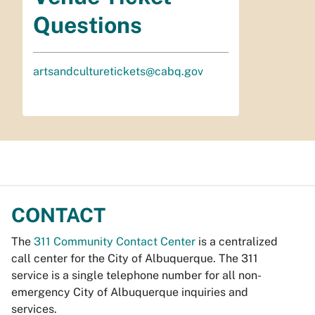
Questions
artsandculturetickets@cabq.gov
CONTACT
The
311 Community Contact Center
is a centralized
call center for the City of Albuquerque. The 311
service is a single telephone number for all non-
emergency City of Albuquerque inquiries and
services.