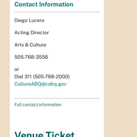
Contact Information
Diego Lucero
Acting Director
Arts & Culture
505-768-3556
or
Dial 311 (505-768-2000)
CultureABQ@cabq.gov
Full contact information
Venue Ticket