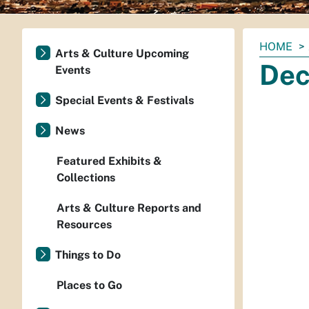
You
HOME
Arts & Culture Upcoming
are
Dec
Events
here:
Special Events & Festivals
News
Featured Exhibits &
Collections
Arts & Culture Reports and
Resources
Things to Do
Places to Go