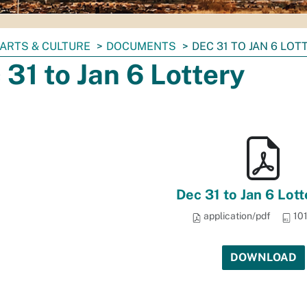
ARTS & CULTURE
DOCUMENTS
DEC 31 TO JAN 6 LOT
 31 to Jan 6 Lottery
Dec 31 to Jan 6 Lott
application/pdf
101
DOWNLOAD