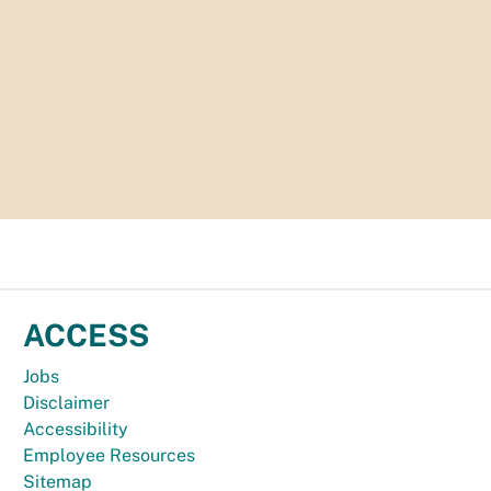
ACCESS
Jobs
Disclaimer
Accessibility
Employee Resources
Sitemap