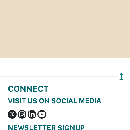
↥
CONNECT
VISIT US ON SOCIAL MEDIA
NEWSLETTER SIGNUP