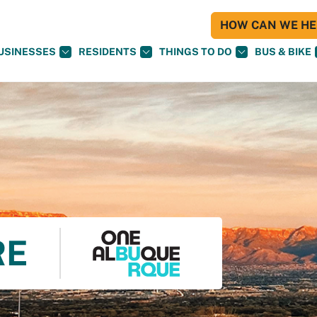
HOW CAN WE HEL
USINESSES
RESIDENTS
THINGS TO DO
BUS & BIKE
RE