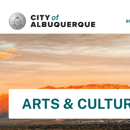
SKIP TO MAIN CONTENT
B
ARTS & CULTU