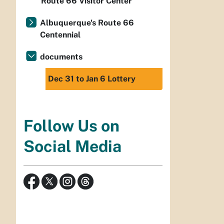
Route 66 Visitor Center
Albuquerque's Route 66
Centennial
documents
Dec 31 to Jan 6 Lottery
Follow Us on
Social Media