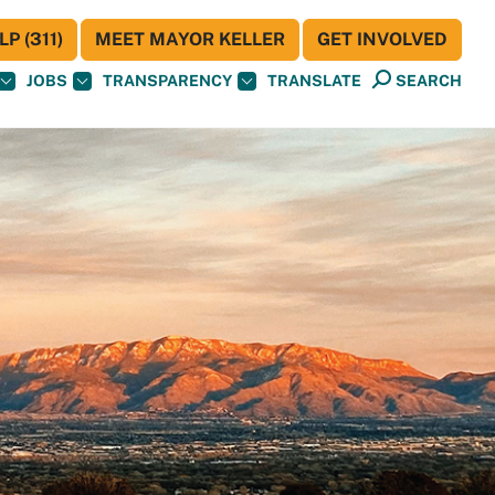
P (311)
MEET MAYOR KELLER
GET INVOLVED
JOBS
TRANSPARENCY
TRANSLATE
SEARCH