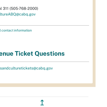
al 311 (505-768-2000)
ltureABQ@cabq.gov
l contact information
enue Ticket Questions
tsandculturetickets@cabq.gov
↥