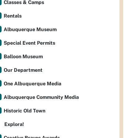
Classes & Camps
Rentals
Albuquerque Museum
Special Event Permits
Balloon Museum
Our Department
One Albuquerque Media
Albuquerque Community Media
Historic Old Town
Explora!
Creative Bravos Awards