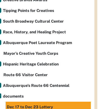
Tipping Points for Creatives
South Broadway Cultural Center
Race, History, and Healing Project
Albuquerque Poet Laureate Program
Mayor’s Creative Youth Corps
Hispanic Heritage Celebration
Route 66 Visitor Center
Albuquerque's Route 66 Centennial
documents
Dec 17 to Dec 23 Lottery