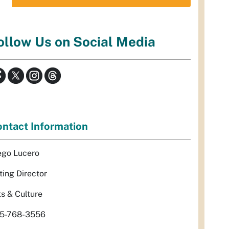
ollow Us on Social Media
ntact Information
ego Lucero
ting Director
ts & Culture
5-768-3556