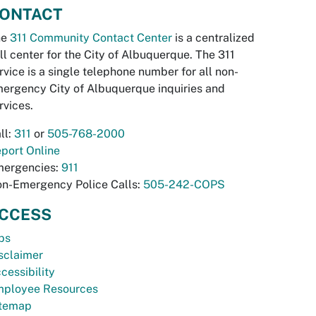
ONTACT
he
311 Community Contact Center
is a centralized
ll center for the City of Albuquerque. The 311
rvice is a single telephone number for all non-
ergency City of Albuquerque inquiries and
rvices.
ll:
311
or
505-768-2000
port Online
ergencies:
911
n-Emergency Police Calls:
505-242-COPS
CCESS
bs
sclaimer
cessibility
ployee Resources
temap