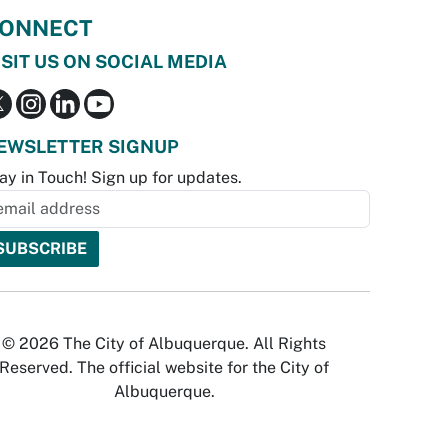
ONNECT
ISIT US ON SOCIAL MEDIA
EWSLETTER SIGNUP
ay in Touch! Sign up for updates.
© 2026 The City of Albuquerque. All Rights
Reserved. The official website for the City of
Albuquerque.