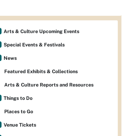
Arts & Culture Upcoming Events
Special Events & Festivals
News
Featured Exhibits & Collections
Arts & Culture Reports and Resources
Things to Do
Places to Go
Venue Tickets