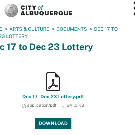
SKIP TO MAIN CONTENT
E
ARTS & CULTURE
DOCUMENTS
DEC 17 TO
23 LOTTERY
c 17 to Dec 23 Lottery
Dec 17- Dec 23 Lottery.pdf
application/pdf
641.0 KB
DOWNLOAD