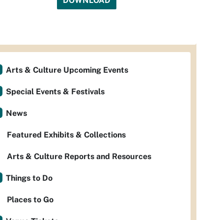
DOWNLOAD
Arts & Culture Upcoming Events
Special Events & Festivals
News
Featured Exhibits & Collections
Arts & Culture Reports and Resources
Things to Do
Places to Go