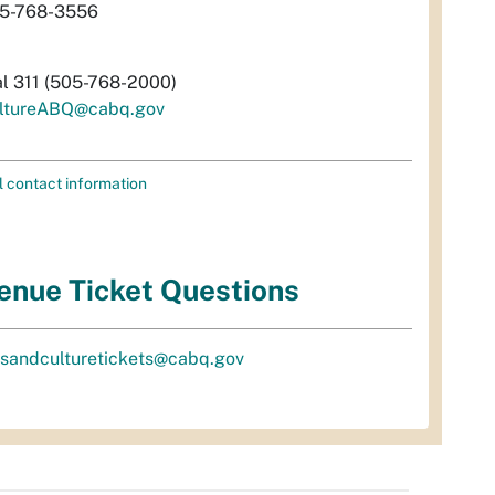
5-768-3556
al 311 (505-768-2000)
ltureABQ@cabq.gov
l contact information
enue Ticket Questions
tsandculturetickets@cabq.gov