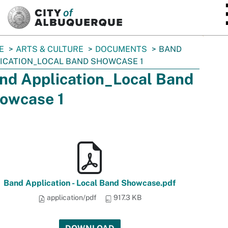
SKIP TO MAIN CONTENT
E
ARTS & CULTURE
DOCUMENTS
BAND
ICATION_LOCAL BAND SHOWCASE 1
nd Application_Local Band
owcase 1
Band Application - Local Band Showcase.pdf
application/pdf
917.3 KB