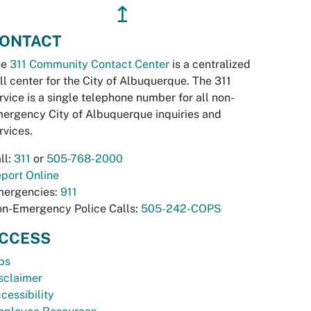
↥
ONTACT
he
311 Community Contact Center
is a centralized
ll center for the City of Albuquerque. The 311
rvice is a single telephone number for all non-
ergency City of Albuquerque inquiries and
rvices.
ll:
311
or
505-768-2000
port Online
ergencies:
911
n-Emergency Police Calls:
505-242-COPS
CCESS
bs
sclaimer
cessibility