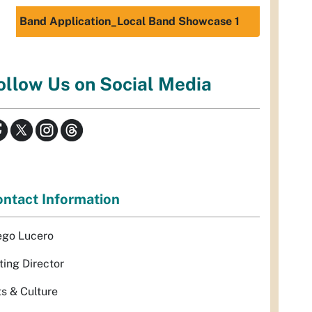
Band Application_Local Band Showcase 1
ollow Us on Social Media
ntact Information
ego Lucero
ting Director
ts & Culture