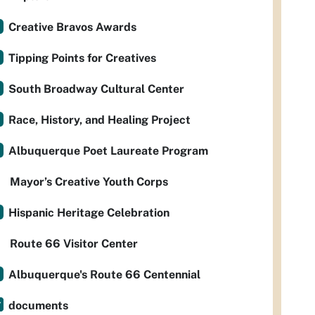
Creative Bravos Awards
Tipping Points for Creatives
South Broadway Cultural Center
Race, History, and Healing Project
Albuquerque Poet Laureate Program
Mayor’s Creative Youth Corps
Hispanic Heritage Celebration
Route 66 Visitor Center
Albuquerque's Route 66 Centennial
documents