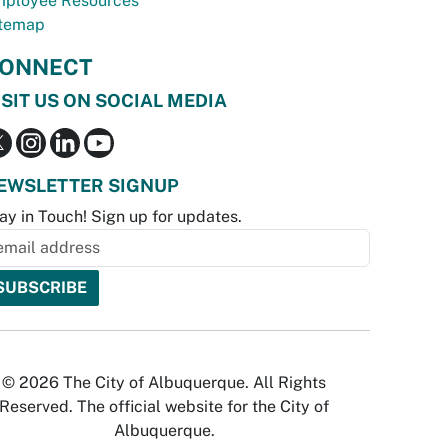
ployee Resources
temap
ONNECT
ISIT US ON SOCIAL MEDIA
EWSLETTER SIGNUP
ay in Touch! Sign up for updates.
© 2026 The City of Albuquerque. All Rights
Reserved. The official website for the City of
Albuquerque.