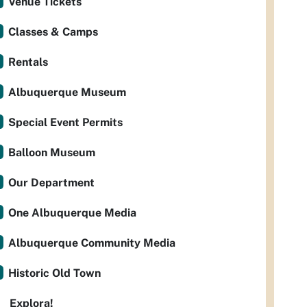
Venue Tickets
Classes & Camps
Rentals
Albuquerque Museum
Special Event Permits
Balloon Museum
Our Department
One Albuquerque Media
Albuquerque Community Media
Historic Old Town
Explora!