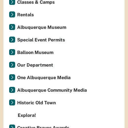
Classes & Camps
Rentals
Albuquerque Museum
Special Event Permits
Balloon Museum
Our Department
One Albuquerque Media
Albuquerque Community Media
Historic Old Town
Explora!
Creative Bravos Awards