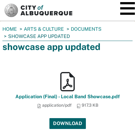
SKIP TO MAIN CONTENT
You
HOME
ARTS & CULTURE
DOCUMENTS
are
SHOWCASE APP UPDATED
here:
showcase app updated
Application (Final) - Local Band Showcase.pdf
application/pdf
917.3 KB
DOWNLOAD