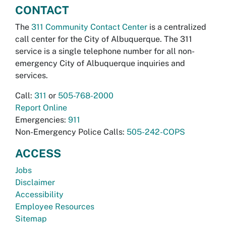
CONTACT
The
311 Community Contact Center
is a centralized
call center for the City of Albuquerque. The 311
service is a single telephone number for all non-
emergency City of Albuquerque inquiries and
services.
Call:
311
or
505-768-2000
Report Online
Emergencies:
911
Non-Emergency Police Calls:
505-242-COPS
ACCESS
Jobs
Disclaimer
Accessibility
Employee Resources
Sitemap