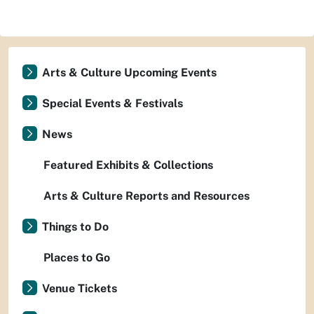
Arts & Culture Upcoming Events
Special Events & Festivals
News
Featured Exhibits & Collections
Arts & Culture Reports and Resources
Things to Do
Places to Go
Venue Tickets