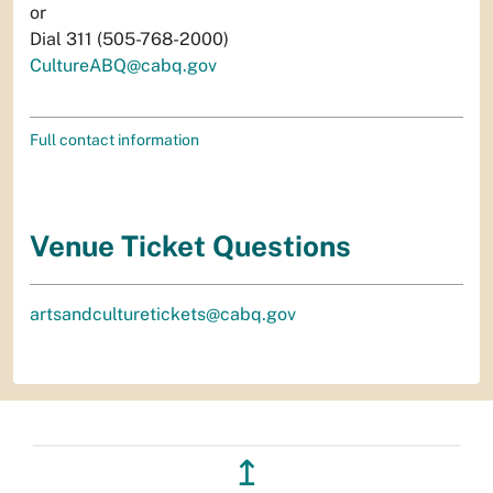
or
Dial 311 (505-768-2000)
CultureABQ@cabq.gov
Full contact information
Venue Ticket Questions
artsandculturetickets@cabq.gov
↥