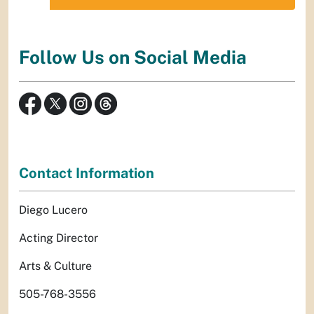
Follow Us on Social Media
Contact Information
Diego Lucero
Acting Director
Arts & Culture
505-768-3556