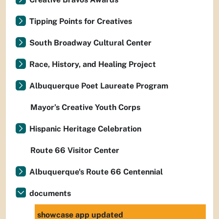
Tipping Points for Creatives
South Broadway Cultural Center
Race, History, and Healing Project
Albuquerque Poet Laureate Program
Mayor’s Creative Youth Corps
Hispanic Heritage Celebration
Route 66 Visitor Center
Albuquerque's Route 66 Centennial
documents
showcase app updated