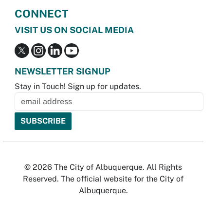
CONNECT
VISIT US ON SOCIAL MEDIA
NEWSLETTER SIGNUP
Stay in Touch! Sign up for updates.
© 2026 The City of Albuquerque. All Rights
Reserved. The official website for the City of
Albuquerque.