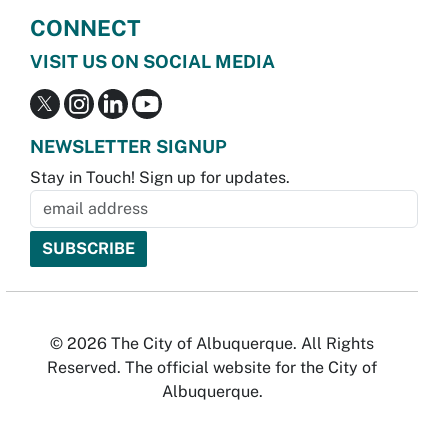
CONNECT
VISIT US ON SOCIAL MEDIA
NEWSLETTER SIGNUP
Stay in Touch! Sign up for updates.
© 2026 The City of Albuquerque. All Rights
Reserved. The official website for the City of
Albuquerque.