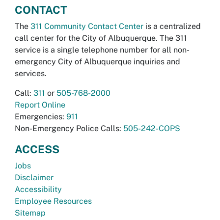
CONTACT
The
311 Community Contact Center
is a centralized
call center for the City of Albuquerque. The 311
service is a single telephone number for all non-
emergency City of Albuquerque inquiries and
services.
Call:
311
or
505-768-2000
Report Online
Emergencies:
911
Non-Emergency Police Calls:
505-242-COPS
ACCESS
Jobs
Disclaimer
Accessibility
Employee Resources
Sitemap