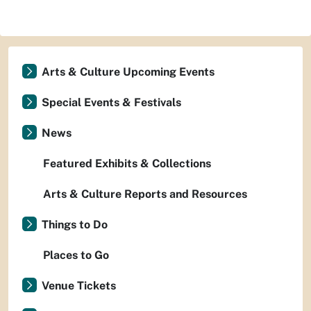
Arts & Culture Upcoming Events
Special Events & Festivals
News
Featured Exhibits & Collections
Arts & Culture Reports and Resources
Things to Do
Places to Go
Venue Tickets