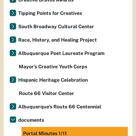
Tipping Points for Creatives
South Broadway Cultural Center
Race, History, and Healing Project
Albuquerque Poet Laureate Program
Mayor’s Creative Youth Corps
Hispanic Heritage Celebration
Route 66 Visitor Center
Albuquerque's Route 66 Centennial
documents
Portal Minutes 1/11