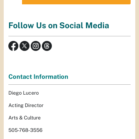
Follow Us on Social Media
Contact Information
Diego Lucero
Acting Director
Arts & Culture
505-768-3556