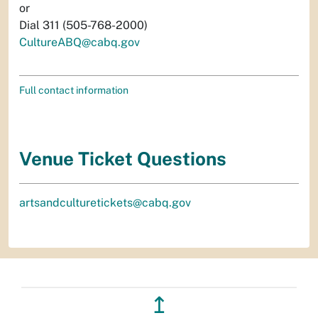
or
Dial 311 (505-768-2000)
CultureABQ@cabq.gov
Full contact information
Venue Ticket Questions
artsandculturetickets@cabq.gov
↥