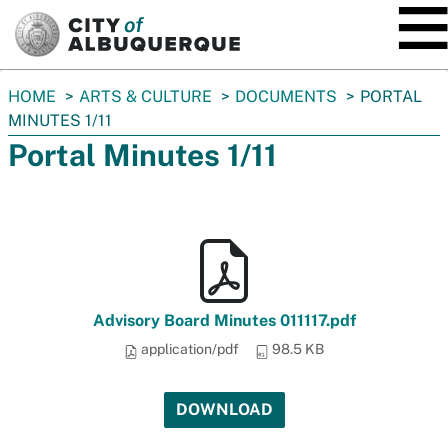
SKIP TO MAIN CONTENT
You
HOME
ARTS & CULTURE
DOCUMENTS
PORTAL
are
MINUTES 1/11
here:
Portal Minutes 1/11
Advisory Board Minutes 011117.pdf
application/pdf
98.5 KB
DOWNLOAD