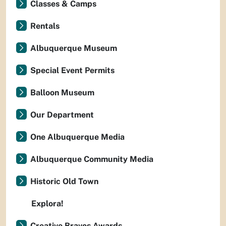
Classes & Camps
Rentals
Albuquerque Museum
Special Event Permits
Balloon Museum
Our Department
One Albuquerque Media
Albuquerque Community Media
Historic Old Town
Explora!
Creative Bravos Awards