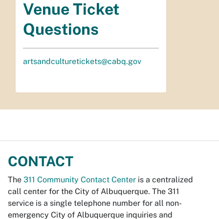
Venue Ticket
Questions
artsandculturetickets@cabq.gov
CONTACT
The
311 Community Contact Center
is a centralized
call center for the City of Albuquerque. The 311
service is a single telephone number for all non-
emergency City of Albuquerque inquiries and