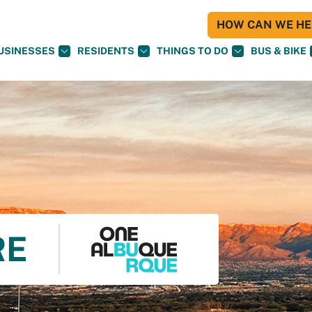
HOW CAN WE HEL
USINESSES
RESIDENTS
THINGS TO DO
BUS & BIKE
RE