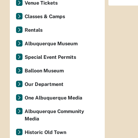
Venue Tickets
Classes & Camps
Rentals
Albuquerque Museum
Special Event Permits
Balloon Museum
Our Department
One Albuquerque Media
Albuquerque Community
Media
Historic Old Town