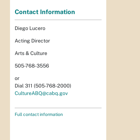
Contact Information
Diego Lucero
Acting Director
Arts & Culture
505-768-3556
or
Dial 311 (505-768-2000)
CultureABQ@cabq.gov
Full contact information