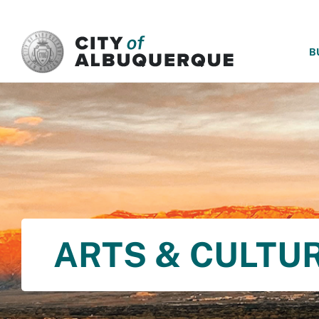
SKIP TO MAIN CONTENT
B
ARTS & CULTU