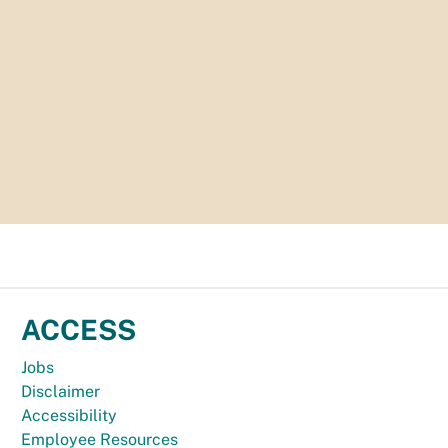
ACCESS
Jobs
Disclaimer
Accessibility
Employee Resources