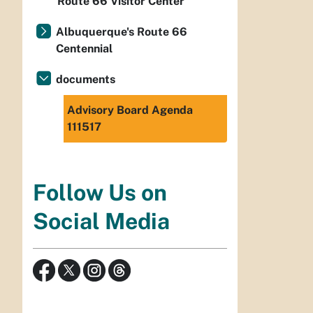
Route 66 Visitor Center
Albuquerque's Route 66
Centennial
documents
Advisory Board Agenda
111517
Follow Us on
Social Media