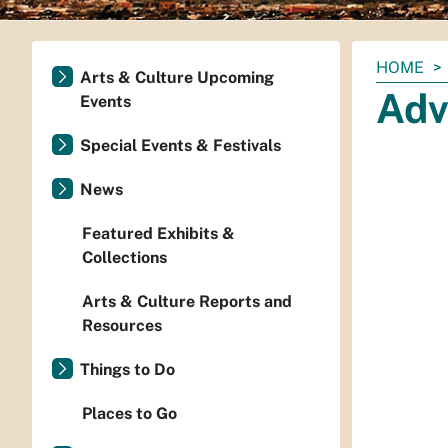
You
HOME
Arts & Culture Upcoming
are
Adv
Events
here:
Special Events & Festivals
News
Featured Exhibits &
Collections
Arts & Culture Reports and
Resources
Things to Do
Places to Go