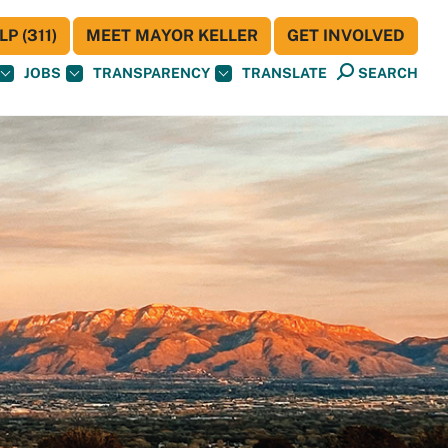
P (311)
MEET MAYOR KELLER
GET INVOLVED
JOBS
TRANSPARENCY
TRANSLATE
SEARCH