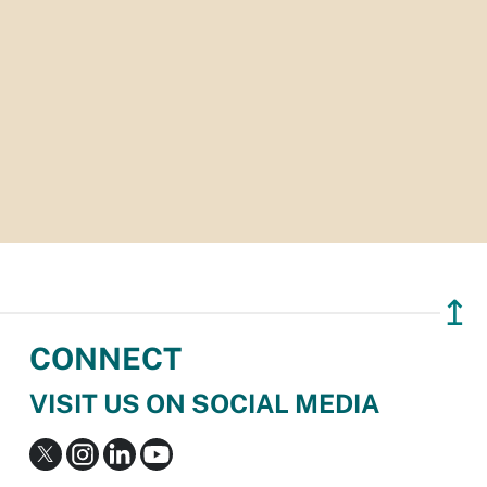
↥
CONNECT
VISIT US ON SOCIAL MEDIA