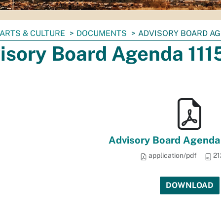
ARTS & CULTURE
DOCUMENTS
ADVISORY BOARD AG
isory Board Agenda 111
Advisory Board Agenda 
application/pdf
21
DOWNLOAD