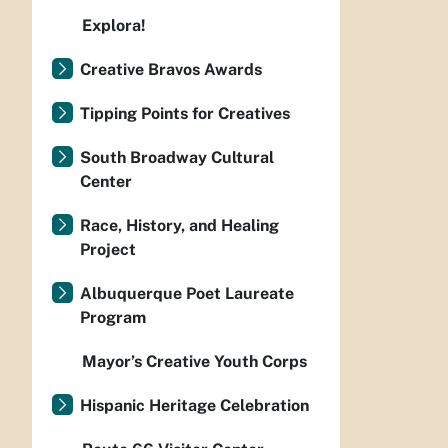
Explora!
Creative Bravos Awards
Tipping Points for Creatives
South Broadway Cultural
Center
Race, History, and Healing
Project
Albuquerque Poet Laureate
Program
Mayor’s Creative Youth Corps
Hispanic Heritage Celebration