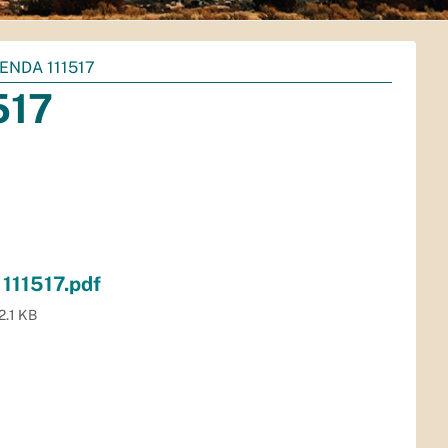
ENDA 111517
517
111517.pdf
2.1 KB