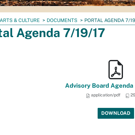
ARTS & CULTURE
DOCUMENTS
PORTAL AGENDA 7/19
tal Agenda 7/19/17
Advisory Board Agenda 
application/pdf
29
DOWNLOAD