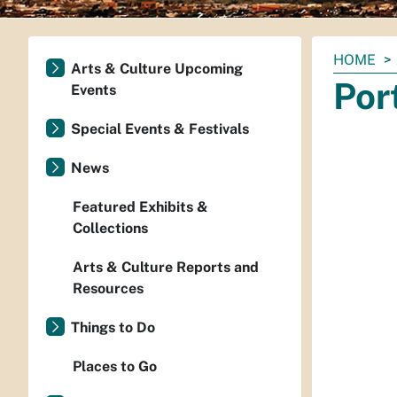
You
HOME
Arts & Culture Upcoming
are
Por
Events
here:
Special Events & Festivals
News
Featured Exhibits &
Collections
Arts & Culture Reports and
Resources
Things to Do
Places to Go