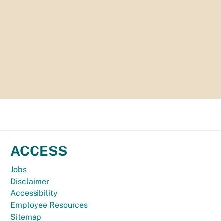
ACCESS
Jobs
Disclaimer
Accessibility
Employee Resources
Sitemap