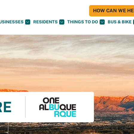
HOW CAN WE HEL
USINESSES
RESIDENTS
THINGS TO DO
BUS & BIKE
RE