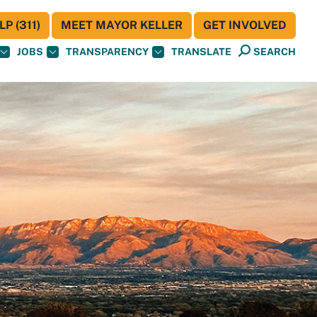
P (311)
MEET MAYOR KELLER
GET INVOLVED
JOBS
TRANSPARENCY
TRANSLATE
SEARCH