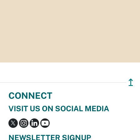
↥
CONNECT
VISIT US ON SOCIAL MEDIA
NEWSLETTER SIGNUP