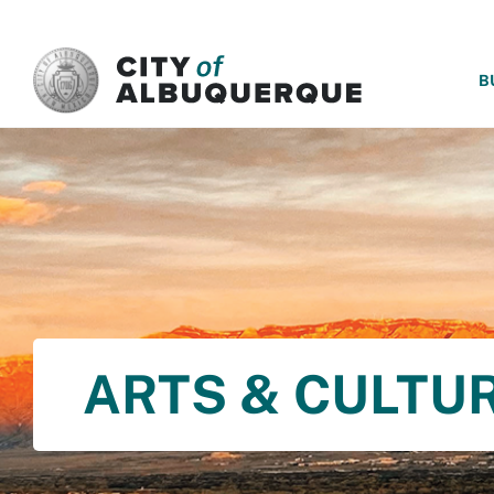
SKIP TO MAIN CONTENT
B
ARTS & CULTU