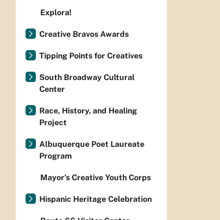
Explora!
Creative Bravos Awards
Tipping Points for Creatives
South Broadway Cultural
Center
Race, History, and Healing
Project
Albuquerque Poet Laureate
Program
Mayor’s Creative Youth Corps
Hispanic Heritage Celebration