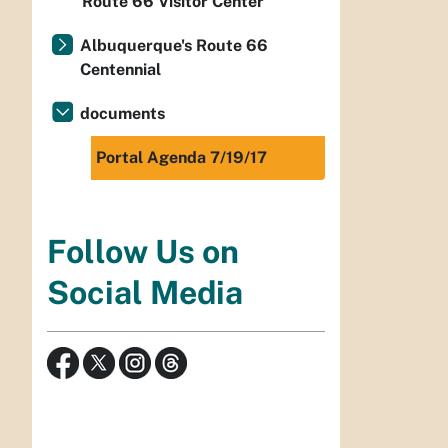
Route 66 Visitor Center
Albuquerque's Route 66
Centennial
documents
Portal Agenda 7/19/17
Follow Us on
Social Media