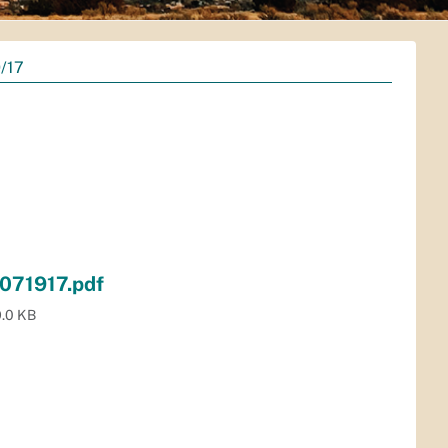
/17
071917.pdf
.0 KB