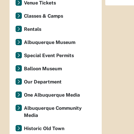
Venue Tickets
Classes & Camps
Rentals
Albuquerque Museum
Special Event Permits
Balloon Museum
Our Department
One Albuquerque Media
Albuquerque Community
Media
Historic Old Town