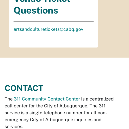
Questions
artsandculturetickets@cabq.gov
CONTACT
The
311 Community Contact Center
is a centralized
call center for the City of Albuquerque. The 311
service is a single telephone number for all non-
emergency City of Albuquerque inquiries and
services.