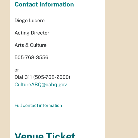
Contact Information
Diego Lucero
Acting Director
Arts & Culture
505-768-3556
or
Dial 311 (505-768-2000)
CultureABQ@cabq.gov
Full contact information
Venue Ticket