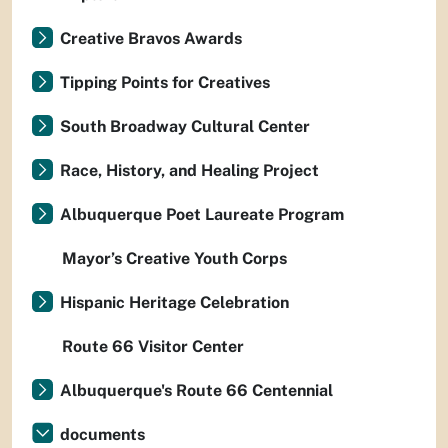
Creative Bravos Awards
Tipping Points for Creatives
South Broadway Cultural Center
Race, History, and Healing Project
Albuquerque Poet Laureate Program
Mayor’s Creative Youth Corps
Hispanic Heritage Celebration
Route 66 Visitor Center
Albuquerque's Route 66 Centennial
documents