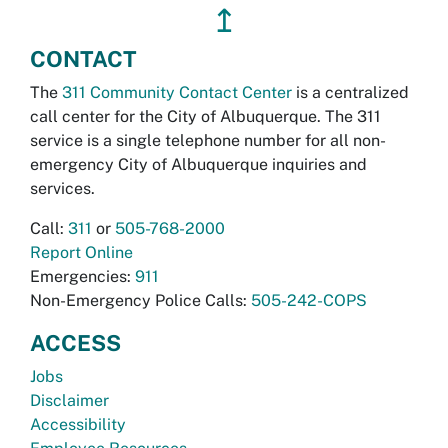
↥
CONTACT
The
311 Community Contact Center
is a centralized
call center for the City of Albuquerque. The 311
service is a single telephone number for all non-
emergency City of Albuquerque inquiries and
services.
Call:
311
or
505-768-2000
Report Online
Emergencies:
911
Non-Emergency Police Calls:
505-242-COPS
ACCESS
Jobs
Disclaimer
Accessibility