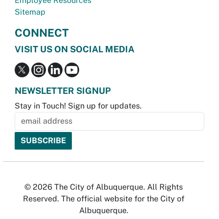
Employee Resources
Sitemap
CONNECT
VISIT US ON SOCIAL MEDIA
NEWSLETTER SIGNUP
Stay in Touch! Sign up for updates.
© 2026 The City of Albuquerque. All Rights
Reserved. The official website for the City of
Albuquerque.