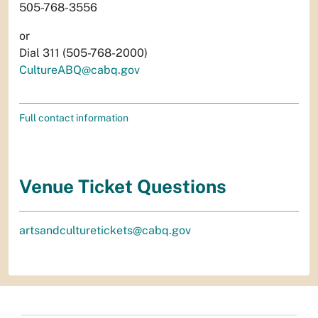
505-768-3556
or
Dial 311 (505-768-2000)
CultureABQ@cabq.gov
Full contact information
Venue Ticket Questions
artsandculturetickets@cabq.gov