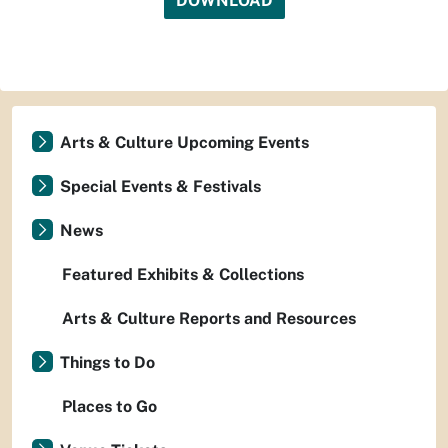
DOWNLOAD
Arts & Culture Upcoming Events
Special Events & Festivals
News
Featured Exhibits & Collections
Arts & Culture Reports and Resources
Things to Do
Places to Go