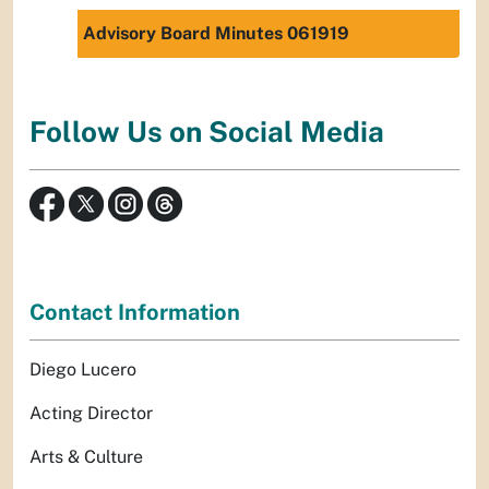
Advisory Board Minutes 061919
Follow Us on Social Media
Contact Information
Diego Lucero
Acting Director
Arts & Culture