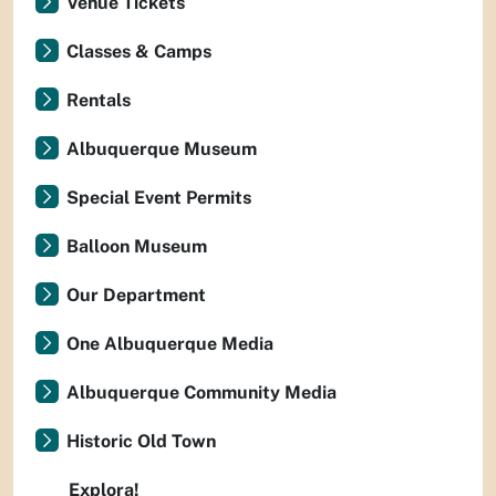
Venue Tickets
Classes & Camps
Rentals
Albuquerque Museum
Special Event Permits
Balloon Museum
Our Department
One Albuquerque Media
Albuquerque Community Media
Historic Old Town
Explora!