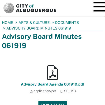
SKIP TO MAIN CONTENT
You
HOME
ARTS & CULTURE
DOCUMENTS
are
ADVISORY BOARD MINUTES 061919
here:
Advisory Board Minutes
061919
Advisory Board Agenda 061919.pdf
application/pdf
90.1 KB