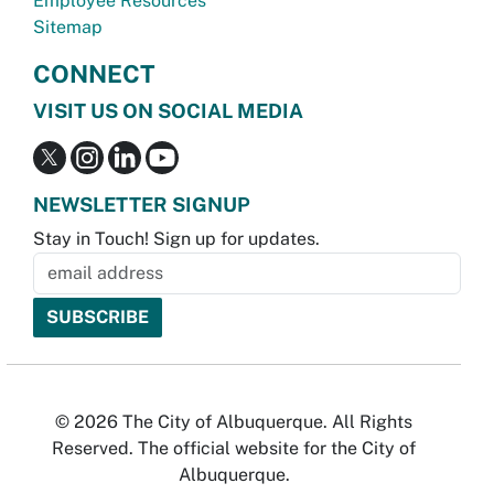
Employee Resources
Sitemap
CONNECT
VISIT US ON SOCIAL MEDIA
NEWSLETTER SIGNUP
Stay in Touch! Sign up for updates.
© 2026 The City of Albuquerque. All Rights
Reserved. The official website for the City of
Albuquerque.