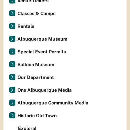
Venue Tickets
Classes & Camps
Rentals
Albuquerque Museum
Special Event Permits
Balloon Museum
Our Department
One Albuquerque Media
Albuquerque Community Media
Historic Old Town
Explora!