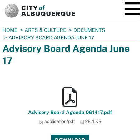
SKIP TO MAIN CONTENT
You
HOME
ARTS & CULTURE
DOCUMENTS
are
ADVISORY BOARD AGENDA JUNE 17
here:
Advisory Board Agenda June
17
Advisory Board Agenda 061417.pdf
application/pdf
28.4 KB