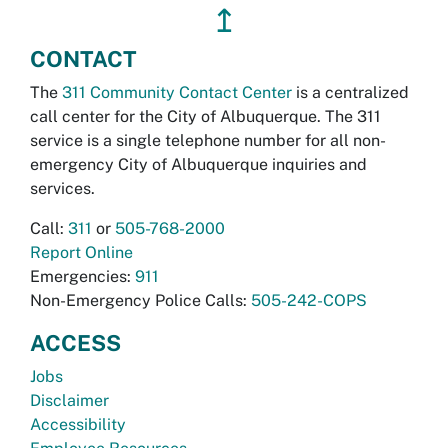
↥
CONTACT
The
311 Community Contact Center
is a centralized
call center for the City of Albuquerque. The 311
service is a single telephone number for all non-
emergency City of Albuquerque inquiries and
services.
Call:
311
or
505-768-2000
Report Online
Emergencies:
911
Non-Emergency Police Calls:
505-242-COPS
ACCESS
Jobs
Disclaimer
Accessibility