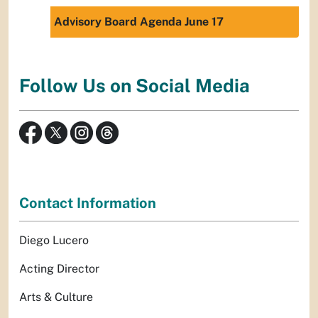
Advisory Board Agenda June 17
Follow Us on Social Media
Contact Information
Diego Lucero
Acting Director
Arts & Culture