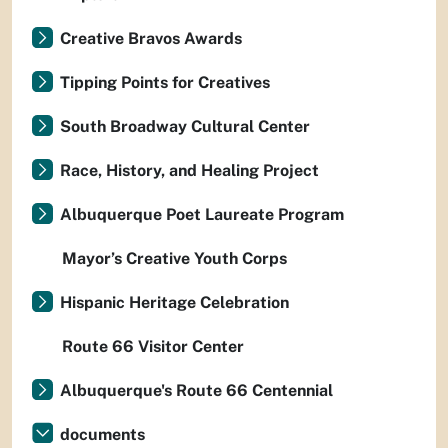
Creative Bravos Awards
Tipping Points for Creatives
South Broadway Cultural Center
Race, History, and Healing Project
Albuquerque Poet Laureate Program
Mayor’s Creative Youth Corps
Hispanic Heritage Celebration
Route 66 Visitor Center
Albuquerque's Route 66 Centennial
documents