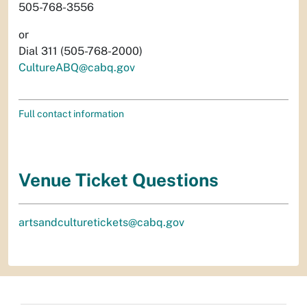
505-768-3556
or
Dial 311 (505-768-2000)
CultureABQ@cabq.gov
Full contact information
Venue Ticket Questions
artsandculturetickets@cabq.gov