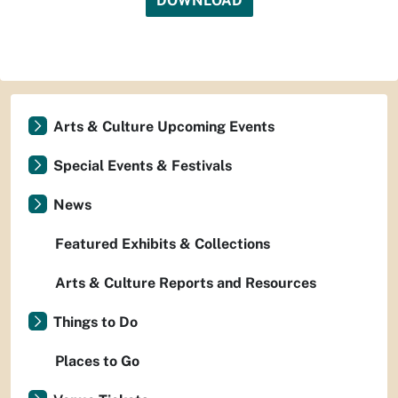
DOWNLOAD
Arts & Culture Upcoming Events
Special Events & Festivals
News
Featured Exhibits & Collections
Arts & Culture Reports and Resources
Things to Do
Places to Go