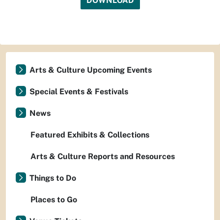
DOWNLOAD
Arts & Culture Upcoming Events
Special Events & Festivals
News
Featured Exhibits & Collections
Arts & Culture Reports and Resources
Things to Do
Places to Go