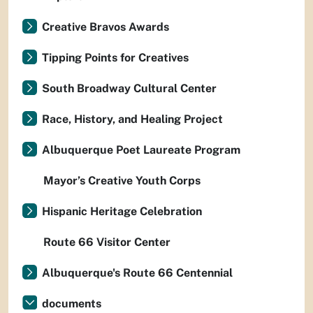
Creative Bravos Awards
Tipping Points for Creatives
South Broadway Cultural Center
Race, History, and Healing Project
Albuquerque Poet Laureate Program
Mayor’s Creative Youth Corps
Hispanic Heritage Celebration
Route 66 Visitor Center
Albuquerque's Route 66 Centennial
documents