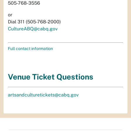
505-768-3556
or
Dial 311 (505-768-2000)
CultureABQ@cabq.gov
Full contact information
Venue Ticket Questions
artsandculturetickets@cabq.gov