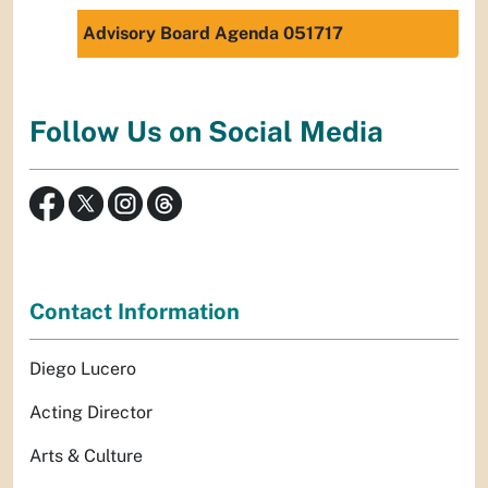
Advisory Board Agenda 051717
Follow Us on Social Media
Contact Information
Diego Lucero
Acting Director
Arts & Culture