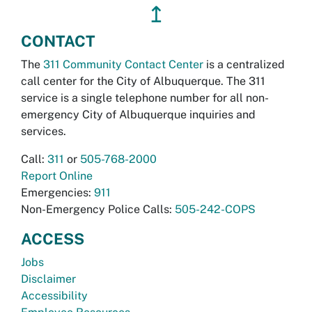
↥
CONTACT
The
311 Community Contact Center
is a centralized
call center for the City of Albuquerque. The 311
service is a single telephone number for all non-
emergency City of Albuquerque inquiries and
services.
Call:
311
or
505-768-2000
Report Online
Emergencies:
911
Non-Emergency Police Calls:
505-242-COPS
ACCESS
Jobs
Disclaimer
Accessibility