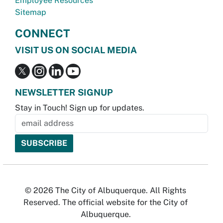
Employee Resources
Sitemap
CONNECT
VISIT US ON SOCIAL MEDIA
NEWSLETTER SIGNUP
Stay in Touch! Sign up for updates.
© 2026 The City of Albuquerque. All Rights
Reserved. The official website for the City of
Albuquerque.