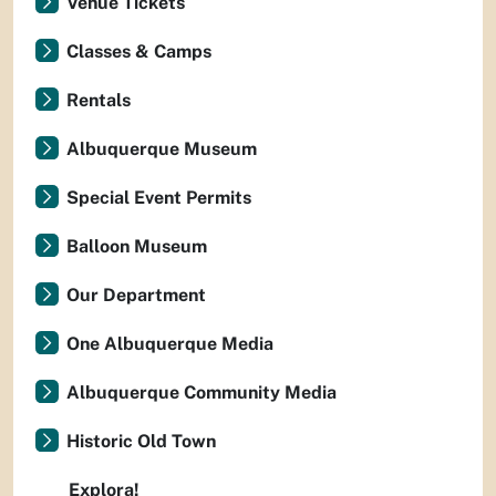
Venue Tickets
Classes & Camps
Rentals
Albuquerque Museum
Special Event Permits
Balloon Museum
Our Department
One Albuquerque Media
Albuquerque Community Media
Historic Old Town
Explora!