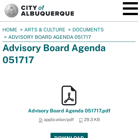
SKIP TO MAIN CONTENT
You
HOME
ARTS & CULTURE
DOCUMENTS
are
ADVISORY BOARD AGENDA 051717
here:
Advisory Board Agenda
051717
Advisory Board Agenda 051717.pdf
application/pdf
29.3 KB