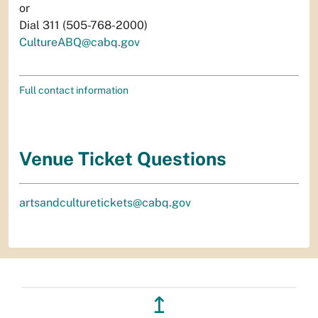
or
Dial 311 (505-768-2000)
CultureABQ@cabq.gov
Full contact information
Venue Ticket Questions
artsandculturetickets@cabq.gov
↥