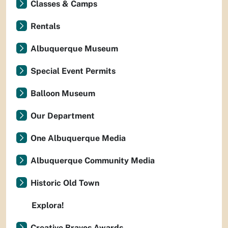
Classes & Camps
Rentals
Albuquerque Museum
Special Event Permits
Balloon Museum
Our Department
One Albuquerque Media
Albuquerque Community Media
Historic Old Town
Explora!
Creative Bravos Awards