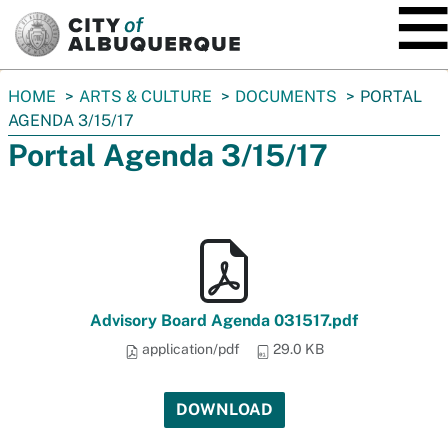
SKIP TO MAIN CONTENT
You
HOME
ARTS & CULTURE
DOCUMENTS
PORTAL
are
AGENDA 3/15/17
here:
Portal Agenda 3/15/17
Advisory Board Agenda 031517.pdf
application/pdf
29.0 KB
DOWNLOAD