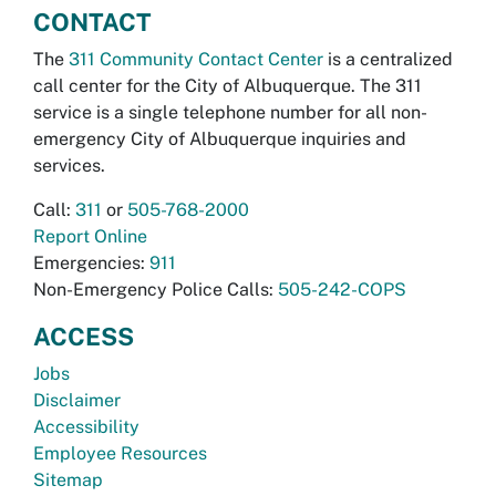
CONTACT
The
311 Community Contact Center
is a centralized
call center for the City of Albuquerque. The 311
service is a single telephone number for all non-
emergency City of Albuquerque inquiries and
services.
Call:
311
or
505-768-2000
Report Online
Emergencies:
911
Non-Emergency Police Calls:
505-242-COPS
ACCESS
Jobs
Disclaimer
Accessibility
Employee Resources
Sitemap