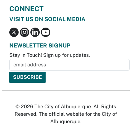
CONNECT
VISIT US ON SOCIAL MEDIA
NEWSLETTER SIGNUP
Stay in Touch! Sign up for updates.
© 2026 The City of Albuquerque. All Rights
Reserved. The official website for the City of
Albuquerque.