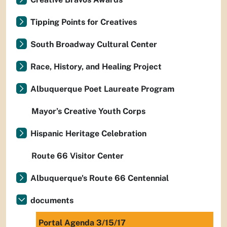
Tipping Points for Creatives
South Broadway Cultural Center
Race, History, and Healing Project
Albuquerque Poet Laureate Program
Mayor’s Creative Youth Corps
Hispanic Heritage Celebration
Route 66 Visitor Center
Albuquerque's Route 66 Centennial
documents
Portal Agenda 3/15/17