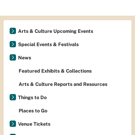
Arts & Culture Upcoming Events
Special Events & Festivals
News
Featured Exhibits & Collections
Arts & Culture Reports and Resources
Things to Do
Places to Go
Venue Tickets