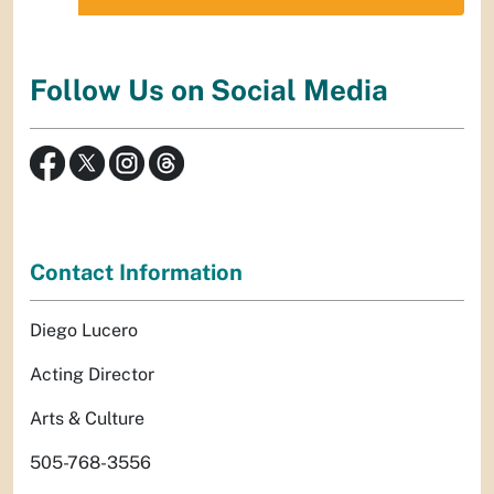
Follow Us on Social Media
Contact Information
Diego Lucero
Acting Director
Arts & Culture
505-768-3556