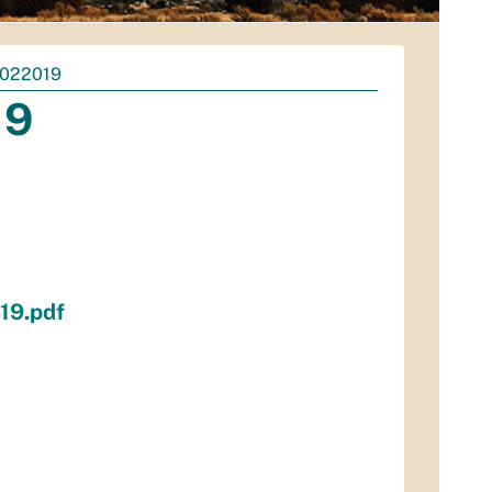
022019
19
19.pdf