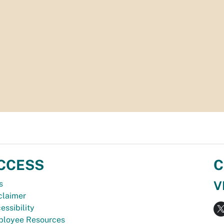
CCESS
C
V
s
claimer
essibility
loyee Resources