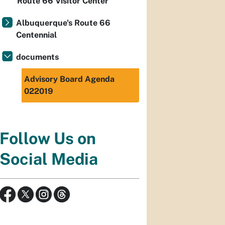
Route 66 Visitor Center
Albuquerque's Route 66
Centennial
documents
Advisory Board Agenda
022019
Follow Us on
Social Media