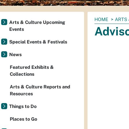
You
HOME
ARTS 
Arts & Culture Upcoming
are
Advis
Events
here:
Special Events & Festivals
News
Featured Exhibits &
Collections
Arts & Culture Reports and
Resources
Things to Do
Places to Go