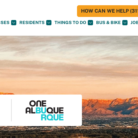
HOW CAN WE HELP (311
SSES
RESIDENTS
THINGS TO DO
BUS & BIKE
JO