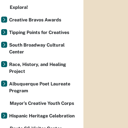
Explora!
Creative Bravos Awards
Tipping Points for Creatives
South Broadway Cultural
Center
Race, History, and Healing
Project
Albuquerque Poet Laureate
Program
Mayor’s Creative Youth Corps
Hispanic Heritage Celebration