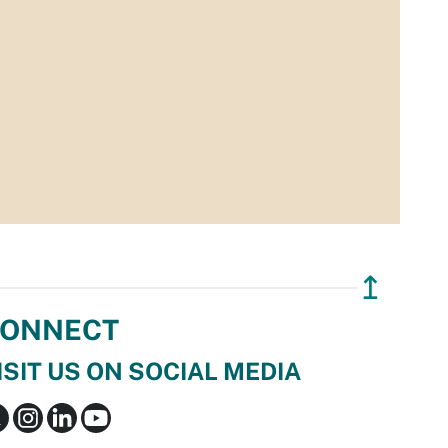
↥
ONNECT
ISIT US ON SOCIAL MEDIA