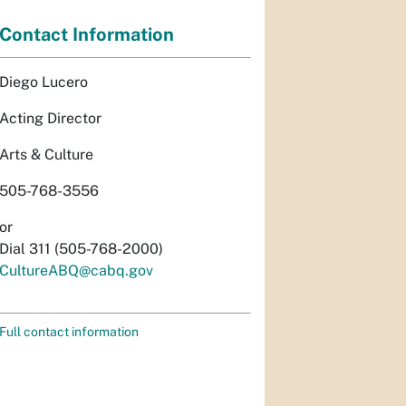
Contact Information
Diego Lucero
Acting Director
Arts & Culture
505-768-3556
or
Dial 311 (505-768-2000)
CultureABQ@cabq.gov
Full contact information