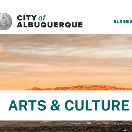
SKIP TO MAIN CONTENT
BUSINE
ARTS & CULTURE