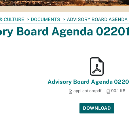
& CULTURE
DOCUMENTS
ADVISORY BOARD AGENDA 
ory Board Agenda 0220
Advisory Board Agenda 0220
application/pdf
90.1 KB
DOWNLOAD