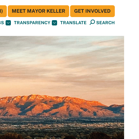
)
MEET MAYOR KELLER
GET INVOLVED
BS
TRANSPARENCY
TRANSLATE
SEARCH