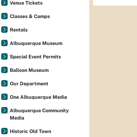
Venue Tickets
Classes & Camps
Rentals
Albuquerque Museum
Special Event Permits
Balloon Museum
Our Department
One Albuquerque Media
Albuquerque Community
Media
Historic Old Town