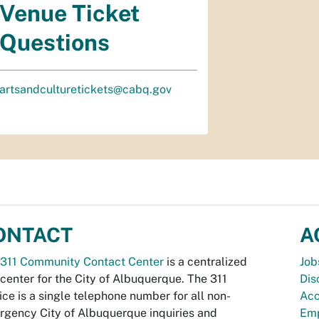
Venue Ticket
Questions
artsandculturetickets@cabq.gov
ONTACT
A
311 Community Contact Center
is a centralized
Job
 center for the City of Albuquerque. The 311
Dis
ice is a single telephone number for all non-
Acc
gency City of Albuquerque inquiries and
Emp