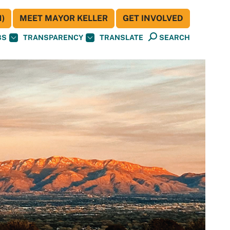
)
MEET MAYOR KELLER
GET INVOLVED
BS
TRANSPARENCY
TRANSLATE
SEARCH