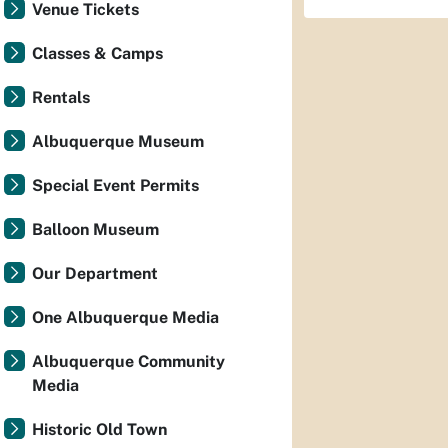
Venue Tickets
Classes & Camps
Rentals
Albuquerque Museum
Special Event Permits
Balloon Museum
Our Department
One Albuquerque Media
Albuquerque Community
Media
Historic Old Town