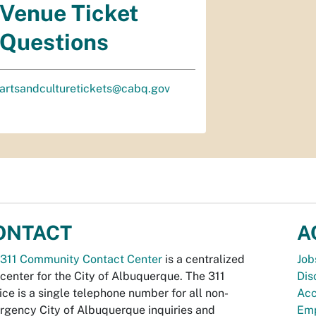
Venue Ticket
Questions
artsandculturetickets@cabq.gov
ONTACT
A
311 Community Contact Center
is a centralized
Job
 center for the City of Albuquerque. The 311
Dis
ice is a single telephone number for all non-
Acc
gency City of Albuquerque inquiries and
Emp