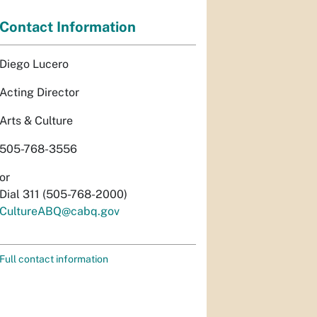
Contact Information
Diego Lucero
Acting Director
Arts & Culture
505-768-3556
or
Dial 311 (505-768-2000)
CultureABQ@cabq.gov
Full contact information