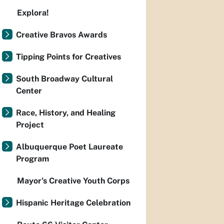
Explora!
Creative Bravos Awards
Tipping Points for Creatives
South Broadway Cultural
Center
Race, History, and Healing
Project
Albuquerque Poet Laureate
Program
Mayor’s Creative Youth Corps
Hispanic Heritage Celebration