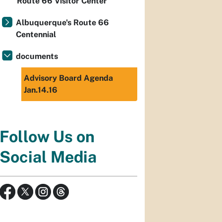
Route 66 Visitor Center
Albuquerque's Route 66
Centennial
documents
Advisory Board Agenda
Jan.14.16
Follow Us on
Social Media