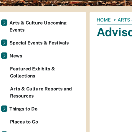
You
HOME
ARTS 
Arts & Culture Upcoming
are
Advis
Events
here:
Special Events & Festivals
News
Featured Exhibits &
Collections
Arts & Culture Reports and
Resources
Things to Do
Places to Go