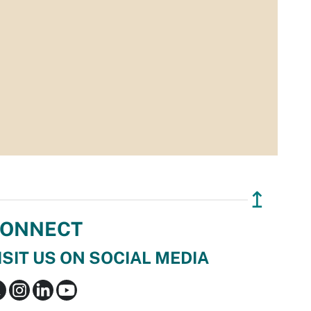
↥
ONNECT
ISIT US ON SOCIAL MEDIA