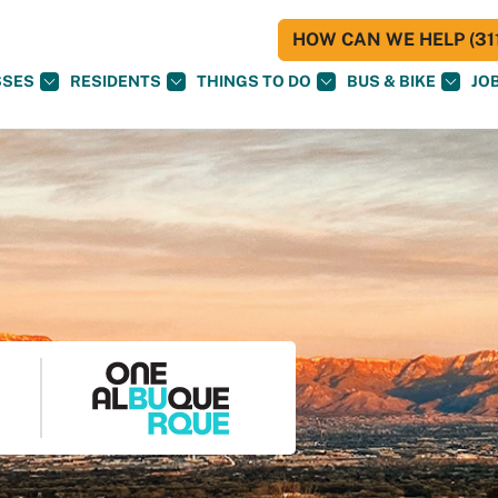
HOW CAN WE HELP (311
SSES
RESIDENTS
THINGS TO DO
BUS & BIKE
JO