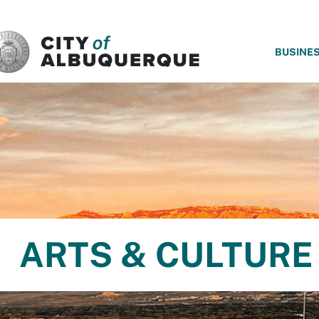
SKIP TO MAIN CONTENT
BUSINE
ARTS & CULTURE