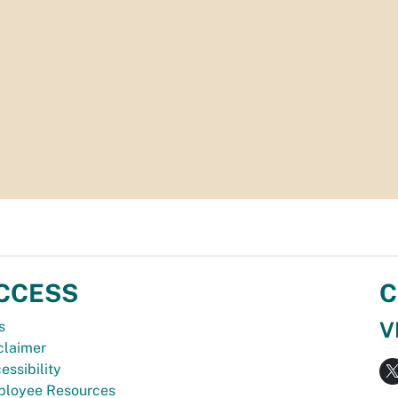
CCESS
C
V
s
claimer
essibility
loyee Resources