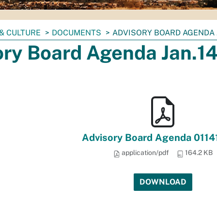
& CULTURE
DOCUMENTS
ADVISORY BOARD AGENDA J
ory Board Agenda Jan.14
Advisory Board Agenda 0114
application/pdf
164.2 KB
DOWNLOAD