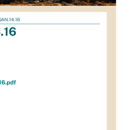
AN.14.16
.16
16.pdf