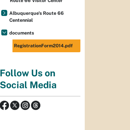
Route 66 Visitor Center
Albuquerque's Route 66
Centennial
documents
RegistrationForm2014.pdf
Follow Us on
Social Media