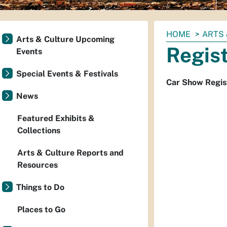
You
HOME
ARTS 
Arts & Culture Upcoming
are
Regis
Events
here:
Special Events & Festivals
Car Show Regis
News
Featured Exhibits &
Collections
Arts & Culture Reports and
Resources
Things to Do
Places to Go