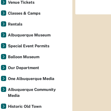
Venue Tickets
Classes & Camps
Rentals
Albuquerque Museum
Special Event Permits
Balloon Museum
Our Department
One Albuquerque Media
Albuquerque Community
Media
Historic Old Town