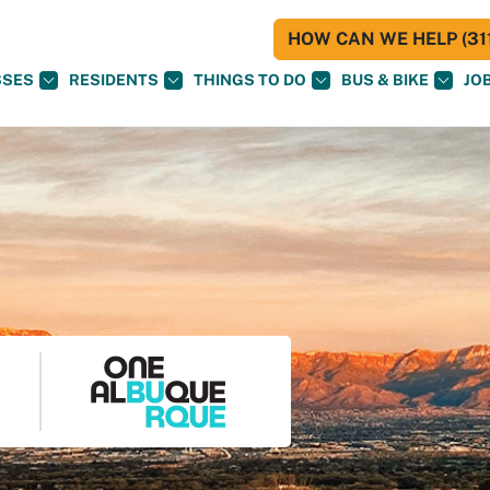
HOW CAN WE HELP (311
SSES
RESIDENTS
THINGS TO DO
BUS & BIKE
JO