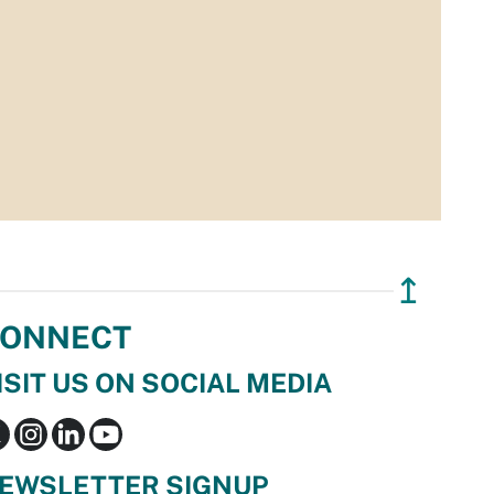
↥
ONNECT
ISIT US ON SOCIAL MEDIA
EWSLETTER SIGNUP