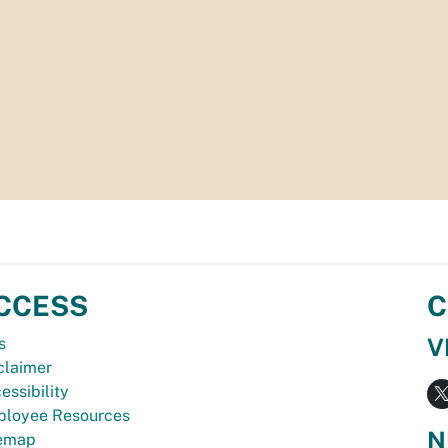
CCESS
C
V
s
claimer
essibility
loyee Resources
N
temap