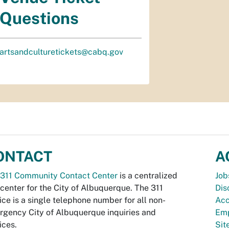
Questions
artsandculturetickets@cabq.gov
ONTACT
A
311 Community Contact Center
is a centralized
Job
 center for the City of Albuquerque. The 311
Dis
ice is a single telephone number for all non-
Acc
gency City of Albuquerque inquiries and
Emp
ices.
Si