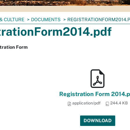
& CULTURE
DOCUMENTS
REGISTRATIONFORM2014.
trationForm2014.pdf
tration Form
Registration Form 2014.p
application/pdf
244.4 KB
DOWNLOAD