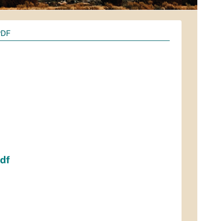
PDF
df