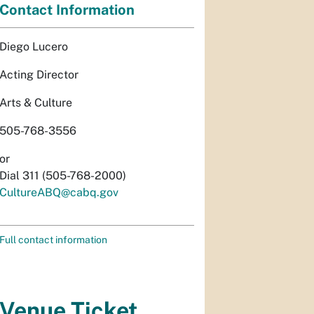
Contact Information
Diego Lucero
Acting Director
Arts & Culture
505-768-3556
or
Dial 311 (505-768-2000)
CultureABQ@cabq.gov
Full contact information
Venue Ticket