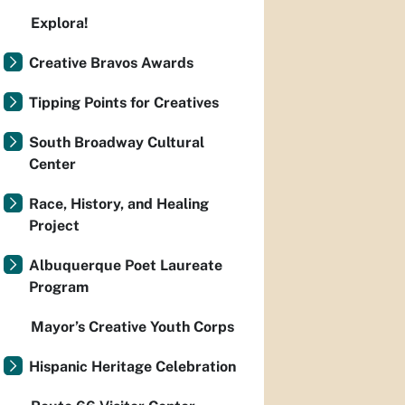
Explora!
Creative Bravos Awards
Tipping Points for Creatives
South Broadway Cultural
Center
Race, History, and Healing
Project
Albuquerque Poet Laureate
Program
Mayor’s Creative Youth Corps
Hispanic Heritage Celebration