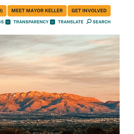
)
MEET MAYOR KELLER
GET INVOLVED
BS
TRANSPARENCY
TRANSLATE
SEARCH