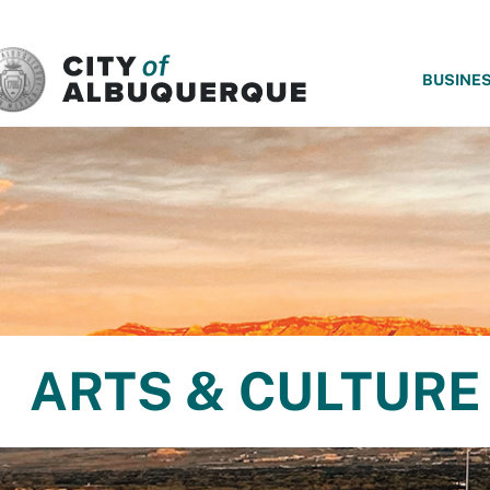
SKIP TO MAIN CONTENT
BUSINE
ARTS & CULTURE